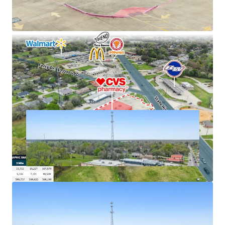
cash flows
Excellent connectivity to major markets
Hard corner, signalized intersection