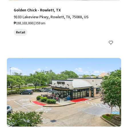
Golden Chick - Rowlett, TX
9103 Lakeview Pkwy, Rowlett, TX, 75088, US
₱193,103,000 | 359 sm
Retail