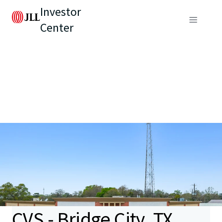
Investor
Center
CVS - Bridge City, TX