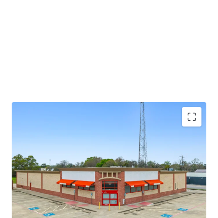
potential through future re-tenanting upon lease
expiration.
±8.6 years of primary lease term remaining
Absolute NNN lease
Large 1.52-AC parcel
Investment grade tenancy (S&P: BBB) with stable
outlook
CVS Corporate lease guarantor, ensuring stable