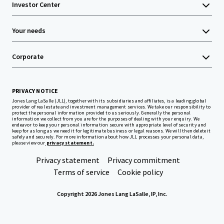
Investor Center
Your needs
Corporate
PRIVACY NOTICE
Jones Lang LaSalle (JLL), together with its subsidiaries and affiliates, is a leading global
provider of real estate and investment management services. We take our responsibility to
protect the personal information provided to us seriously. Generally the personal
information we collect from you are for the purposes of dealing with your enquiry. We
endeavor to keep your personal information secure with appropriate level of security and
keep for as long as we need it for legitimate business or legal reasons. We will then delete it
safely and securely. For more information about how JLL processes your personal data,
please view our
privacy statement.
Privacy statement
Privacy commitment
Terms of service
Cookie policy
Copyright 2026 Jones Lang LaSalle, IP, Inc.