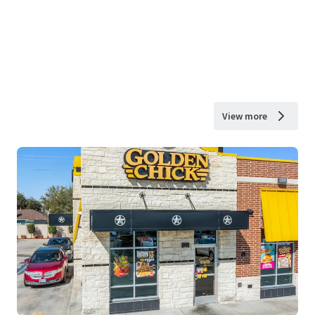
View more