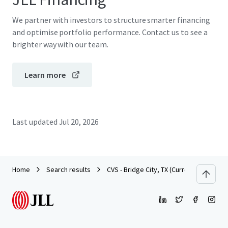
We partner with investors to structure smarter financing
and optimise portfolio performance. Contact us to see a
brighter way with our team.
Learn more
Last updated
Jul 20, 2026
Home
Search results
CVS - Bridge City, TX (Currently Dark)