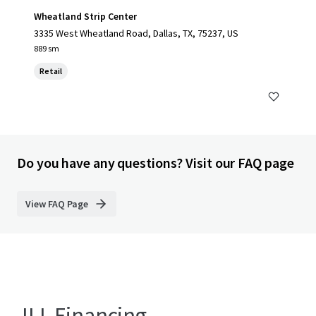
Wheatland Strip Center
3335 West Wheatland Road, Dallas, TX, 75237, US
889 sm
Retail
Do you have any questions? Visit our FAQ page
View FAQ Page
JLL Financing