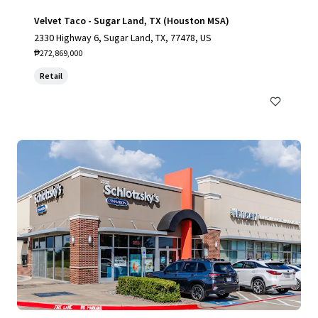
Velvet Taco - Sugar Land, TX (Houston MSA)
2330 Highway 6, Sugar Land, TX, 77478, US
₱272,869,000
Retail