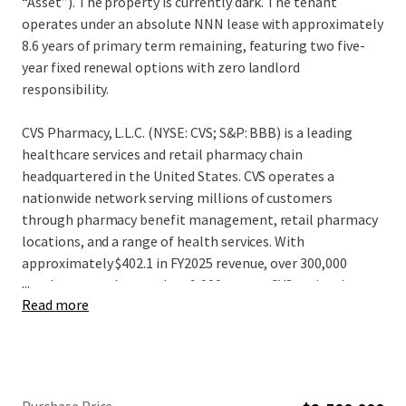
“Asset”). The property is currently dark. The tenant
operates under an absolute NNN lease with approximately
8.6 years of primary term remaining, featuring two five-
year fixed renewal options with zero landlord
responsibility.
CVS Pharmacy, L.L.C. (NYSE: CVS; S&P: BBB) is a leading
healthcare services and retail pharmacy chain
headquartered in the United States. CVS operates a
nationwide network serving millions of customers
through pharmacy benefit management, retail pharmacy
locations, and a range of health services. With
approximately $402.1 in FY2025 revenue, over 300,000
...
employees, and more than 9,000 stores, CVS maintains a
Read more
significant presence in the healthcare and retail pharmacy
sectors. CVS continues to leverage its integrated platform
and distribution capabilities, positioning itself as one of
the largest and most diversified healthcare service
providers and pharmacy retailers in North America.