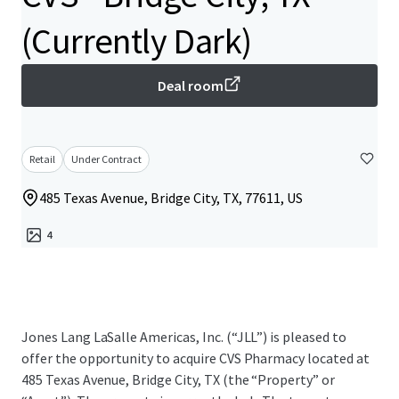
(Currently Dark)
Deal room
Retail
Under Contract
485 Texas Avenue, Bridge City, TX, 77611, US
4
Jones Lang LaSalle Americas, Inc. (“JLL”) is pleased to
offer the opportunity to acquire CVS Pharmacy located at
485 Texas Avenue, Bridge City, TX (the “Property” or