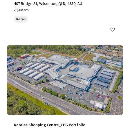
407 Bridge St, Wilsonton, QLD, 4350, AU
29,344 sm
Retail
Karalee Shopping Centre_CPG Portfolio