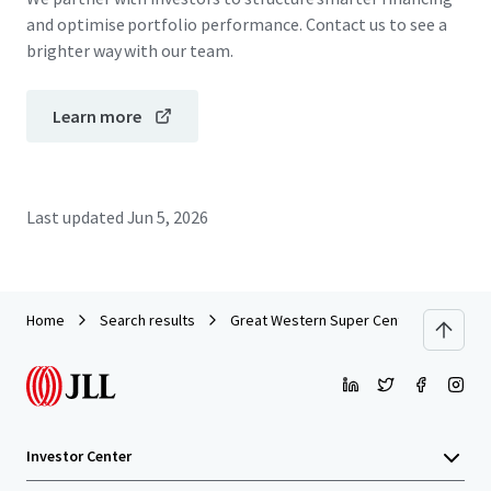
and optimise portfolio performance. Contact us to see a
brighter way with our team.
Learn more
Last updated
Jun 5, 2026
Home
Search results
Great Western Super Centre_CPG Portf
Investor Center