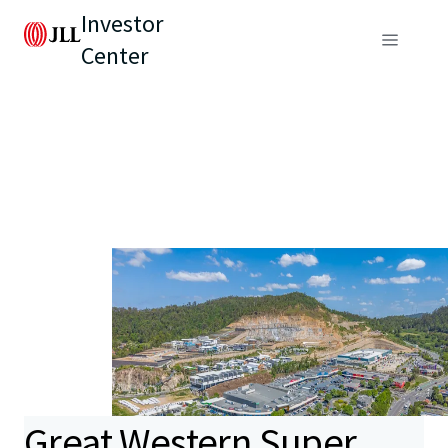
Investor
Center
Great Western Super