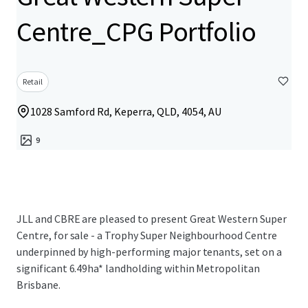
Centre_CPG Portfolio
Retail
1028 Samford Rd, Keperra, QLD, 4054, AU
9
JLL and CBRE are pleased to present Great Western Super
Centre, for sale - a Trophy Super Neighbourhood Centre
underpinned by high-performing major tenants, set on a
significant 6.49ha* landholding within Metropolitan
Brisbane.