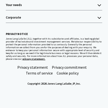
Your needs
Corporate
PRIVACY NOTICE
Jones Lang LaSalle (JLL), together with its subsidiaries and affiliates, is a leading global
provider of real estate and investment management services. We take our responsibility to
protect the personal information provided to us seriously. Generally the personal
information we collect from you are for the purposes of dealing with your enquiry. We
endeavor to keep your personal information secure with appropriate level of security and
keep for as long as we need it for legitimate business or legal reasons. We will then delete it
safely and securely. For more information about how JLL processes your personal data,
please view our
privacy statement.
Privacy statement
Privacy commitment
Terms of service
Cookie policy
Copyright 2026 Jones Lang LaSalle, IP, Inc.