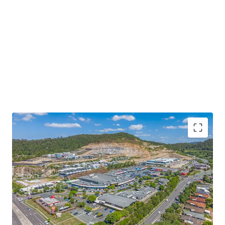
Some of the key property highlights include;
15,514sqm* GLA super neighbourhood centre
anchored by an ALDI and a high performing
Woolworths supermarket currently reporting over
$67m in MAT (excl. GST) in Dec-25, representing a