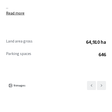
...
Read more
Land area gross
64,910 ha
Parking spaces
646
9
images