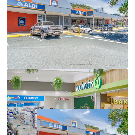
GST (as at 31 December 2026)
Great Western Super Centre is for sale individually or in
one line as part of the South East Queensland
Convenience Collection via an Expressions of Interest
campaign closing Thursday 11 June 2026 at 4pm (AEST).
*Approximate