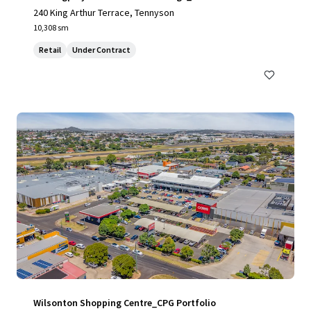
240 King Arthur Terrace, Tennyson
10,308 sm
Retail
Under Contract
Wilsonton Shopping Centre_CPG Portfolio