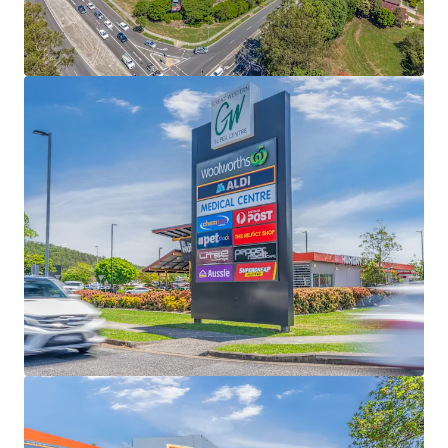
3.63% YoY growth and MAT $21,758/sqm -
significantly higher than Urbis benchmarks
Complementing the supermarket majors is a
secure mix of national LFR tenants, BCF, Anytime
Fitness, Petstock, The Reject Shop, Lifeline, Super
Cheap Auto and First Choice, and a further 40
specialties + 4 pad sites, including Hungry Jack’s -
national tenants representing 73% of tenants (exc
Majors)
Prominent 6.49ha corner site only 10km North
West of the Brisbane CBD, positioned at the high
exposure intersection of Samford and Settlement
Roads and supported by 646 at grade car bays
Low 24% site coverage, the asset offers substantial
redevelopment potential across multiple pad sites
and buildings, including tenancy expansions,
subdivision and selective precinct divestment
Fully Leased Net Income of $8,016,000 per annum +