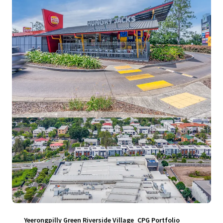
View more
Yeerongpilly Green Riverside Village_CPG Portfolio