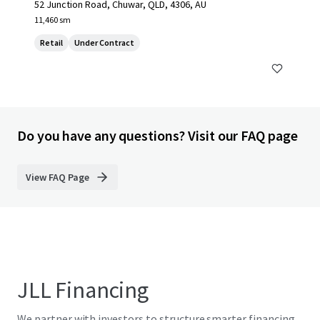
52 Junction Road, Chuwar, QLD, 4306, AU
11,460 sm
Retail
Under Contract
Do you have any questions? Visit our FAQ page
View FAQ Page
JLL Financing
We partner with investors to structure smarter financing