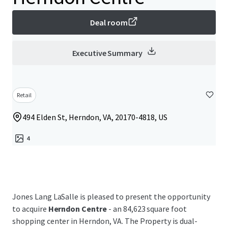
Deal room
Executive Summary
Retail
494 Elden St, Herndon, VA, 20170-4818, US
4
Jones Lang LaSalle is pleased to present the opportunity
to acquire
Herndon Centre
- an 84,623 square foot
shopping center in Herndon, VA. The Property is dual-