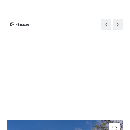
4
images