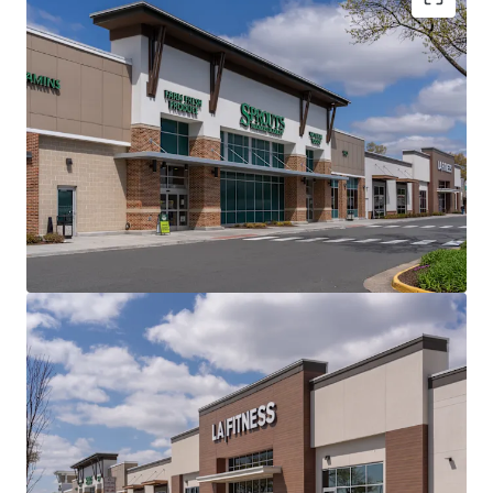
Best-In-Class Grocery-Anchored Product in an
Affluent, Infill Northern Virginia Location at the
Forefront of the AI and Cloud Computing
Revolution
Minimal CapEx Spend Required - $18.4 Million
Invested in Capital Improvements During the
Property's Full Redevelopment in 2019
Premier Grocer and National Tenant Line-Up
Providing a Secure Income Stream Via 7.2 Years of
WALT
Robust Demographics with $201K Average
Household Income and a Population of 242K within
a 5-Mile Radius
Growing Submarket with a 12% 5-Year Projected
Population Growth with Over 5,400,000 SF of
Planned Mixed-Use Development in a ~1-Mile