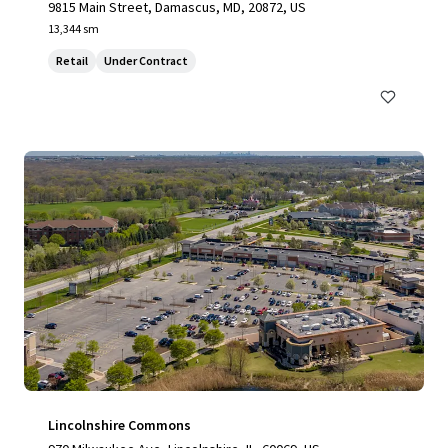
9815 Main Street, Damascus, MD, 20872, US
13,344 sm
Retail
Under Contract
Lincolnshire Commons