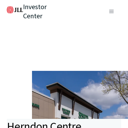
Investor
Center
Herndon Centre