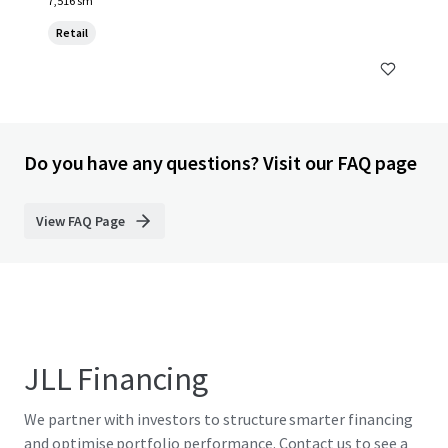
7,516 sm
Retail
Do you have any questions? Visit our FAQ page
View FAQ Page
JLL Financing
We partner with investors to structure smarter financing
and optimise portfolio performance. Contact us to see a