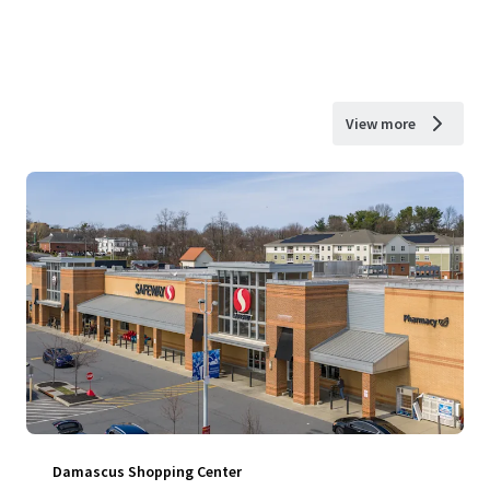
View more
Damascus Shopping Center