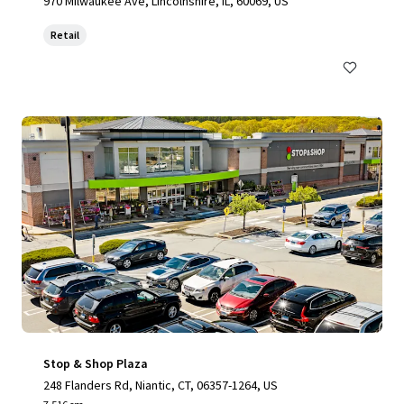
970 Milwaukee Ave, Lincolnshire, IL, 60069, US
Retail
Stop & Shop Plaza
248 Flanders Rd, Niantic, CT, 06357-1264, US