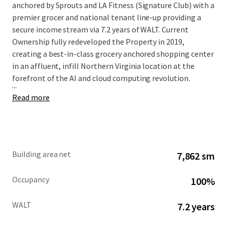
anchored by Sprouts and LA Fitness (Signature Club) with a
premier grocer and national tenant line-up providing a
secure income stream via 7.2 years of WALT. Current
Ownership fully redeveloped the Property in 2019,
creating a best-in-class grocery anchored shopping center
in an affluent, infill Northern Virginia location at the
forefront of the AI and cloud computing revolution.
...
Read more
Building area net
7,862 sm
Occupancy
100%
WALT
7.2 years