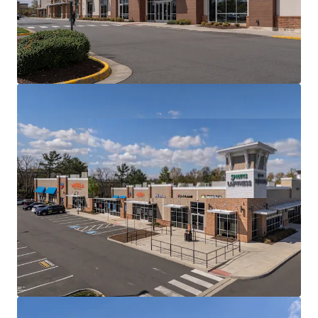
Radius