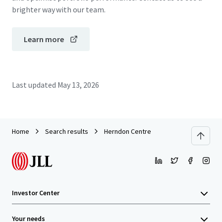
brighter way with our team.
Learn more
Last updated
May 13, 2026
Home
Search results
Herndon Centre
Investor Center
Your needs