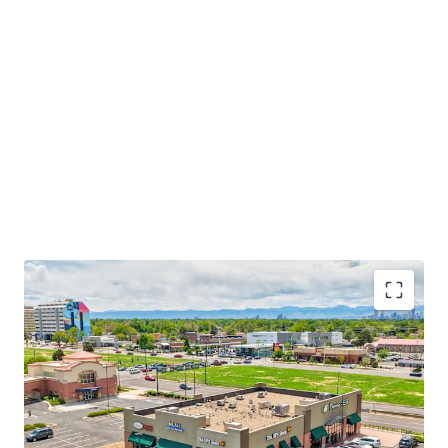
A part of Quebec Square Shopping Center
Established national credit tenant base
Unparalleled visibility and accessibility
High density location with affluent demographics