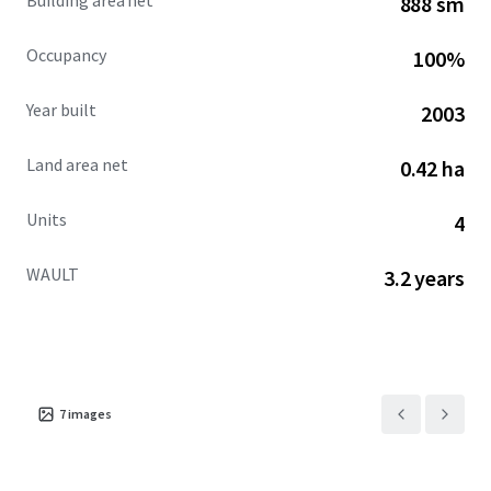
Building area net
888 sm
Occupancy
100%
Year built
2003
Land area net
0.42 ha
Units
4
WAULT
3.2 years
7
images