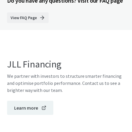
Do you have any questions? Visit our FAQ page
View FAQ Page
JLL Financing
We partner with investors to structure smarter financing
and optimise portfolio performance. Contact us to see a
brighter way with our team.
Learn more