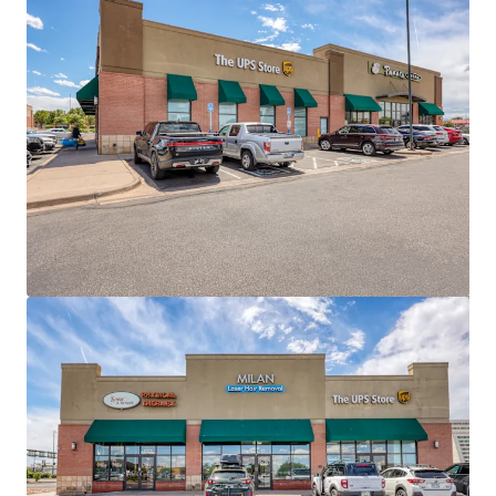
View more