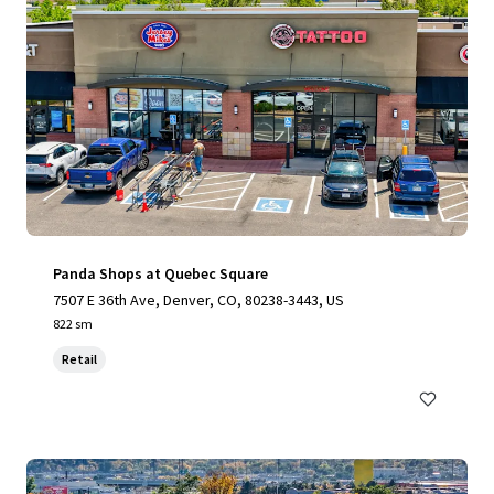
Panda Shops at Quebec Square
7507 E 36th Ave, Denver, CO, 80238-3443, US
822 sm
Retail