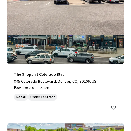
The Shops at Colorado Blvd
845 Colorado Boulevard, Denver, CO, 80206, US
₱383,960,000 | 1,057 sm
Retail
Under Contract