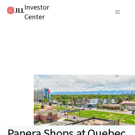
Investor
Center
Panera Shops at Quebec