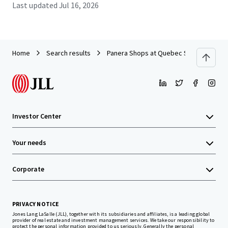
Last updated
Jul 16, 2026
Home
Search results
Panera Shops at Quebec Square
Investor Center
Your needs
Corporate
PRIVACY NOTICE
Jones Lang LaSalle (JLL), together with its subsidiaries and affiliates, is a leading global
provider of real estate and investment management services. We take our responsibility to
protect the personal information provided to us seriously. Generally the personal