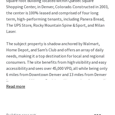
square foot building located within Quebec Square
Shopping Center, in Denver, Colorado. Constructed in 2003,
the center is 100% leased and comprised of four long
term, high-performing tenants, including Panera Bread,
The UPS Store, Rocky Mountain Spine & Sport, and Milan
Laser.
The subject property is shadow anchored by Walmart,
Home Depot, and Sam’s Club and offers an array of daily
needs, making it a top destination for local and regional
consumers. The site benefits from high visibility and easy
accessibility and sees over 45,000 VPD, all while being only
6 miles from Downtown Denver and 13 miles from Denver
...
International Airport. Positioned in a sought-after retail
Read more
destination surrounded by national retailers and planned
residential communities, Panera Shops at Quebec Square
offers stable occupancy and long-term success potential
for investors.