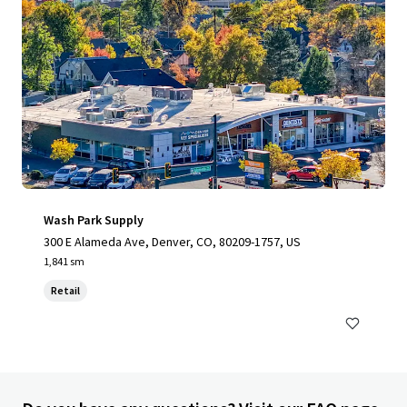
Wash Park Supply
300 E Alameda Ave, Denver, CO, 80209-1757, US
1,841 sm
Retail