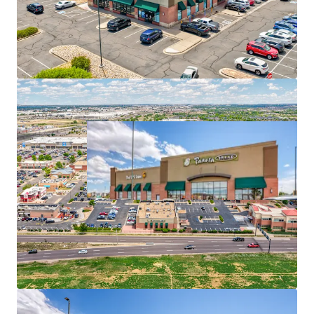
Prime retail corridor in central Denver