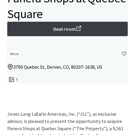
Square
Deal room
Retail
3700 Quebec St, Denver, CO, 80207-1638, US
7
Jones Lang LaSalle Americas, Inc. (“JLL”), as exclusive
advisor, is pleased to present the opportunity to acquire
Panera Shops at Quebec Square (“The Property”), a 9,561