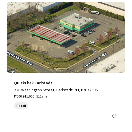
QuickChek Carlstadt
720 Washington Street, Carlstadt, NJ, 07072, US
₱600,911,000 | 511 sm
Retail