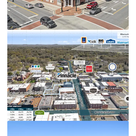
Exceptional $141M in deposits as of June 2025,
nearly double the other Stanly County Pinnacle
location
Merger with Synovus creates largest bank holding
company in GA & largest bank in TN
Strong population growth of 12% since 2010 within
a 3-mile radius of the property
Nearly top performing retail node with 3.2 million
visits annually
Signalized intersection with direct visibility to
14,000+ VPD
Albemarle generates 67% of Stanly County's
annual retail sales