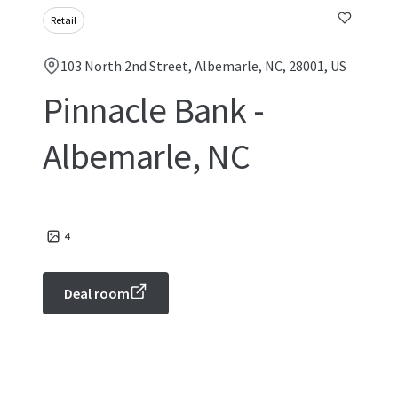
Retail
103 North 2nd Street, Albemarle, NC, 28001, US
Pinnacle Bank -
Albemarle, NC
4
Deal room