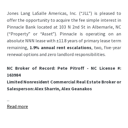
Jones Lang LaSalle Americas, Inc. (“JLL”) is pleased to
offer the opportunity to acquire the fee simple interest in
Pinnacle Bank located at 103 N 2nd St in Albemarle, NC
(“Property” or “Asset”). Pinnacle is operating on an
absolute NNN lease with ±11.8 years of primary lease term
remaining,
1.9% annual rent escalations
, two, five-year
renewal options and zero landlord responsibilities.
NC Broker of Record: Pete Pitroff - NC License #:
163984
Limited Nonresident Commercial Real Estate Broker or
Salesperson: Alex Sharrin, Alex Geanakos
...
Read more