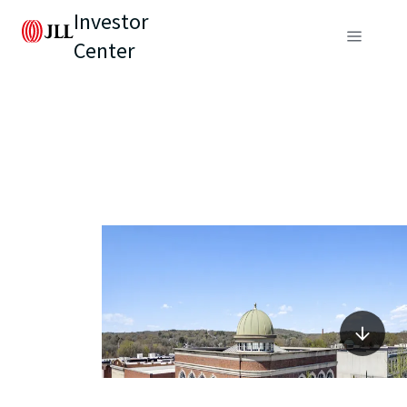
Investor
Center