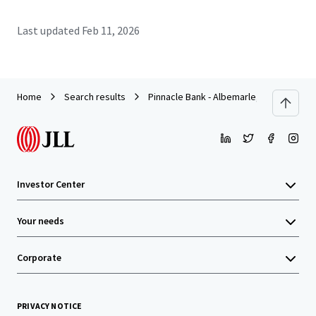
Last updated
Feb 11, 2026
Home
Search results
Pinnacle Bank - Albemarle, NC
Investor Center
Your needs
Corporate
PRIVACY NOTICE