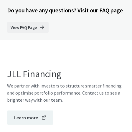
Do you have any questions? Visit our FAQ page
View FAQ Page
JLL Financing
We partner with investors to structure smarter financing
and optimise portfolio performance. Contact us to see a
brighter way with our team.
Learn more