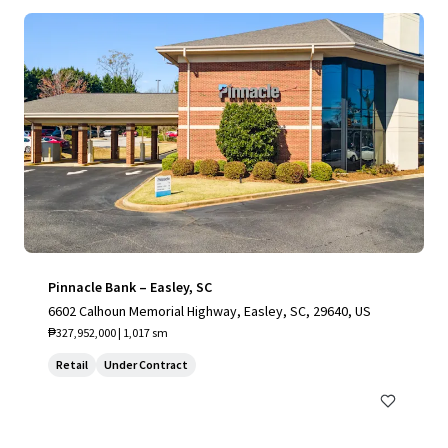
Pinnacle Bank – Easley, SC
6602 Calhoun Memorial Highway, Easley, SC, 29640, US
₱327,952,000 | 1,017 sm
Retail
Under Contract