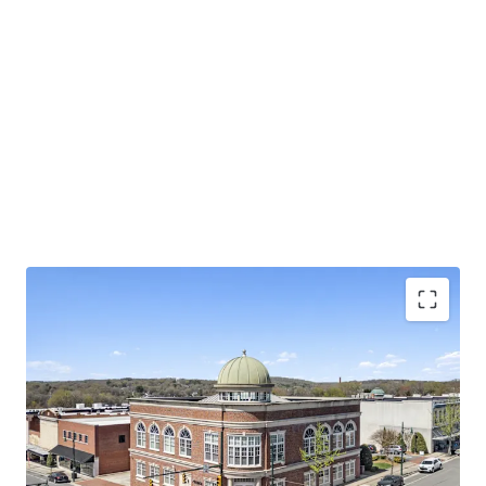
Investment grade tenancy with Baa2 rating and
stable outlook for Pinnacle Financial Partners
Operating on an absolute NNN lease with ±11.8
years of primary lease term remaining and 1.9%
annual rent escalations