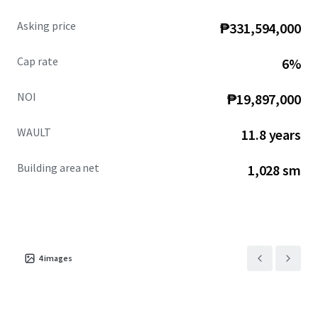
Asking price
₱331,594,000
Cap rate
6%
NOI
₱19,897,000
WAULT
11.8 years
Building area net
1,028 sm
4
images