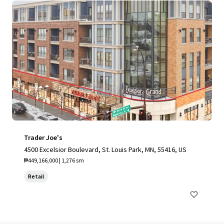
Trader Joe's
4500 Excelsior Boulevard, St. Louis Park, MN, 55416, US
₱449,166,000 | 1,276 sm
Retail