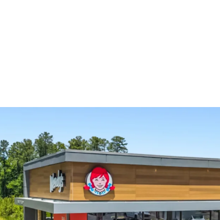
Absolute NNN gro