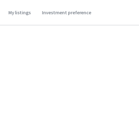
My listings
Investment preference