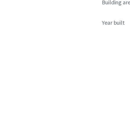
Building ar
Year built