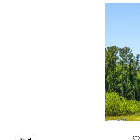
Retail