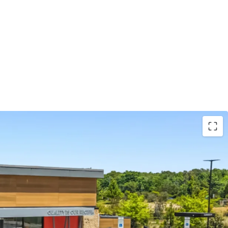
und lease with ±18.2 years of primary lease term