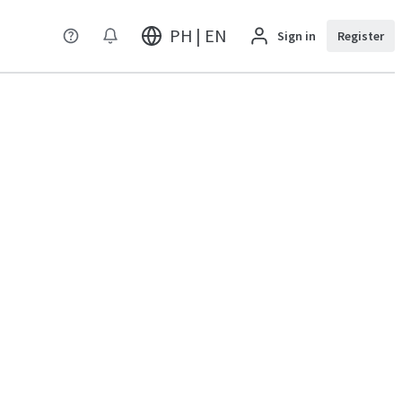
PH | EN
Sign in
Register