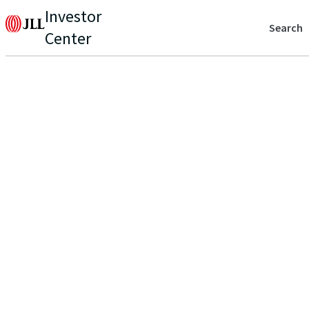
Investor
Search
Center