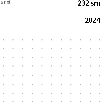
232 sm
ea net
2024