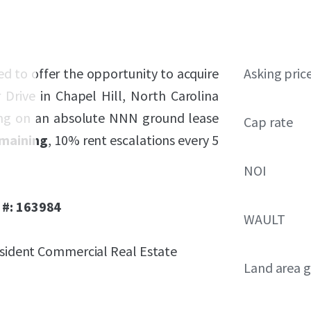
sed to offer the opportunity to acquire
Asking pric
 Drive in Chapel Hill, North Carolina
ting on an absolute NNN ground lease
Cap rate
emaining
, 10% rent escalations every 5
NOI
 #: 163984
WAULT
resident Commercial Real Estate
Land area g