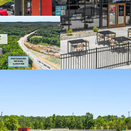
remaining
4 miles north of 
Within Carraway V
Chapel Hill in th
One of the few ap
restrictive permit
Located off I-40 
77,000+ VPD, with
construction
Dense residential
residents within 
3 miles from Car
satellite campus
Award winning We