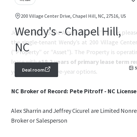
200 Village Center Drive, Chapel Hill, NC, 27516, US
Wendy's - Chapel Hill,
Jones Lang LaSalle Americas, Inc. (“JLL”) is plea
the single-tenant Wendy’s at 200 Village Center
NC
(“Property” or “Asset”). The Property is opera
lease with
±18.2 years of primary lease term r
5
Deal room
years and three, five-year options.
NC Broker of Record: Pete Pitroff - NC License
Alex Sharrin and Jeffrey Cicurel are Limited Non
Broker or Salesperson