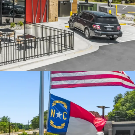
UNC Chapel Hill with 34,000+ students
illage, the largest greenfield development in
e past decade
proved drive-thru sites in Chapel Hill due to
ting
exit 266, one of the busiest interchange with
 a new I-40 slip ramp currently under
 development with accessibility to 1,200+
a 5-minute walk
olina North Campus, UNC-Chapel Hill’s 250-acre
ndy’s franchisee with ±80 locations