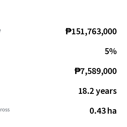
₱151,763,000
e
5%
₱7,589,000
18.2 years
0.43 ha
ross