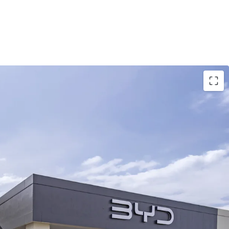
reehold corner site within an established
nct, comprising 7,167sqm* GLA across