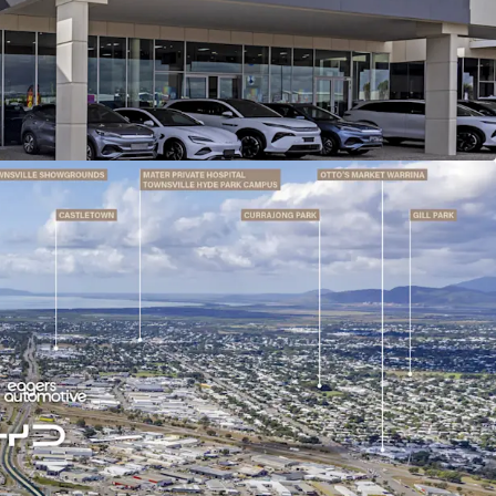
wroom, workshop, office and parts facilities
sqm* of hardstand
ownsville, a wholly owned subsidiary of Eagers
d (ASX: APE) — Australia's largest automotive
 250+ locations and revenue exceeding $8.4 billion
lease term commencing 31 October 2026 with two
tions, providing potential occupancy to 2041 -
ng near-term leasing risk
 reviews of 3.25% on 1 October each year,
acted income growth well above long-term
e for all outgoings including rates, taxes,
intenance, providing a low-maintenance, high-
tream