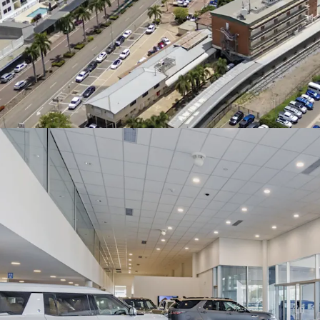
For Sale via Expressions 
at 4pm. For more informa
the exclusive agents.