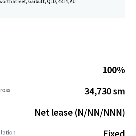
worth Street, Garbutt, QLD, 4814, AU
100%
34,730 sm
ross
Net lease (N/NN/NNN)
Fixed
lation