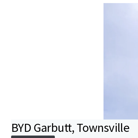
BYD Garbutt, Townsville