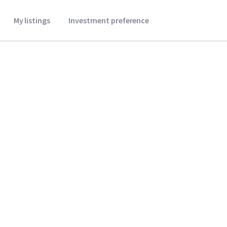
My listings
Investment preference