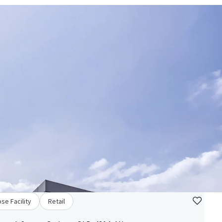
se Facility
Retail