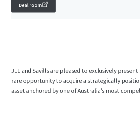
Deal room
JLL and Savills are pleased to exclusively presen
rare opportunity to acquire a strategically posi
asset anchored by one of Australia's most compell