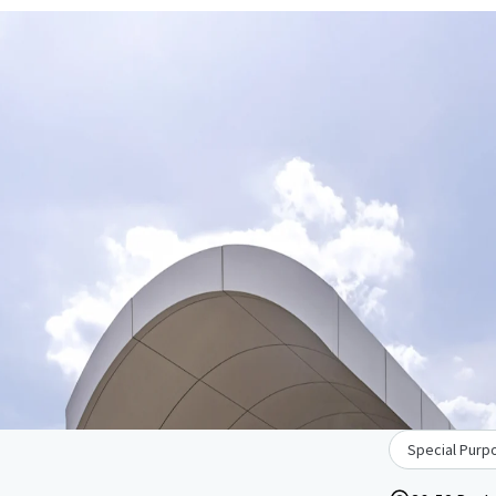
Special Purpo