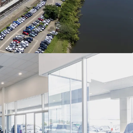
of Interest closing Thursday the 9th of July 2026
tion or to arrange an inspection, please contact