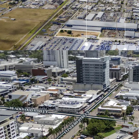
Commanding over 
intersection of D
arterial connecti
Fitted out to BYD
infrastructure, pr
growing new ener
Low site coverage
surplus land for 
Strategically pos
6km* of the CBD, 
economic anchors
University Hospit
*Approximately