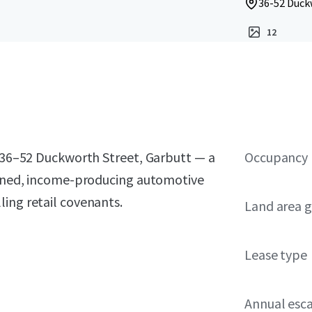
36-52 Duck
12
t 36–52 Duckworth Street, Garbutt — a
Occupancy
tioned, income-producing automotive
ing retail covenants.
Land area g
Lease type
Annual esca