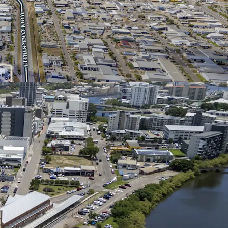
320m* of dual-street frontage at the
uckworth Street and Woolcock Street, the key
ng Townsville Airport to the CBD
's global brand standards, including EV charging
oviding direct exposure to Australia's fastest-
gy vehicle brand
 ratio of approximately 21%*, offering significant
future expansion, redevelopment or repositioning
itioned within 2km* of Townsville Airport and
surrounded by the city's most significant
 including Lavarack Barracks, Townsville
al and the Port of Townsville