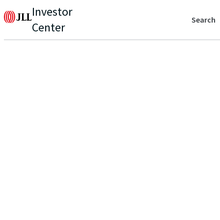
Investor
Search
Center