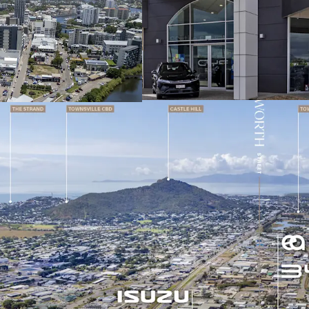
contemporary sho
plus over 18,858
Net lease to AP T
Automotive Limite
retail group with
Renewed 5-year 
further 5-year op
materially reduci
Fixed annual rent
delivering contr
inflation
Tenant responsibl
insurance and ma
clarity income s