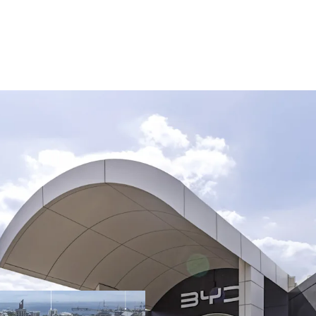
Opportunity Highlights:
Rare 34,730sqm* f
automotive preci