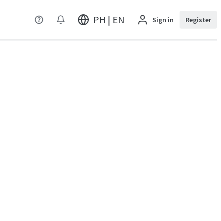
PH | EN
Sign in
Register