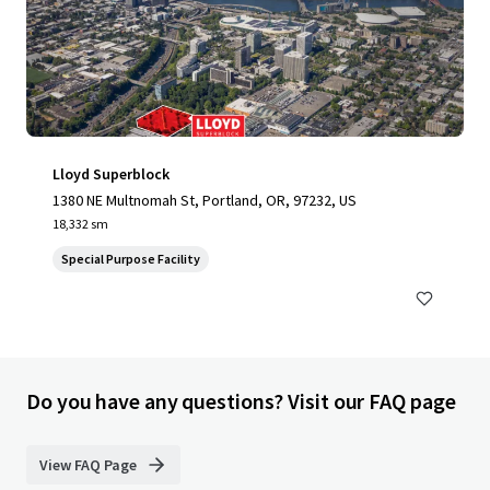
Lloyd Superblock
1380 NE Multnomah St, Portland, OR, 97232, US
18,332 sm
Special Purpose Facility
Do you have any questions? Visit our FAQ page
View FAQ Page