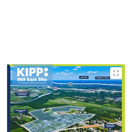
Scale & Rarity of Infill Land Offering
The Site’s ±89.92 acres represent a highly scarce,
large-scale tract within East Austin’s rapidly
expanding growth corridor.
Covered Land Play with Potential Income and Utility