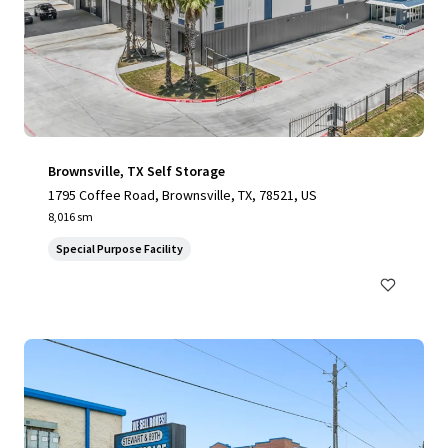
Brownsville, TX Self Storage
1795 Coffee Road, Brownsville, TX, 78521, US
8,016 sm
Special Purpose Facility