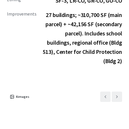
SF-3, LR-CO, GR-CO, GO-CO
Improvements
27 buildings; ~310,700 SF (main
parcel) + ~42,156 SF (secondary
parcel). Includes school
buildings, regional office (Bldg
513), Center for Child Protection
(Bldg 2)
4
images