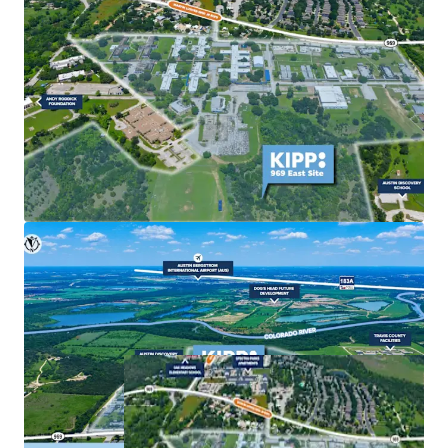
commercial uses to meet growing market demand.
Strong Market Fundamentals & Exit Optionality
Robust population growth, increasing housing
demand, and continued employer expansion in East
Austin are fueling sustained investor and developer
interest.