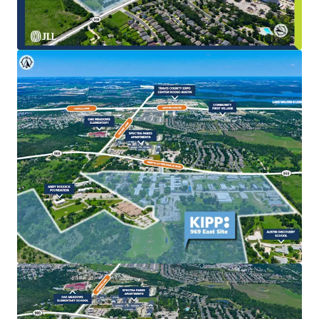
The existing KIPP school improvements provide a
stable interim use, enabling investors to
effectively land bank the asset while pursuing
entitlements, rezoning, or long-term
redevelopment strategies.
Strategic Location in Expanding Development Corridor
Positioned directly within the path of East Austin’s
growth, the Site benefits from regional expansion
driven by major economic catalysts including Tesla,
Samsung, the ongoing expansion of Austin-
Bergstrom International Airport (AUS/ABIA), and
SH 130.
Compelling Redevelopment Potential
The Site’s large, contiguous acreage facilitates
efficient master planning, optimized density, and
the ability to deliver a diverse mix of residential
product types alongside complementary