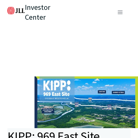
Investor
Center
KIPP: 969 East Site