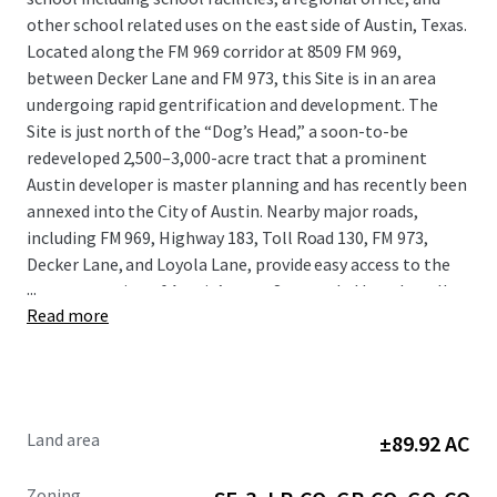
other school related uses on the east side of Austin, Texas.
Located along the FM 969 corridor at 8509 FM 969,
between Decker Lane and FM 973, this Site is in an area
undergoing rapid gentrification and development. The
Site is just north of the “Dog’s Head,” a soon-to-be
redeveloped 2,500–3,000-acre tract that a prominent
Austin developer is master planning and has recently been
annexed into the City of Austin. Nearby major roads,
including FM 969, Highway 183, Toll Road 130, FM 973,
Decker Lane, and Loyola Lane, provide easy access to the
...
eastern portion of Austin’s core. Surrounded by culturally
Read more
vibrant and rapidly redeveloping neighborhoods, this
Property presents a unique opportunity to tap into the
burgeoning demand for mixed-use, residential, and retail
development in the immediate area.
Land area
±89.92 AC
Zoning