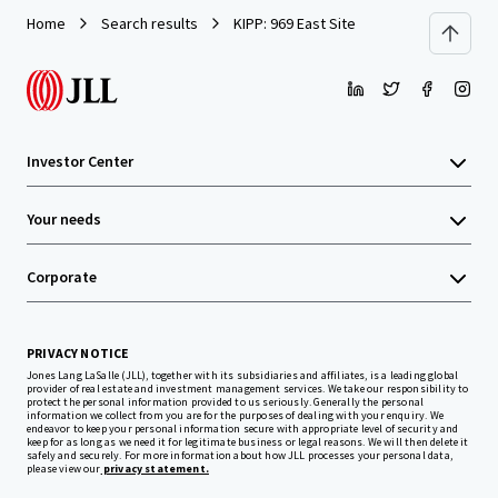
Home
Search results
KIPP: 969 East Site
Investor Center
Your needs
Corporate
PRIVACY NOTICE
Jones Lang LaSalle (JLL), together with its subsidiaries and affiliates, is a leading global
provider of real estate and investment management services. We take our responsibility to
protect the personal information provided to us seriously. Generally the personal
information we collect from you are for the purposes of dealing with your enquiry. We
endeavor to keep your personal information secure with appropriate level of security and
keep for as long as we need it for legitimate business or legal reasons. We will then delete it
safely and securely. For more information about how JLL processes your personal data,
please view our
privacy statement.