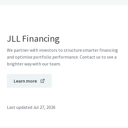
JLL Financing
We partner with investors to structure smarter financing
and optimise portfolio performance. Contact us to see a
brighter way with our team.
Learn more
Last updated
Jul 27, 2026