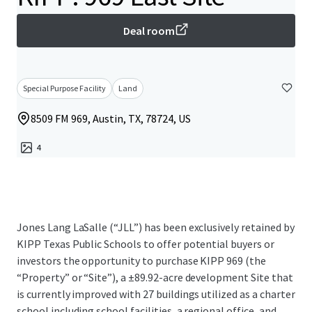
Deal room
Special Purpose Facility
Land
8509 FM 969, Austin, TX, 78724, US
4
Jones Lang LaSalle (“JLL”) has been exclusively retained by
KIPP Texas Public Schools to offer potential buyers or
investors the opportunity to purchase KIPP 969 (the
“Property” or “Site”), a ±89.92-acre development Site that
is currently improved with 27 buildings utilized as a charter
school including school facilities, a regional office, and