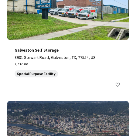
Galveston Self Storage
8901 Stewart Road, Galveston, TX, 77554, US
7,732 sm
Special Purpose Facility