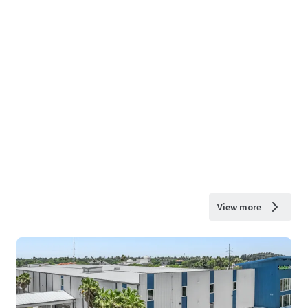
View more