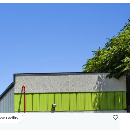
se Facility