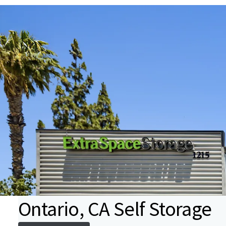
Ontario, CA Self Storage