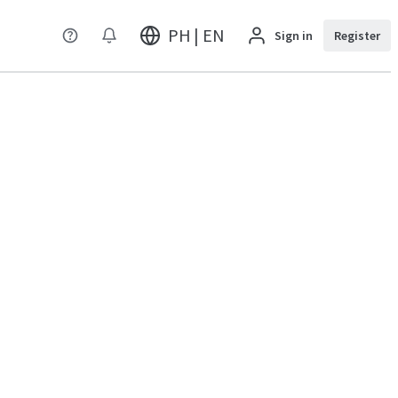
PH | EN
Sign in
Register