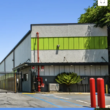
perty with Revenue Upside
nity with Converting Offline Units
ding Demographics
 Momentum
nsive Asset Class