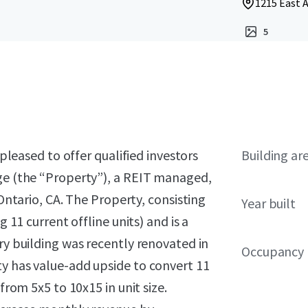
1215 East A
5
 pleased to offer qualified investors
Building ar
age (the “Property”), a REIT managed,
 Ontario, CA. The Property, consisting
Year built
g 11 current offline units) and is a
ry building was recently renovated in
Occupancy
ty has value-add upside to convert 11
from 5x5 to 10x15 in unit size.