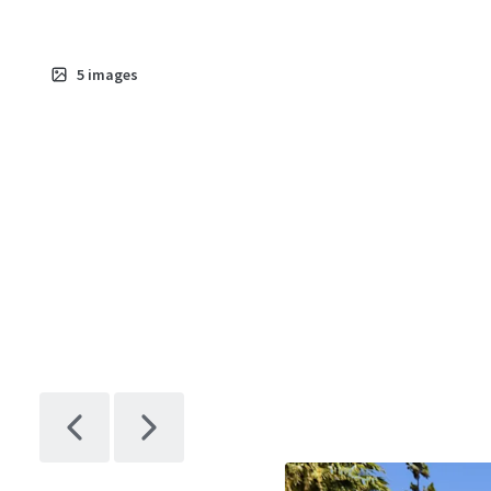
5
images