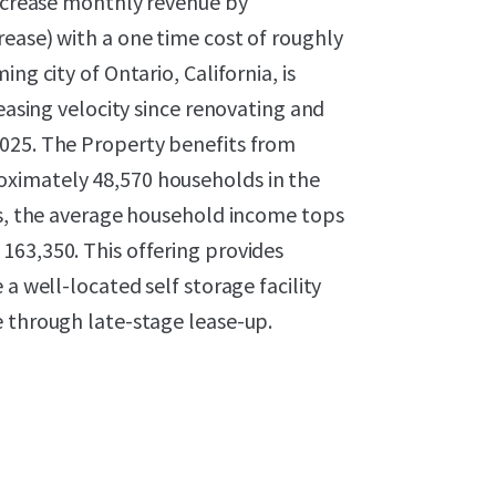
increase monthly revenue by
ease) with a one time cost of roughly
ng city of Ontario, California, is
leasing velocity since renovating and
2025. The Property benefits from
ximately 48,570 households in the
us, the average household income tops
163,350. This offering provides
a well-located self storage facility
e through late-stage lease-up.