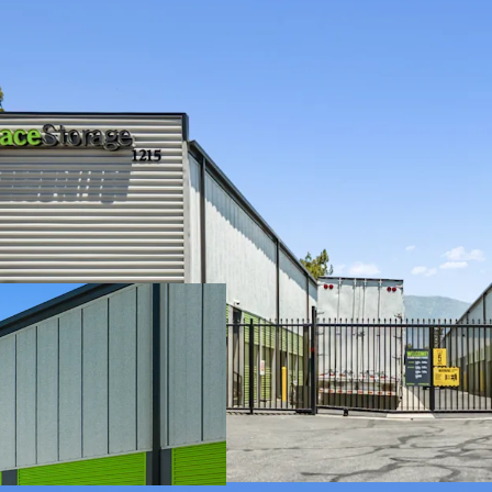
Cash Flowing Pro
Value-Add Opportu
Affluent Surroun
Strong Revenue
A Resilient & Defe