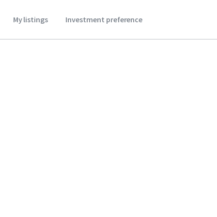
My listings
Investment preference