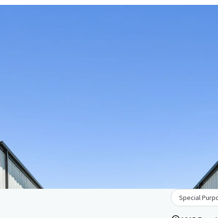
Special Purpo