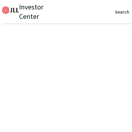
Investor
Search
Center