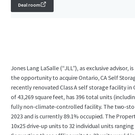
Deal room
Jones Lang LaSalle (“JLL”), as exclusive advisor, is
the opportunity to acquire Ontario, CA Self Stor
recently renovated Class A self storage facility in
of 43,269 square feet, has 396 total units (includin
fully non-climate-controlled facility. The two-sto
2023 and is currently 89.1% occupied. The Proper
10x25 drive-up units to 32 individual units ranging 