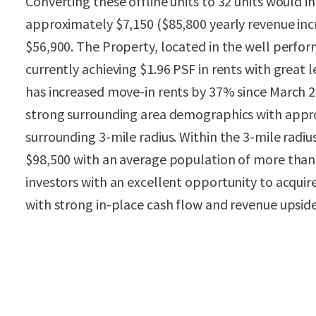
Converting these offline units to 32 units would 
approximately $7,150 ($85,800 yearly revenue incr
$56,900. The Property, located in the well performi
currently achieving $1.96 PSF in rents with great 
has increased move-in rents by 37% since March 
strong surrounding area demographics with appro
surrounding 3-mile radius. Within the 3-mile radi
$98,500 with an average population of more than 
investors with an excellent opportunity to acquire 
with strong in-place cash flow and revenue upsid