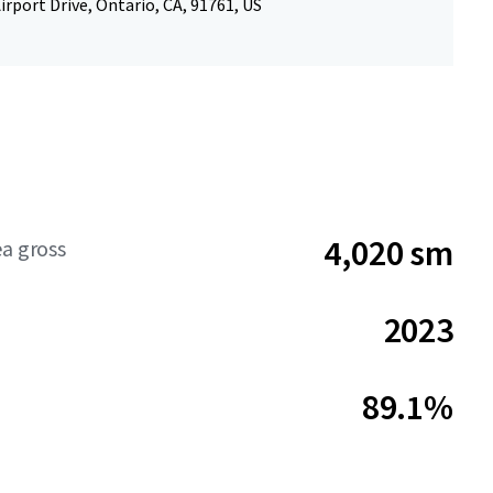
irport Drive, Ontario, CA, 91761, US
4,020 sm
ea gross
2023
89.1%