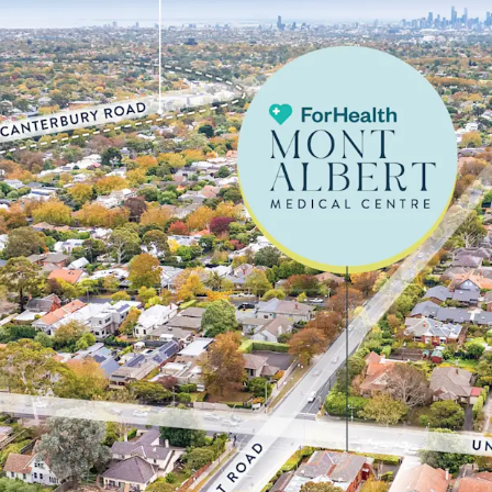
tenant
• Large underlying corne
eastern suburb, Surrey H
$2,201,000**
• High exposure position
and Mont Albert Roads
• Ideally positioned with
1.8km* from Box Hill Hosp
providing strong cross-r
catchment
• Well-positioned to cap
immediate area, with 40.
years, up from 35.6% in 
local medical and aged ca