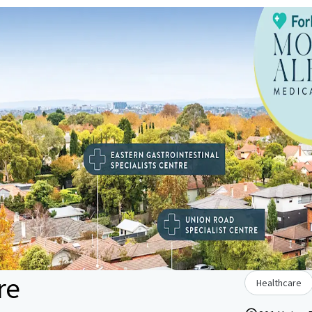
re
Healthcare