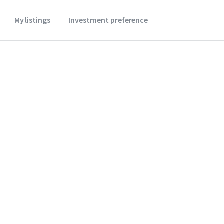
My listings
Investment preference