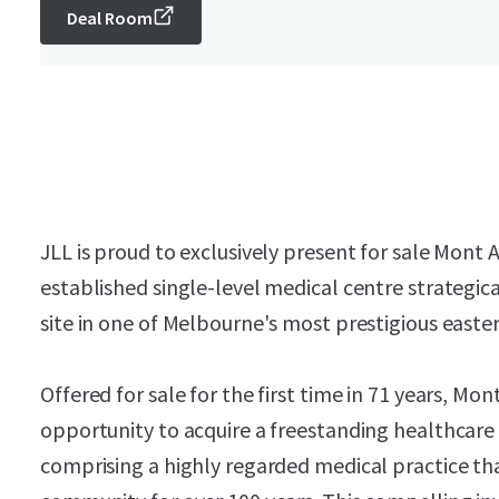
Deal Room
JLL is proud to exclusively present for sale Mont 
established single-level medical centre strategic
site in one of Melbourne's most prestigious easte
Offered for sale for the first time in 71 years, Mo
opportunity to acquire a freestanding healthcare
comprising a highly regarded medical practice tha