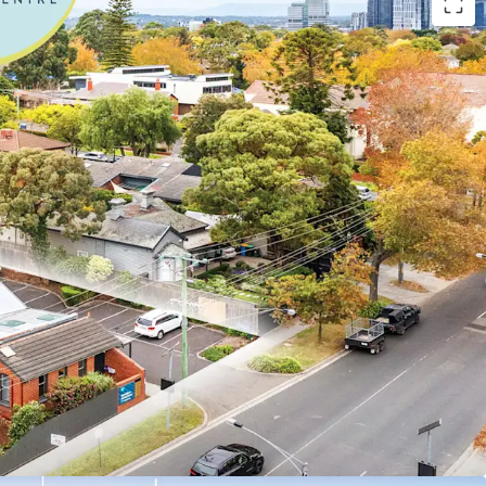
vestment include:
tre with over 100 years of operational history
l operator ForHealth, one of Australia’s largest
roviders with over 95 locations across Australia
r lease with options until 2041
150,781 per annum* + GST and Outgoings
 fixed increases
th significant recent refurbishment completed by