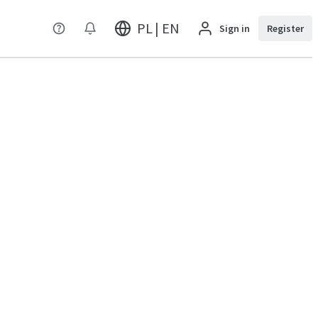
PL | EN
Sign in
Register