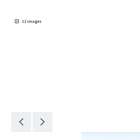
12
images