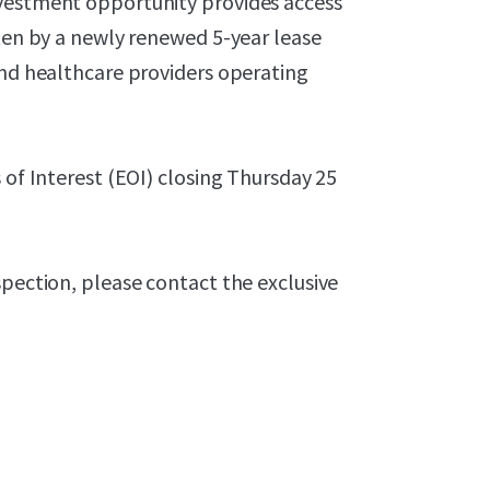
nvestment opportunity provides access
tten by a newly renewed 5-year lease
and healthcare providers operating
 of Interest (EOI) closing Thursday 25
spection, please contact the exclusive