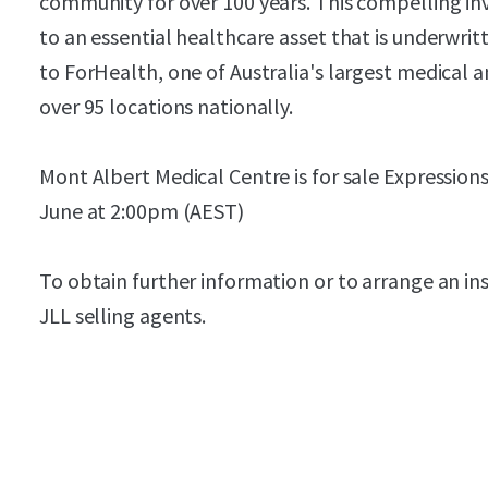
community for over 100 years. This compelling i
to an essential healthcare asset that is underwri
to ForHealth, one of Australia's largest medical 
over 95 locations nationally.
Mont Albert Medical Centre is for sale Expressions
June at 2:00pm (AEST)
To obtain further information or to arrange an in
JLL selling agents.