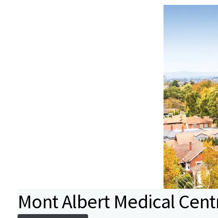
Mont Albert Medical Cent