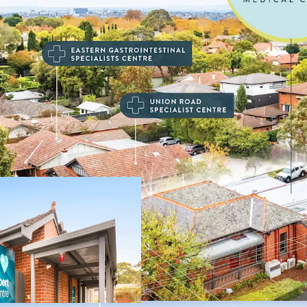
Key highlights of this in
• Established medical cen
• 100% leased to nationa
medical and healthcare p
• Recently renewed 5-yea
• Commencing rent of $
• Favourable annual 3.5%
• Single level centre wi