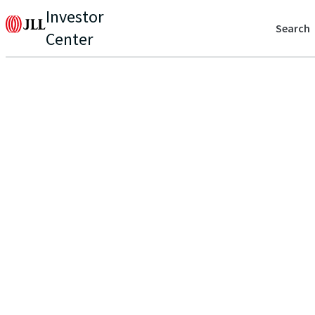
Investor
Search
Center