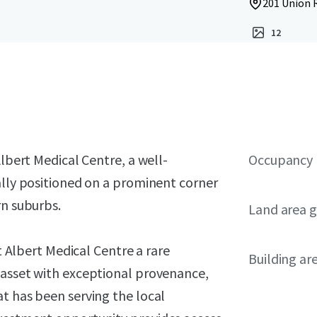
201 Union R
12
Albert Medical Centre, a well-
Occupancy
ally positioned on a prominent corner
rn suburbs.
Land area g
nt Albert Medical Centre a rare
Building ar
 asset with exceptional provenance,
t has been serving the local