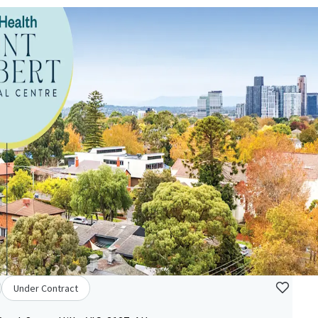
Under Contract