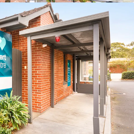
-25 – Apr-26