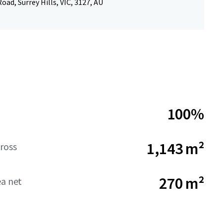
oad, Surrey Hills, VIC, 3127, AU
100%
1,143 m²
ross
270 m²
ea net