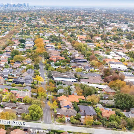
r landholding of 1,143sqm* in Melbourne’s prized
ills, which comprises a median house price of
 with over 68 metres* of frontages to both Union
in a renowned medical precinct, located just
ital, Eastern Health's largest acute facility,
eferral benefits and an established patient
italise on the ageing demographic profile of the
1% of the Surrey Hills population aged over 50
the 2016 census, placing continued pressure on
re facilities and driving rising demand for