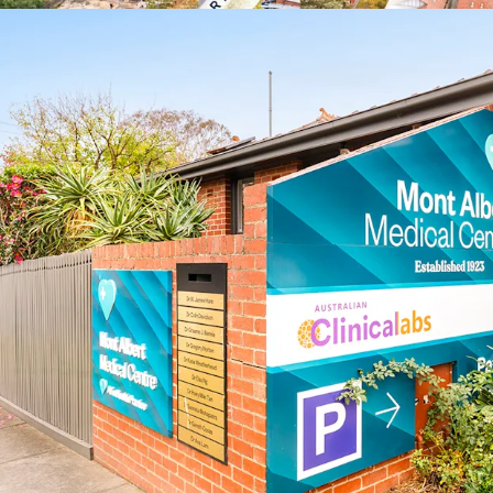
healthcare services
*approx.
**realestate.com.au May
^forecast.id