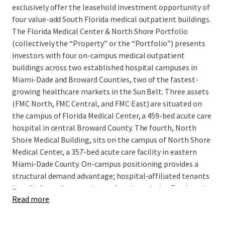
exclusively offer the leasehold investment opportunity of
four value-add South Florida medical outpatient buildings.
The Florida Medical Center & North Shore Portfolio
(collectively the “Property” or the “Portfolio”) presents
investors with four on-campus medical outpatient
buildings across two established hospital campuses in
Miami-Dade and Broward Counties, two of the fastest-
growing healthcare markets in the Sun Belt. Three assets
(FMC North, FMC Central, and FMC East) are situated on
the campus of Florida Medical Center, a 459-bed acute care
hospital in central Broward County. The fourth, North
Shore Medical Building, sits on the campus of North Shore
Medical Center, a 357-bed acute care facility in eastern
Miami-Dade County. On-campus positioning provides a
structural demand advantage; hospital-affiliated tenants
...
benefit from direct patient referral proximity. Further, the
Read more
Portfolio is protected from direct competition, as the
Properties comprise 100% of the outpatient space on
both hospital campuses. New supply would require buy in