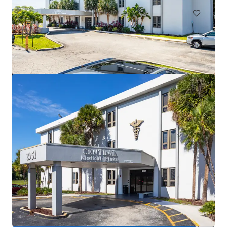
Cliffs Professional Center
3425 Cliff Shadows Parkway, Las Vegas, NV, 89129, US
2,552 m²
Healthcare