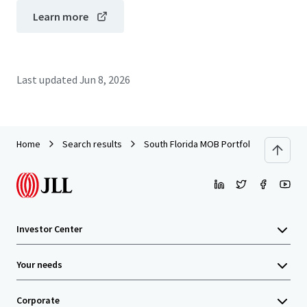
Learn more
Last updated
Jun 8, 2026
Home
Search results
South Florida MOB Portfolio
Investor Center
Your needs
Corporate