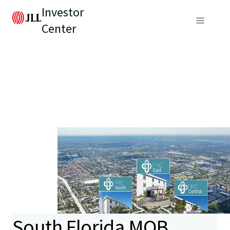
Investor
Center
South Florida MOB