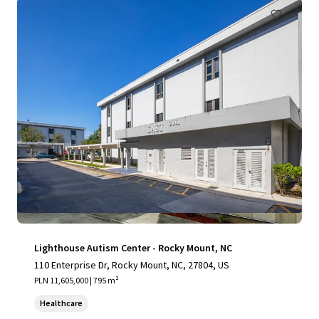
Lighthouse Autism Center - Rocky Mount, NC
110 Enterprise Dr, Rocky Mount, NC, 27804, US
PLN 11,605,000 | 795 m²
Healthcare