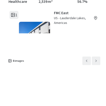
Healthcare
2,539 m²
56.7%
FMC East
1
US - Lauderdale Lakes,
Americas
Asset type
Building area gross
Occupancy
Healthcare
3,504 m²
79.5%
8
images