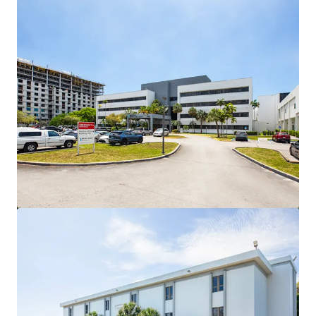
View more
NYU Langone Health | Palm Beach Gardens, FL
4074 Northlake Blvd, Palm Beach Gardens, FL, 33410, US
PLN 33,525,000 | 935 m²
Healthcare
Under Contract