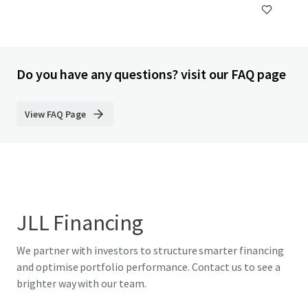
Do you have any questions? visit our FAQ page
View FAQ Page
JLL Financing
We partner with investors to structure smarter financing
and optimise portfolio performance. Contact us to see a
brighter way with our team.