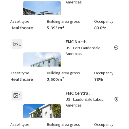
Americas
Asset type
Building area gross
Occupancy
Healthcare
5,393 m²
80.8%
FMC North
1
US - Fort Lauderdale,
Americas
Asset type
Building area gross
Occupancy
Healthcare
2,500 m²
78%
FMC Central
1
US - Lauderdale Lakes,
Americas
Asset type
Building area gross
Occupancy