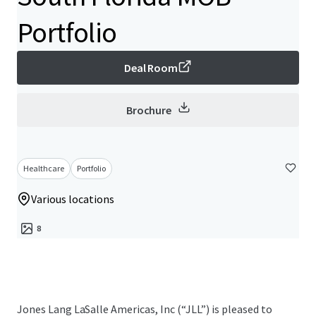
Portfolio
Deal Room
Brochure
Healthcare
Portfolio
Various locations
8
Jones Lang LaSalle Americas, Inc (“JLL”) is pleased to