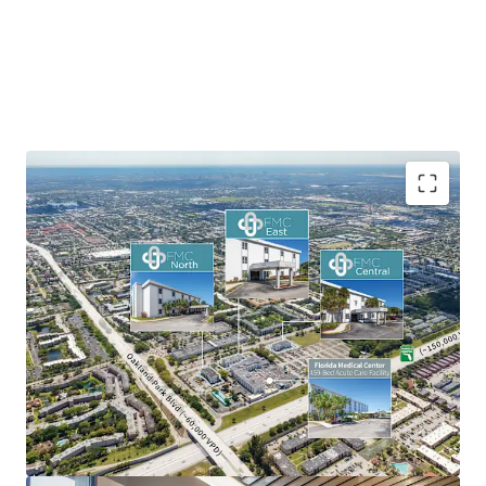
On-Campus MOB Positioning
Portfolio-Scale Lease-Up Opportunity
Dual-Market Sun Belt Exposure
Significant Mark-to-Market Upside
Acquire at a Significant Discount to Replacement
Cost
Established Regional Medical Tenancy
Strong Medical Outpatient Market Tailwinds
Mitigated Ground Lease Risk