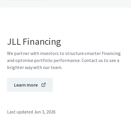
JLL Financing
We partner with investors to structure smarter financing
and optimise portfolio performance. Contact us to see a
brighter way with our team.
Learn more
Last updated
Jun 3, 2026