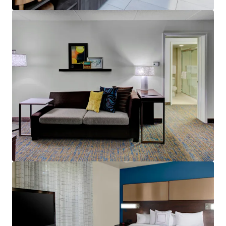
View more