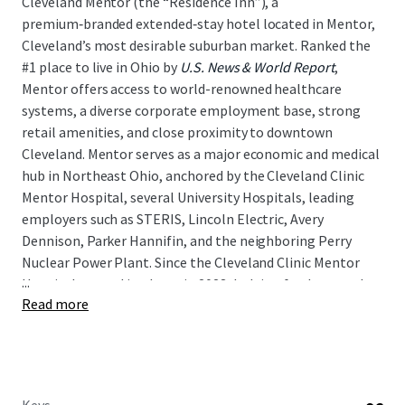
Cleveland Mentor (the “Residence Inn”), a
premium‑branded extended‑stay hotel located in Mentor,
Cleveland’s most desirable suburban market. Ranked the
#1 place to live in Ohio by
U.S. News & World Report
,
Mentor offers access to world-renowned healthcare
systems, a diverse corporate employment base, strong
retail amenities, and close proximity to downtown
Cleveland. Mentor serves as a major economic and medical
hub in Northeast Ohio, anchored by the Cleveland Clinic
Mentor Hospital, several University Hospitals, leading
employers such as STERIS, Lincoln Electric, Avery
Dennison, Parker Hannifin, and the neighboring Perry
Nuclear Power Plant. Since the Cleveland Clinic Mentor
...
Hospital opened its doors in 2023, lodging fundamentals
Read more
have strengthened materially, with RevPAR rising
approximately 19 percent above 2019 levels as of April,
2026. As such, the Residence Inn presents a unique
opportunity for a new investor to acquire an
institutional‑quality asset in a growing lodging market,