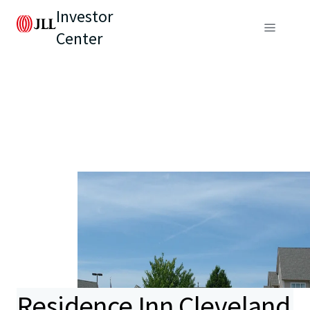
Investor
Center
Residence Inn Cleveland