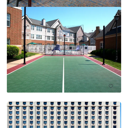
Residence Inn Columbus IN
4525 W State Road 46, Columbus, IN, 47201-2883, US
83 units
Hotels & Hospitality