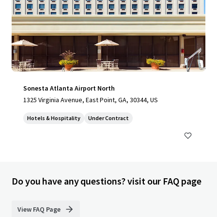
Sonesta Atlanta Airport North
1325 Virginia Avenue, East Point, GA, 30344, US
Hotels & Hospitality
Under Contract
Do you have any questions? visit our FAQ page
View FAQ Page