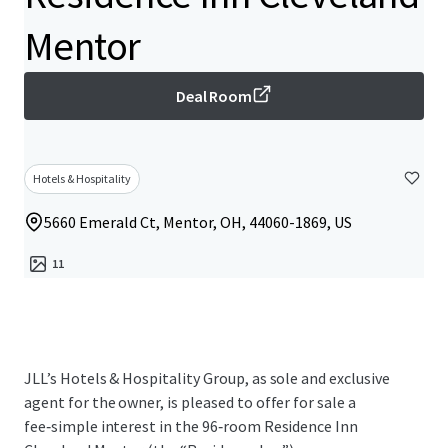
Mentor
Deal Room
Hotels & Hospitality
5660 Emerald Ct, Mentor, OH, 44060-1869, US
11
JLL’s Hotels & Hospitality Group, as sole and exclusive
agent for the owner, is pleased to offer for sale a
fee‑simple interest in the 96‑room Residence Inn