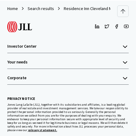
Home
Search results
Residence Inn Cleveland Mentor
Investor Center
Your needs
Corporate
PRIVACY NOTICE
Jones Lang LaSalle (JLL), together with its subsidiaries and affiliates, is a leading global
provider of real estate and investment management services. We take our responsibility to
protect the personal information provided to us seriously. Generally the personal
information we collect from you are for the purposes of dealing with your enquiry. We
endeavor to keep your personal information secure with appropriate level of security and
keep for as long as we need it for legitimate business or legal reasons. We will then delete it
safely and securely. For more information about how JLL processes your personal data,
please view our
privacy statement.