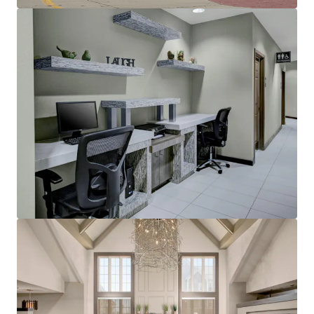
Other Amenities
:
Business center
Complimentary breakfast
Convenience store
Fitness center
On-site laundry facility
Outdoor pool with whirlpool
Sports court
THE BIG PICTURE
Unrivaled Suburban Location
Opportunity to Restore Historical RevPAR
Premiums
Constrained Supply Pipeline
Significant Discount to Replacement Cost
Management Availability
World Class Brand & Distribution System