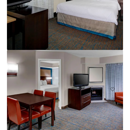
Residence Inn Cleveland Independence
5101 W Creek Rd, Independence, OH, 44131-2100, US
Hotels & Hospitality