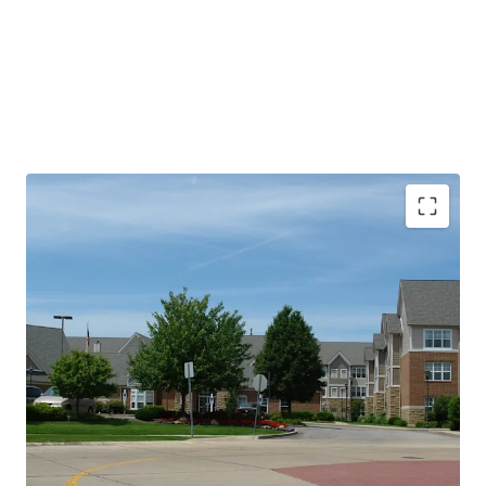
PROPERTY SNAPSHOT
Open Date:
2000
Brand:
Residence Inn by Marriott (Expires February 14,
2034)
Management:
HHM Hotels (Available unencumbered)
Guestrooms:
96
Tenure:
Fee-simple