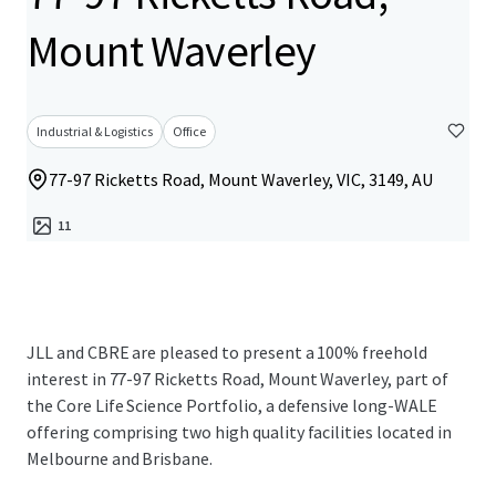
Mount Waverley
Industrial & Logistics
Office
77-97 Ricketts Road, Mount Waverley, VIC, 3149, AU
11
JLL and CBRE are pleased to present a 100% freehold
interest in 77-97 Ricketts Road, Mount Waverley, part of
the Core Life Science Portfolio, a defensive long-WALE
offering comprising two high quality facilities located in
Melbourne and Brisbane.