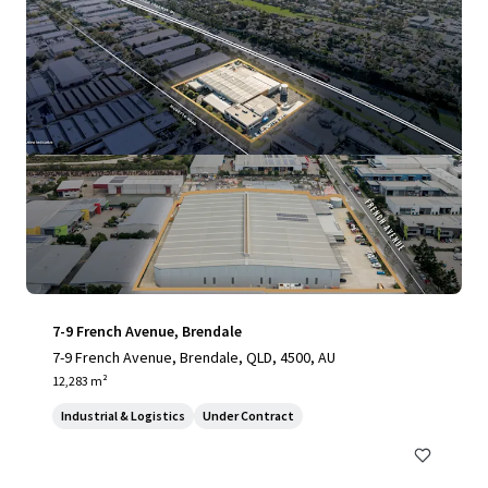
7-9 French Avenue, Brendale
7-9 French Avenue, Brendale, QLD, 4500, AU
12,283 m²
Industrial & Logistics
Under Contract