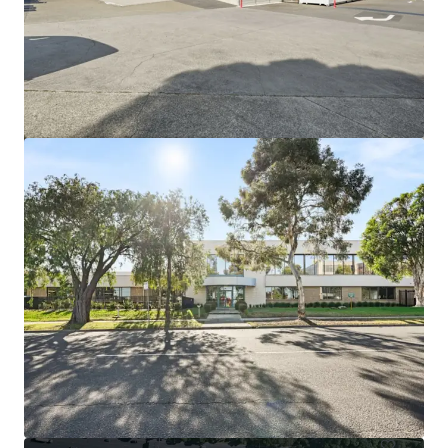
View more
44-60 Fenton Street, Huntingdale VIC
44-60 Fenton Street, Huntingdale, VIC, 3166, AU
21,638 m²
Industrial & Logistics
Land