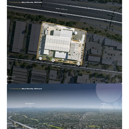
30 Loftus Road, Yennora
30 Loftus Road, Yennora, NSW, 2161, AU
Industrial & Logistics
Call for offer: 7 days