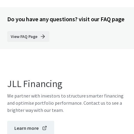
Do you have any questions? visit our FAQ page
View FAQ Page
JLL Financing
We partner with investors to structure smarter financing
and optimise portfolio performance. Contact us to see a
brighter way with our team.
Learn more