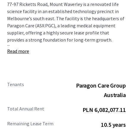
77-97 Ricketts Road, Mount Waverley is a renovated life
science facility in an established technology precinct in
Melbourne’s south east. The facility is the headquarters of
Paragon Care (ASX:PGC), a leading medical equipment
supplier, offering a highly secure lease profile that
provides a strong foundation for long-term growth.
...
Read more
Tenants
Paragon Care Group
Australia
Total Annual Rent
PLN 6,082,077.11
Remaining Lease Term
10.5 years