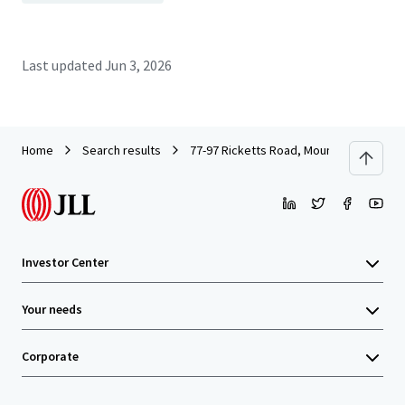
Last updated
Jun 3, 2026
Home
Search results
77-97 Ricketts Road, Mount Waverley
Investor Center
Your needs
Corporate