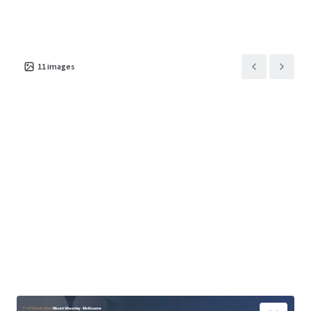
11
images