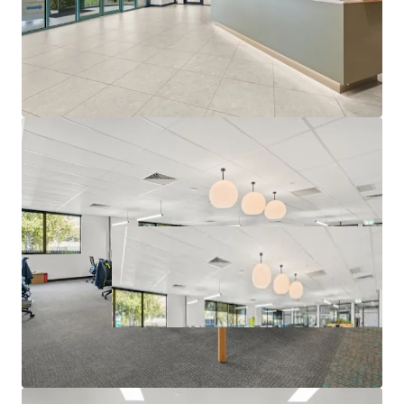
Campaign closing at 3:00 PM (AEST) Thursday, 25th June
2026. For a copy of the information memorandum or to
arrange an inspection, please contact the appointed sales
agents at JLL and CBRE.