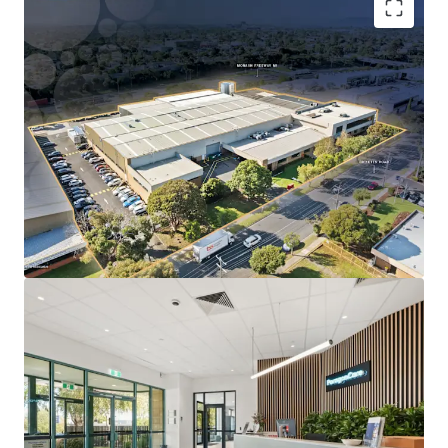
Long WALE of 10.5 years to ASX-listed Paragon Care
Group Australia, accounting for 91% of lettable
area.
Substantial 1.52-hectare freehold landholding with
~140m prominent frontage to Ricketts Road.
Located within Melbourne’s only dedicated life
science precinct, underpinned by proximity to
Monash University and Synchrotron
Specialised infrastructure designed for Paragon
Care’s operations, reinforcing long-term tenure
likelihood.
Direct access to the Monash Freeway (M1), located
just 500m from the site.
The Core Life Science Portfolio is being offered for sale
individually or in-one-line via an Expressions of Interest