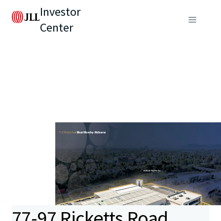
Investor
Center
77-97 Ricketts Road,