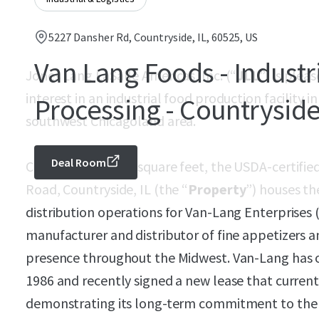
5227 Dansher Rd, Countryside, IL, 60525, US
Van Lang Foods - Industr
Jones Lang LaSalle Americas, Inc. (“
JLL
”) is plea
interest in an industrial food production facility i
Processing - Countryside
southwest Chicagoland area.
Deal Room
Comprising 20,158 square feet, the USDA-certified
Road, Countryside, IL (the “
Property
”) houses th
distribution operations for Van-Lang Enterprises 
manufacturer and distributor of fine appetizers a
presence throughout the Midwest. Van-Lang has oc
1986 and recently signed a new lease that current
demonstrating its long-term commitment to the s