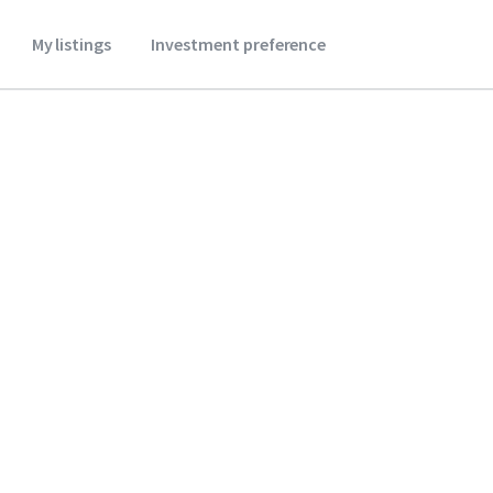
My listings
Investment preference