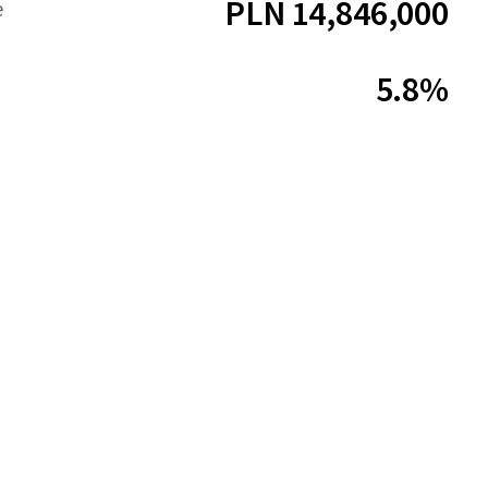
PLN 14,846,000
e
5.8%