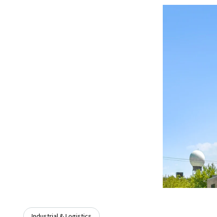
Industrial & Logistics