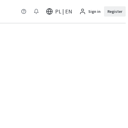
PL | EN
Sign in
Register