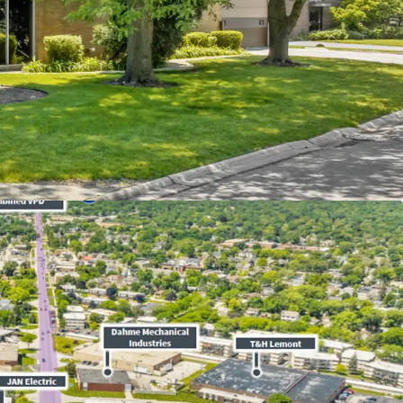
itted Tenant Recently Executed New
12-Year
ase -
Zero
Landlord Responsibilities
l Rent Increases and FMV Reset at Renewals
d Income over $170,000 in a 1-mile radius
 in Chicago Industrial Market - Historically Tight
or Submarket Experienced
4.40%
Rent Growth
6
on Proximate the
I-355
&
I-294
Intersection for
tion