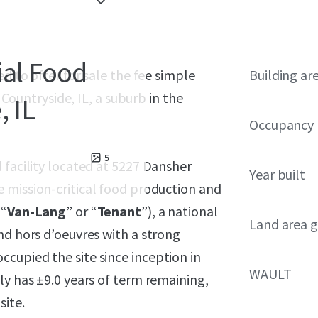
ial Food
sed to offer for sale the fee simple
Building ar
n Countryside, IL, a suburb in the
, IL
Occupancy
5
 facility located at 5227 Dansher
Year built
e mission-critical food production and
(“
Van-Lang
” or “
Tenant
”), a national
Land area g
nd hors d’oeuvres with a strong
cupied the site since inception in
WAULT
ly has ±9.0 years of term remaining,
ite.