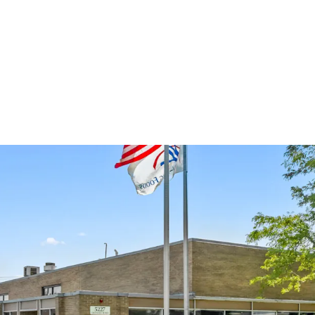
​Sponsor-Backed 