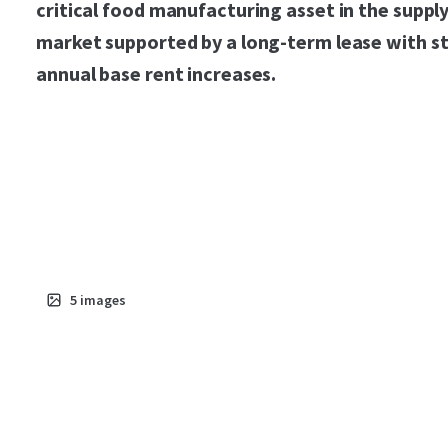
critical food manufacturing asset in the suppl
market supported by a long-term lease with s
annual base rent increases.
5
images