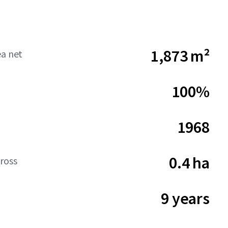
1,873 m²
ea net
100%
1968
0.4 ha
ross
9 years