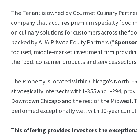
The Tenant is owned by Gourmet Culinary Partner
company that acquires premium specialty food ma
on culinary solutions for customers across the food
backed by AUA Private Equity Partners (“
Sponso
focused, middle-market investment firm providing
the food, consumer products and services sectors
The Property is located within Chicago’s North I
strategically intersects with I-355 and I-294, prov
Downtown Chicago and the rest of the Midwest. T
performed exceptionally well with 10-year cumul
This offering provides investors the exception