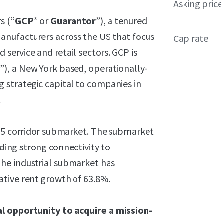
Asking pric
s (“
GCP
” or
Guarantor
”), a tenured
nufacturers across the US that focus
Cap rate
 service and retail sectors. GCP is
r
”), a New York based, operationally-
 strategic capital to companies in
.
-55 corridor submarket. The submarket
iding strong connectivity to
he industrial submarket has
ative rent growth of 63.8%.
al opportunity to acquire a mission-