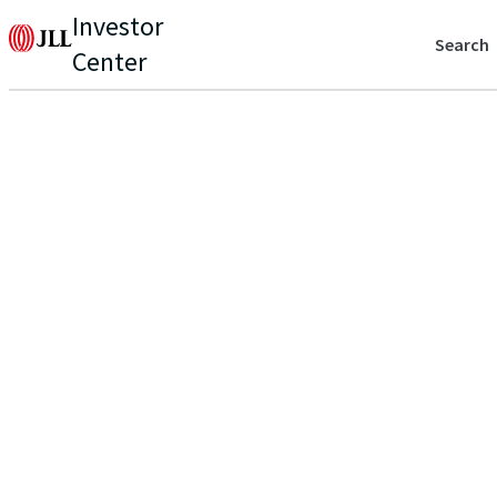
Investor
Search
Center