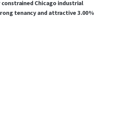
y constrained Chicago industrial
trong tenancy and attractive 3.00%