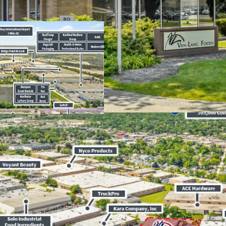
​Long-Term Comm
Lease
​Absolute
NNN
Le
​Rare
3.00%
Annua
Average Househol
5.3%
Vacancy Rate
Market-Wide
​North
I-55
Corrid
From 2025 to 202
​Strategic Locati
Efficient Distribu