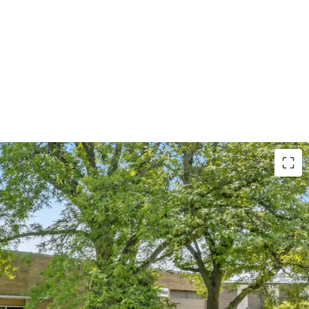
Tenant with Over
38
Years of Operating History