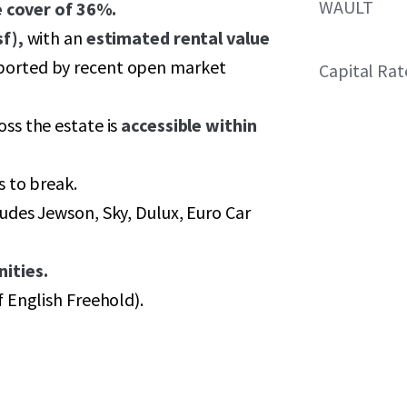
WAULT
e cover of 36%.
f),
with an
estimated rental value
orted by recent open market
Capital Rat
oss the estate is
accessible within
s to break.
udes Jewson, Sky, Dulux, Euro Car
ities.
f English Freehold).