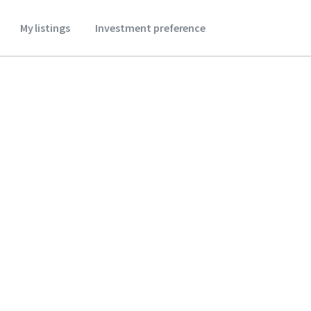
My listings
Investment preference