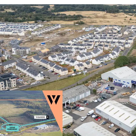
Rarely available
UK’s leading regi
High occupatio
strong fundamen
Surrounding the e
unfolding,
which 
alongside local a