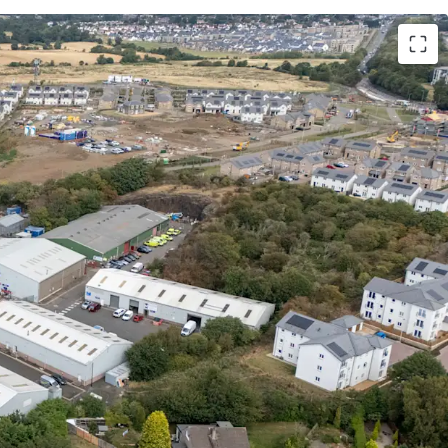
, urban multi-let industrial estate in one of the
onal cities
.
nal demand
and
critical supply shortage
provide
tals for continued rental growth
.
state, a
residential masterplan is currently
is set to provide approximately
1,700 new homes
menities, parks, a new school, and leisure