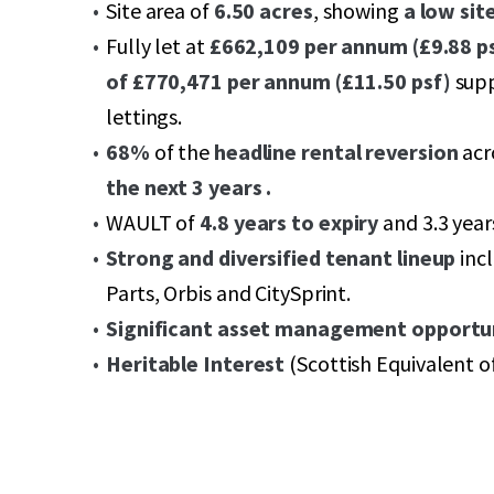
Site area of
6.50 acres
, showing
a low sit
Fully let at
£662,109 per annum (£9.88 ps
of £770,471 per annum (£11.50 psf)
supp
lettings.
68%
of the
headline rental reversion
acr
the next 3 years .
WAULT of
4.8 years to expiry
and 3.3 year
Strong and diversified tenant lineup
incl
Parts, Orbis and CitySprint.
Significant asset management opportun
Heritable Interest
(Scottish Equivalent o