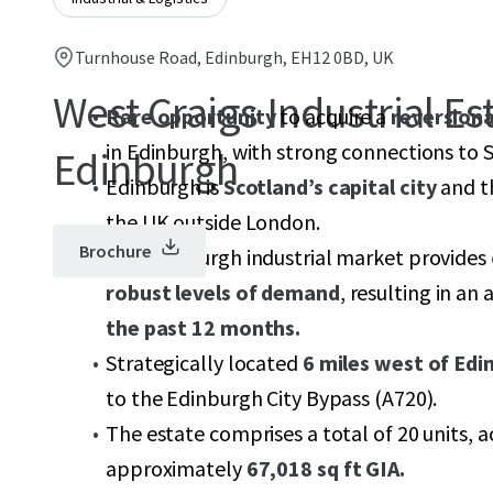
Turnhouse Road, Edinburgh, EH12 0BD, UK
West Craigs Industrial Est
Rare opportunity
to acquire a
reversiona
in Edinburgh, with strong connections to
Edinburgh
Edinburgh is
Scotland’s capital city
and th
the UK outside London.
Brochure
The Edinburgh industrial market provides
robust levels of demand
, resulting in an
the past 12 months.
Strategically located
6 miles west of Edi
to the Edinburgh City Bypass (A720).
The estate comprises a total of 20 units, a
approximately
67,018 sq ft GIA.