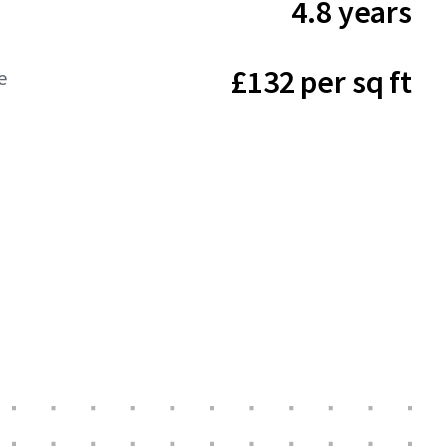
4.8 years
£132 per sq ft
e