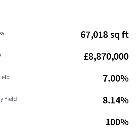
67,018 sq ft
ea
£8,870,000
e
7.00%
Yield
8.14%
y Yield
100%