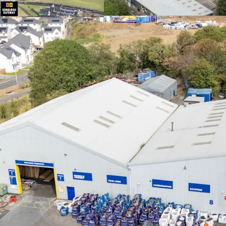
facilities.
Fully let
to a div
4.8 years to expi
Significant ass
tone across the e
extensions, new l
Landlord break 
opportunity to r
longer term lea