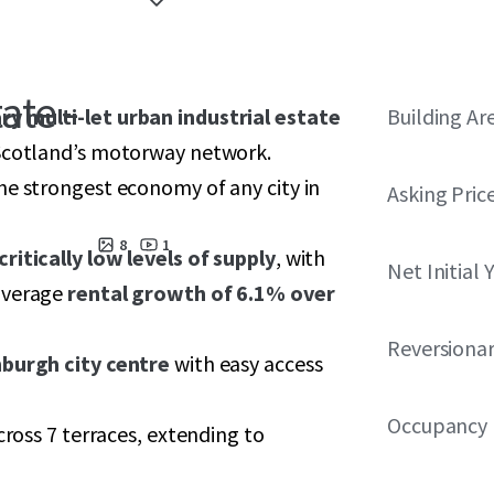
ate -
ry multi-let urban industrial estate
Building Ar
 Scotland’s motorway network.
e strongest economy of any city in
Asking Pric
8
1
critically low levels of supply
, with
Net Initial 
 average
rental growth of 6.1% over
Reversionar
nburgh city centre
with easy access
Occupancy
cross 7 terraces, extending to