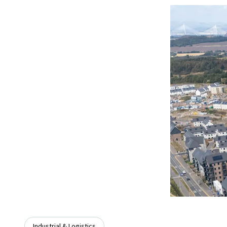
Industrial & Logistics