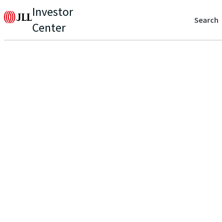
Investor
Search
Center