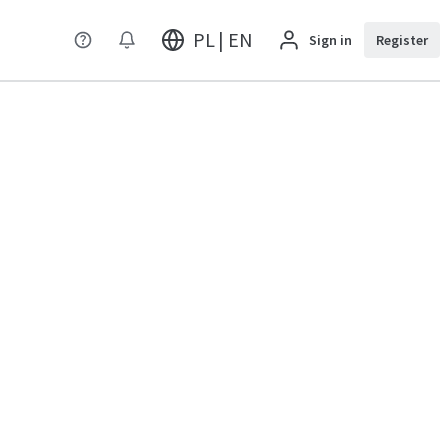
PL | EN
Sign in
Register