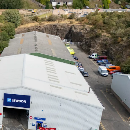
erse mix of established tenants with a
WAULT of
ry
.
et management opportunities
to increase rental
state, via a combination of lease renewals/
ettings and refurbishments.
options
on Units 3, 4 and 5A-C provide the
efurbish
, increase the rental tone and
secure
ses
to high quality tenant covenants.