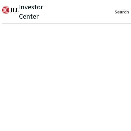
Investor
Search
Center