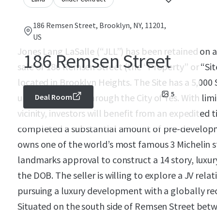
186 Remsen Street, Brooklyn, NY, 11201,
US
Jones Lang LaSalle (“JLL”) has been retained on an
186 Remsen Street
sale of 186 Remsen Street (the “Property” or “Si
located in Brooklyn Heights. The Site has a 5,000 S
5
up to 60,000 ZFA through the City of Yes. With li
Deal Room
vicinity, investors will benefit from an expedited 
completed a substantial amount of pre-developme
owns one of the world’s most famous 3 Michelin s
landmarks approval to construct a 14 story, luxur
the DOB. The seller is willing to explore a JV relati
pursuing a luxury development with a globally re
Situated on the south side of Remsen Street betw