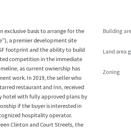
 exclusive basis to arrange for the
Building ar
te”), a premier development site
F footprint and the ability to build
Land area g
mited competition in the immediate
timeline, as current ownership has
Zoning
nt work. In 2019, the seller who
tarred restaurant and Inn, received
y hotel with fully approved plans by
onship if the buyer is interested in
cognized hospitality operator.
een Clinton and Court Streets, the