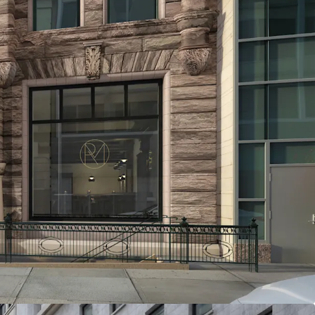
 capitalize on Brooklyn Heights' thriving
 new condominiums achieving sell-out prices of
r square foot. Comparable rental properties
square foot, presenting an exceptional
rs in this prestigious neighborhood.
L MARKET
ts from its location in a vibrant commercial
lar retailers like Wegmans and Trader Joe's, and
ifetime Fitness and Equinox. The area boasts an
g options, including renowned spots like Daily
 as well as beloved local favorites such as Clover