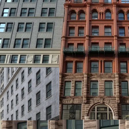
PREMIER DEVELOPMEN
186 Remsen Street offers
through the City of Yes, 
prime location combines
Manhattan access, top-ti
unparalleled investment
neighborhoods.
TOP TIER RESIDENTIA