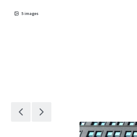
5
images