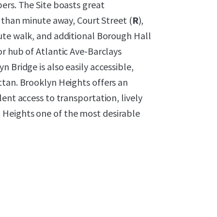
ers. The Site boasts great
s than minute away, Court Street (
R
),
nute walk, and additional Borough Hall
or hub of Atlantic Ave-Barclays
 Bridge is also easily accessible,
ttan. Brooklyn Heights offers an
ent access to transportation, lively
Heights one of the most desirable