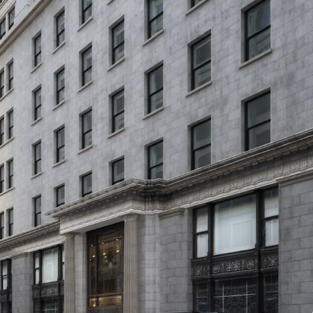
CTIVITY
al connectivity, with multiple subway lines within
g Borough Hall (2, 3, 4, 5), Court Street (R), and
C, F). One stop away is Atlantic Ave-Barclays
e LIRR, while the nearby Brooklyn Bridge allows
n, with most key locations reachable within 10-