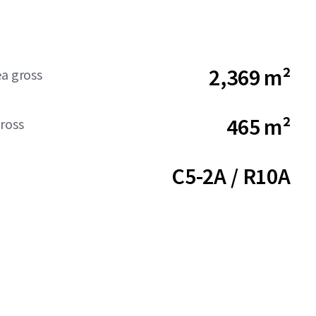
2,369 m²
ea gross
465 m²
ross
C5-2A / R10A