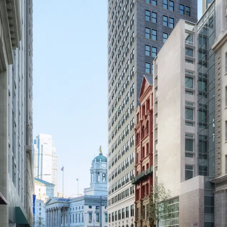
UNPARALLELED CONNE
The Site offers exception
a 4-minute walk, includin
Jay Street-MetroTech (A, 
Center, connecting to th
quick access to Manhatta
20 minutes by subway.