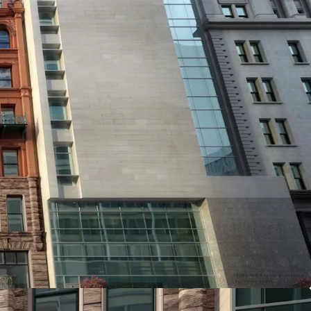
T SITE IN BROOKLYN HEIGHTS
 a 5,000 SF footprint with 60,000 ZFA potential
situated in the heart of Brooklyn Heights. This
 extensive development capacity with easy
er amenities, and excellent schools, making it an
 opportunity in one of New York's most coveted
L MARKET