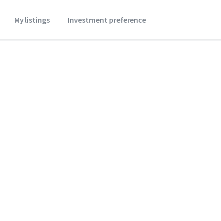
My listings
Investment preference