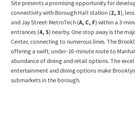
Site presents a promising opportunity for develop
connectivity with Borough Hall station (
2, 3
), les
and Jay Street-MetroTech (
A, C, F
) within a 3-mi
entrances (
4, 5
) nearby. One stop away is the maj
Center, connecting to numerous lines. The Brooklyn
offering a swift, under-10-minute route to Manha
abundance of dining and retail options. The excell
entertainment and dining options make Brooklyn 
submarkets in the borough.