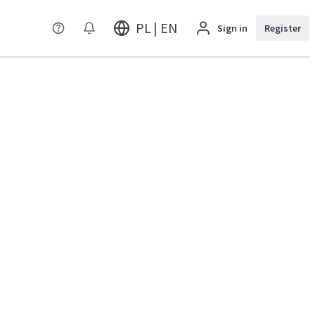
PL | EN
Sign in
Register