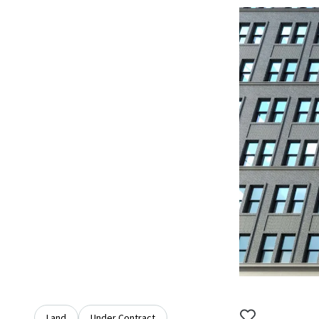
Land
Under Contract