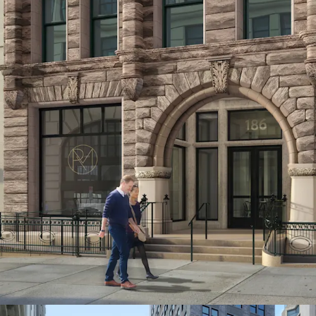
The Site is positioned to
residential market, with
approximately $2,000 pe
command around $95 per 
opportunity for develope
THRIVING COMMERCIA
186 Remsen Street benefi
corridor, featuring popu
fitness centers such as L
impressive array of dinin
Provisions and Cecconi's,
Hill and Ingas Bar.