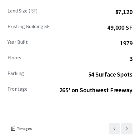
Land Size ( SF)
87,120
Existing Building SF
49,000 SF
Year Built
1979
Floors
3
Parking
54 Surface Spots
Frontage
265' on Southwest Freeway
7
images