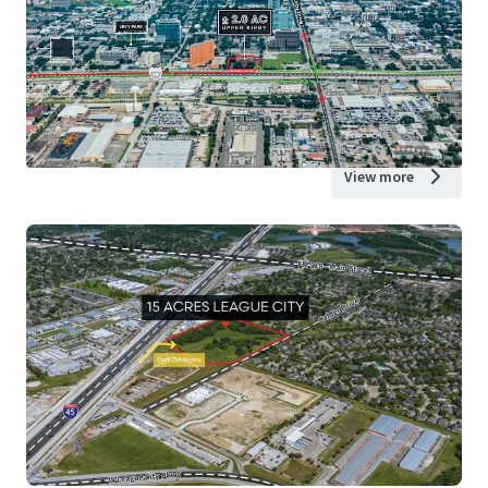
View more