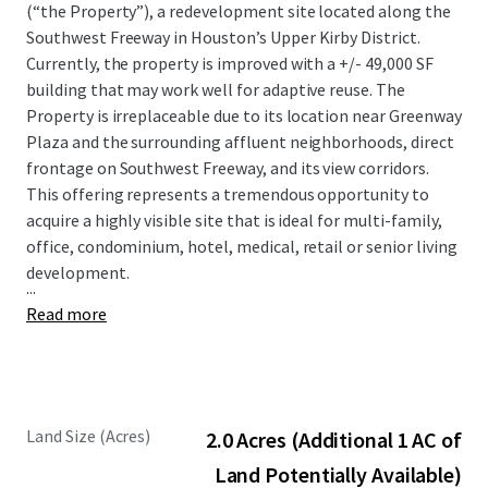
(“the Property”), a redevelopment site located along the
Southwest Freeway in Houston’s Upper Kirby District.
Currently, the property is improved with a +/- 49,000 SF
building that may work well for adaptive reuse. The
Property is irreplaceable due to its location near Greenway
Plaza and the surrounding affluent neighborhoods, direct
frontage on Southwest Freeway, and its view corridors.
This offering represents a tremendous opportunity to
acquire a highly visible site that is ideal for multi-family,
office, condominium, hotel, medical, retail or senior living
development.
...
Read more
Land Size (Acres)
2.0 Acres (Additional 1 AC of
Land Potentially Available)