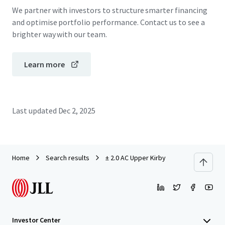
We partner with investors to structure smarter financing
and optimise portfolio performance. Contact us to see a
brighter way with our team.
Learn more
Last updated
Dec 2, 2025
Home
Search results
± 2.0 AC Upper Kirby
Investor Center