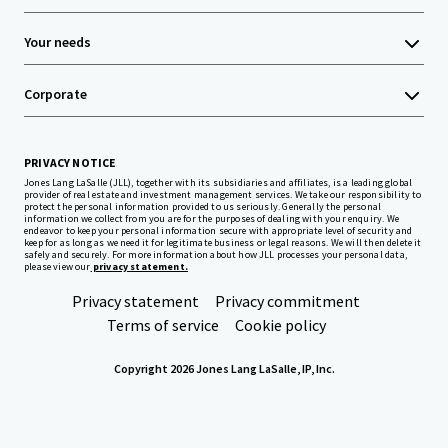
Your needs
Corporate
PRIVACY NOTICE
Jones Lang LaSalle (JLL), together with its subsidiaries and affiliates, is a leading global
provider of real estate and investment management services. We take our responsibility to
protect the personal information provided to us seriously. Generally the personal
information we collect from you are for the purposes of dealing with your enquiry. We
endeavor to keep your personal information secure with appropriate level of security and
keep for as long as we need it for legitimate business or legal reasons. We will then delete it
safely and securely. For more information about how JLL processes your personal data,
please view our
privacy statement.
Privacy statement
Privacy commitment
Terms of service
Cookie policy
Copyright 2026 Jones Lang LaSalle, IP, Inc.