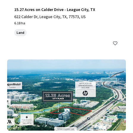
15.27 Acres on Calder Drive - League City, TX
622 Calder Dr, League City, TX, 77573, US
6.18 ha
Land