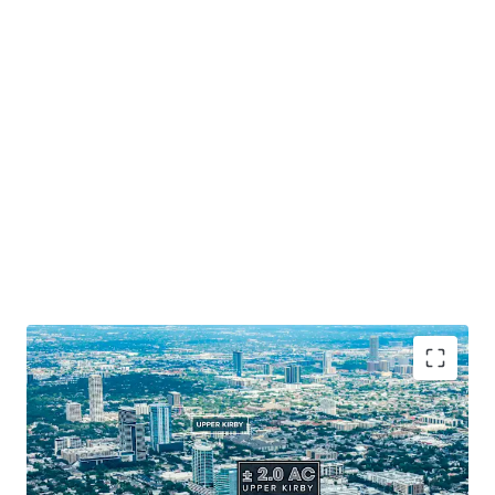
Prime Houston Location
: Positioned along 265' of
Southwest Freeway frontage.