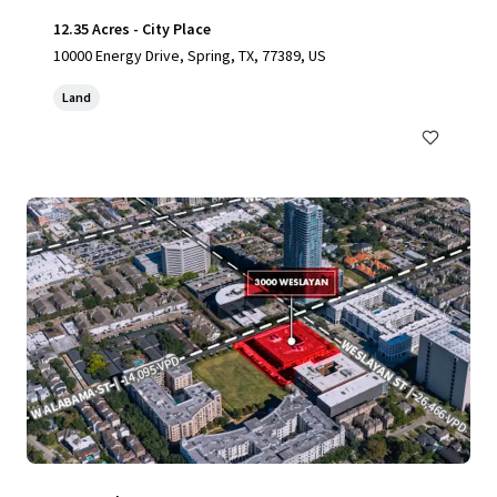
12.35 Acres - City Place
10000 Energy Drive, Spring, TX, 77389, US
Land