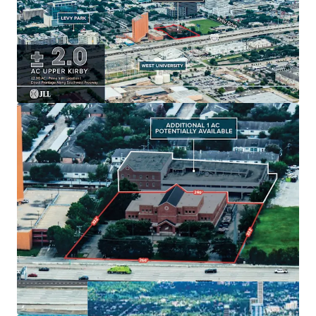
Generous
± 2.0 AC
land size with
option for 1
additional acre
.
Existing
49,000 SF building
with strategic
growth
potential
.
Ample parking:
54 surface spots
enhancing tenant
convenience.
Located in
Houston's dynamic market
for long-
term value creation.
Built in
1979
, offering unique
redevelopment
potential
.