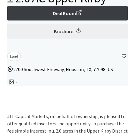
Deal Room
Brochure
Land
2700 Southwest Freeway, Houston, TX, 77098, US
7
JLL Capital Markets, on behalf of ownership, is pleased to
offer qualified investors the opportunity to purchase the
fee simple interest in ± 2.0 acres in the Upper Kirby District