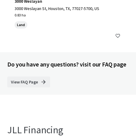
3000 Weslayan
3000 Weslayan St, Houston, TX, 77027-5700, US
0.83 ha
Land
Do you have any questions? visit our FAQ page
View FAQ Page
JLL Financing