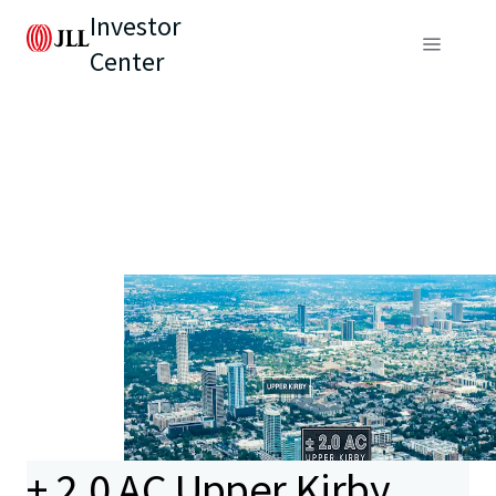
Investor
Center
± 2.0 AC Upper Kirby