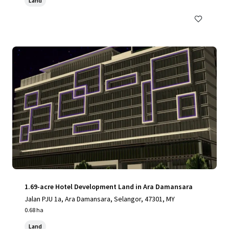
Land
1.69-acre Hotel Development Land in Ara Damansara
Jalan PJU 1a, Ara Damansara, Selangor, 47301, MY
0.68 ha
Land