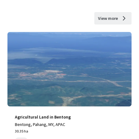
View more
Agricultural Land in Bentong
Bentong, Pahang, MY, APAC
30.35 ha