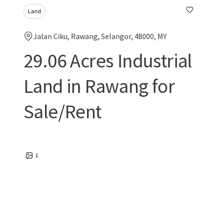
Land
Jalan Ciku, Rawang, Selangor, 48000, MY
29.06 Acres Industrial
Land in Rawang for
Sale/Rent
1