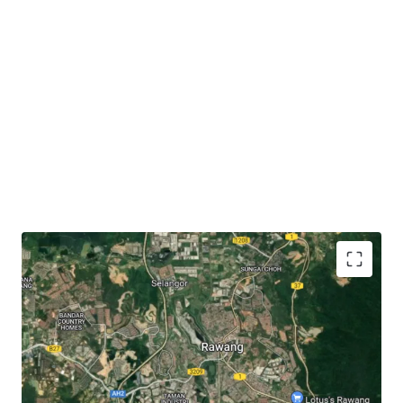
The subject site has
close proximity to accessibilities
like KTM Rawang (3.6 km), Jalan Rawang (3 km),
North-South Expressway (6.3 km) and LATAR
Expressway (7 km).