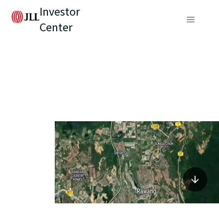
Investor
Center