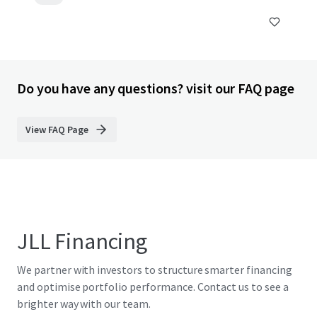
Do you have any questions? visit our FAQ page
View FAQ Page
JLL Financing
We partner with investors to structure smarter financing
and optimise portfolio performance. Contact us to see a
brighter way with our team.