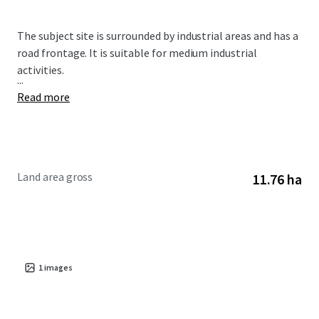
The subject site is surrounded by industrial areas and has a
road frontage. It is suitable for medium industrial
activities.
...
Read more
Land area gross
11.76 ha
1
images