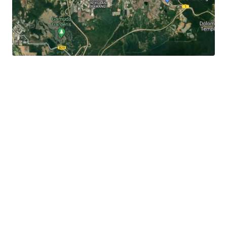
It
is 3.3 km away to the Rawang town centre, 3 km to
Jalan Rawang and 6 km to Lotus's Rawang.