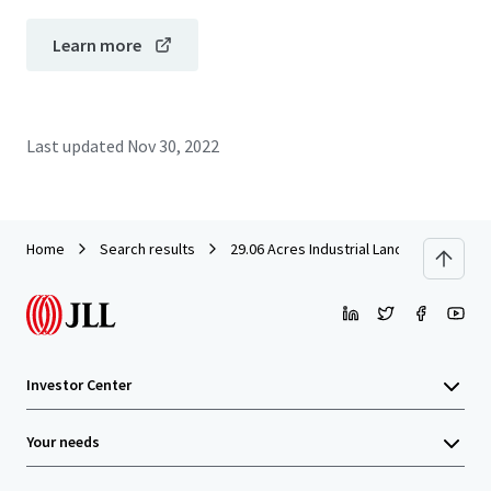
Learn more
Last updated
Nov 30, 2022
Home
Search results
29.06 Acres Industrial Land in Rawang f
Investor Center
Your needs