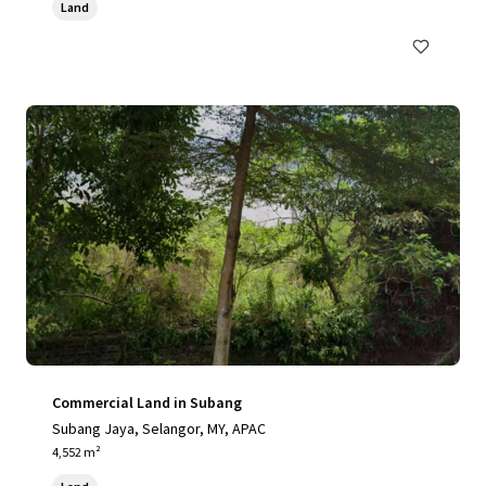
Land
Commercial Land in Subang
Subang Jaya, Selangor, MY, APAC
4,552 m²