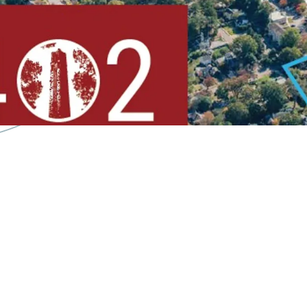
Less than
9 Minute D