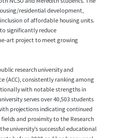
both NCSU and Meredith students. The
 housing/residential development,
inclusion of affordable housing units.
to significantly reduce
he-art project to meet growing
public research university and
e (ACC), consistently ranking among
ionally with notable strengths in
university serves over 40,503 students
th projections indicating continued
 fields and proximity to the Research
the university’s successful educational