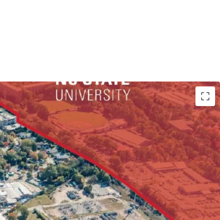
By Right via Frequent Transit Corridor Overlay
r Student Housing/Multifamily Development
et of Frontage along Hillsborough St