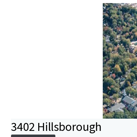
3402 Hillsborough