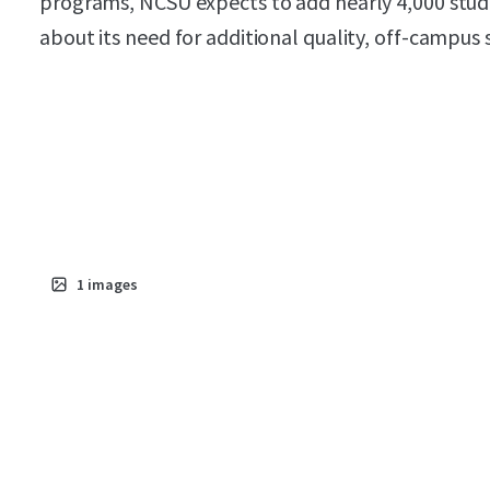
programs, NCSU expects to add nearly 4,000 stud
about its need for additional quality, off-campus
1
images