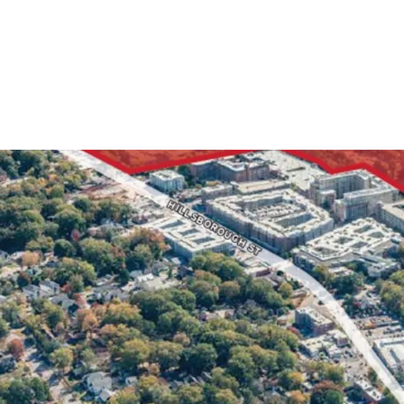
5 Stories 
Primed fo
+/- 540 Fe