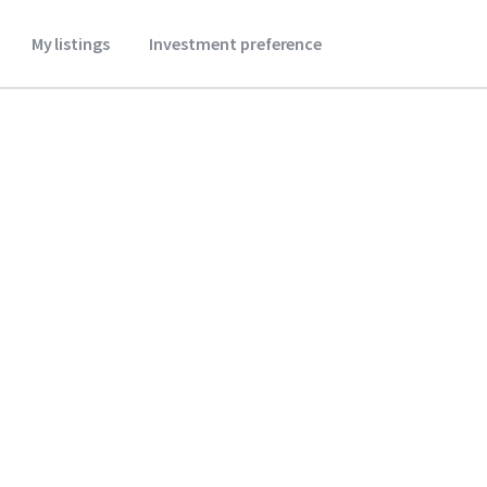
My listings
Investment preference