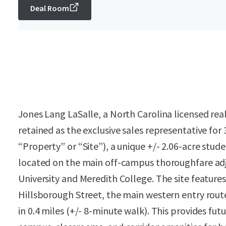
Deal Room
Jones Lang LaSalle, a North Carolina licensed rea
retained as the exclusive sales representative for
“Property” or “Site”), a unique +/- 2.06-acre st
located on the main off-campus thoroughfare adj
University and Meredith College. The site features
Hillsborough Street, the main western entry rout
in 0.4 miles (+/- 8-minute walk). This provides fu