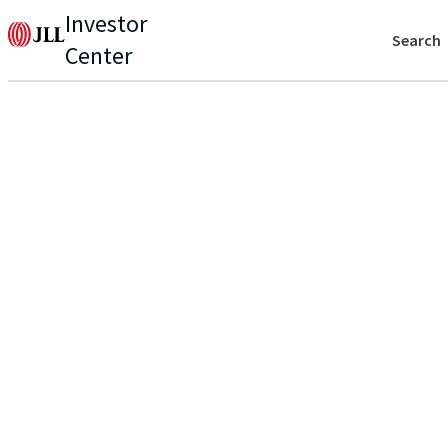
Investor
Search
Center