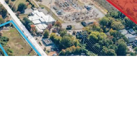
 0.5 Miles Walk to NC State Campus
rive to Lenovo Center & Carter Finley Stadium