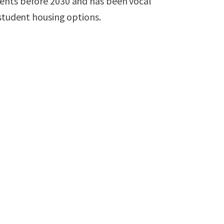
ents before 2030 and has been vocal
 student housing options.