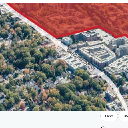
Land
Un