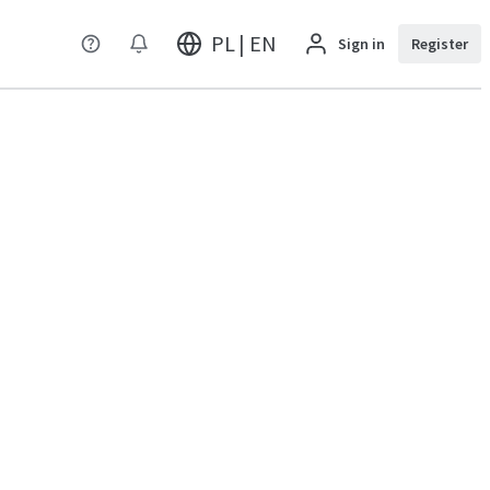
PL | EN
Sign in
Register