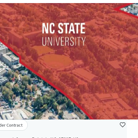
der Contract