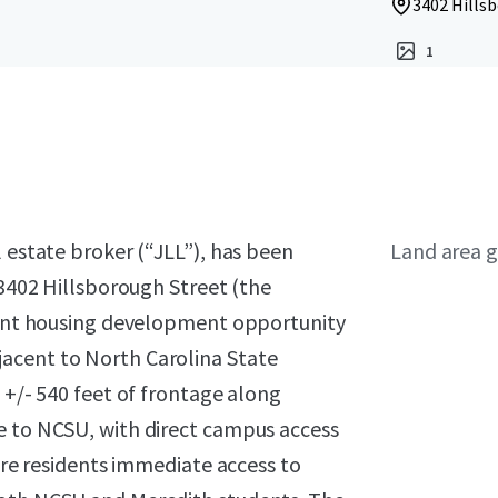
3402 Hillsb
1
l estate broker (“JLL”), has been
Land area g
 3402 Hillsborough Street (the
udent housing development opportunity
acent to North Carolina State
 +/- 540 feet of frontage along
e to NCSU, with direct campus access
ture residents immediate access to