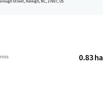
orough Street, Raleigh, NC, 27607, US
0.83 ha
ross