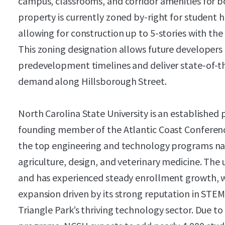
campus, classrooms, and corridor amenities for 
property is currently zoned by-right for student
allowing for construction up to 5-stories with the 
This zoning designation allows future developers 
predevelopment timelines and deliver state-of-t
demand along Hillsborough Street.
North Carolina State University is an established 
founding member of the Atlantic Coast Conferenc
the top engineering and technology programs nat
agriculture, design, and veterinary medicine. The 
and has experienced steady enrollment growth, wi
expansion driven by its strong reputation in STEM
Triangle Park’s thriving technology sector. Due to 