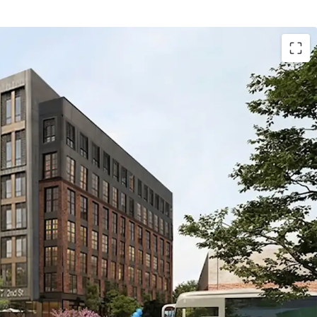
1.62-acre site currently approved for 620 units and
, with alternate design flexibility for 310 units and
he alternative design envisions a seven-story
e levels of wood-frame construction above a two-
m.
tion with multimodal connectivity: Directly