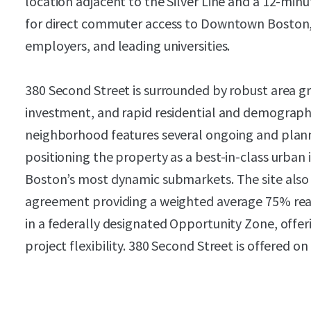
location adjacent to the Silver Line and a 12-min
for direct commuter access to Downtown Boston, 
employers, and leading universities.
380 Second Street is surrounded by robust area gr
investment, and rapid residential and demograp
neighborhood features several ongoing and plan
positioning the property as a best-in-class urban i
Boston’s most dynamic submarkets. The site also 
agreement providing a weighted average 75% rea
in a federally designated Opportunity Zone, offe
project flexibility. 380 Second Street is offered on 