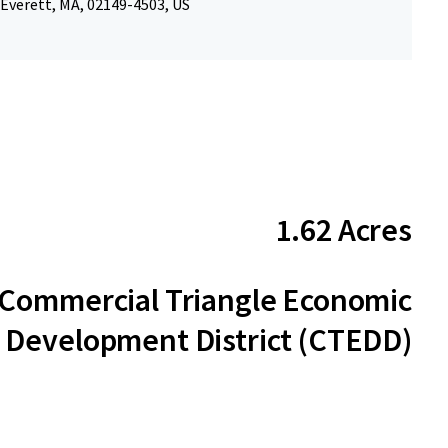
 Everett, MA, 02149-4503, US
1.62 Acres
Commercial Triangle Economic
Development District (CTEDD)