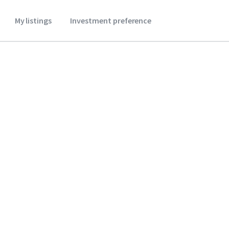
My listings
Investment preference