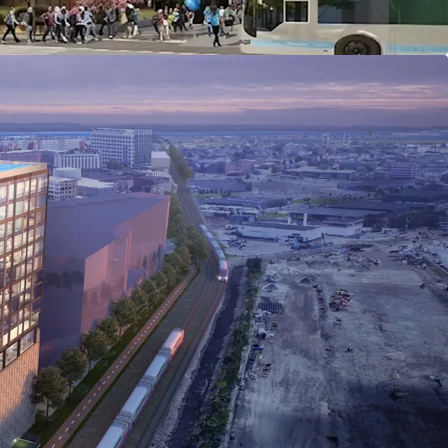
ilver Line and a 12-minute walk to Chelsea
ng access to Downtown Boston, Logan Airport, and
.
 within the Commercial Triangle Economic
rict (CTEDD): Mixed-use projects permitted by
 to 6.0 FAR by special permit), and a 10%
ng requirement.
tutional capital investment and large-scale
Greystar, The Davis Companies, Northwestern
s.
lation growth: 10.5% projected increase (2025–