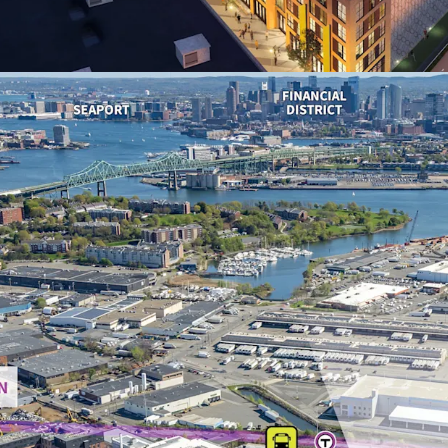
2030) within a 1-
averaging $145,97
14-year Tax Incr
weighted average
exemption for ye
Premier urban red
high-profile proj
lifestyle amenitie