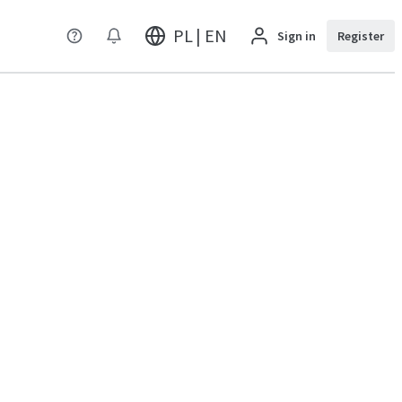
PL | EN
Sign in
Register