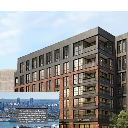
Transit-oriented 
7,918 SF of retail
3,800 SF retail. T
building with fiv
story steel podiu
Core Everett loca