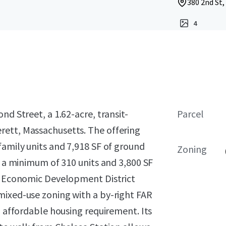
380 2nd St,
4
nd Street, a 1.62-acre, transit-
Parcel
rett, Massachusetts. The offering
family units and 7,918 SF of ground
Zoning
g a minimum of 310 units and 3,800 SF
le Economic Development District
mixed-use zoning with a by-right FAR
% affordable housing requirement. Its