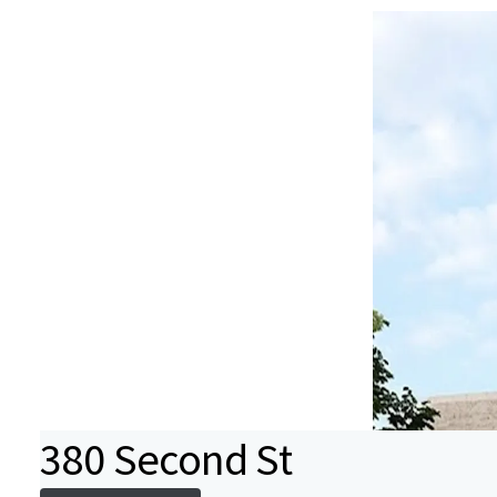
380 Second St