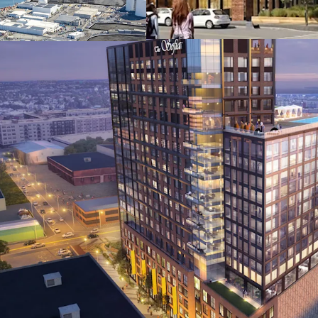
adjacent to the S
Station, providi
major universities
Favorable zoning
Development Dist
right, 3.5 FAR (up
affordable housi
Surrounding insti
developments by 
Mutual, and other
Rapid local popu