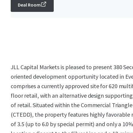
Deal Room
JLL Capital Markets is pleased to present 380 Seco
oriented development opportunity located in Eve
comprises a currently approved site for 620 multi
floor retail, with an alternative design supportin
of retail. Situated within the Commercial Triang
(CTEDD), the property features highly favorable 
of 3.5 (up to 6.0 by special permit) and only a 10