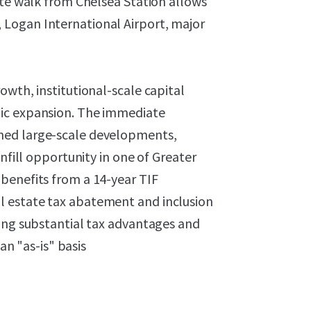
ute walk from Chelsea Station allows
Logan International Airport, major
owth, institutional-scale capital
hic expansion. The immediate
ned large-scale developments,
nfill opportunity in one of Greater
benefits from a 14-year TIF
l estate tax abatement and inclusion
ring substantial tax advantages and
an "as-is" basis