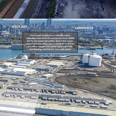
mile radius, with strong household income
0 within 3 miles.
ement Financing (TIF) agreement providing a
 75% real estate tax abatement, including 100%
ars 1–4 (subject to minimums).
evelopment district with a robust pipeline of
ects and vibrant retail, entertainment, and
s nearby.