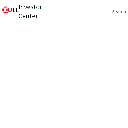
Investor
Search
Center