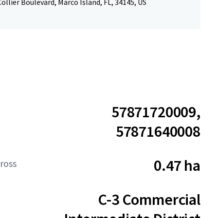
ollier Boulevard, Marco Island, FL, 34145, US
57871720009,
57871640008
0.47 ha
ross
C-3 Commercial