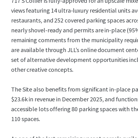
717 S Collier is fully-approved for an upscale mi
views featuring 14 ultra-luxury residential units 
restaurants, and 252 covered parking spaces across
nearly shovel-ready and permits are in-place (95
remaining comments from the municipality requir
are available through JLL’s online document cente
set of alternative development opportunities inc
other creative concepts.
The Site also benefits from significant in-place p
$23.6k in revenue in December 2025, and functions 
accessible lots offering 80 parking spaces with t
110 spaces.