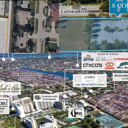
restaurants
Immediate cash f
ability to expand
Steps from the sa
Island’s top ente
Flexible zoning p
Southwest Florida