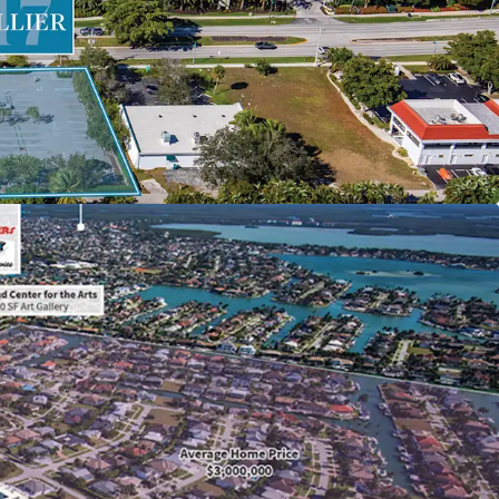
low from existing parking operation with the
 onto the balance of the property
nd and centrally located within 3 miles of Marco
rtainment, shopping, and dining destinations
ermitting diverse development strategies in
’s most exclusive barrier island