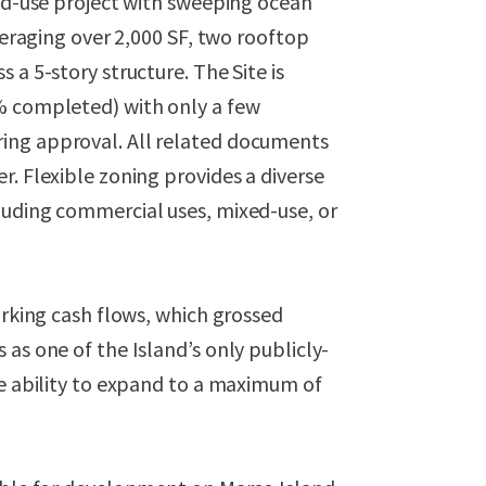
xed-use project with sweeping ocean
averaging over 2,000 SF, two rooftop
 a 5-story structure. The Site is
% completed) with only a few
ing approval. All related documents
r. Flexible zoning provides a diverse
luding commercial uses, mixed-use, or
arking cash flows, which grossed
as one of the Island’s only publicly-
he ability to expand to a maximum of