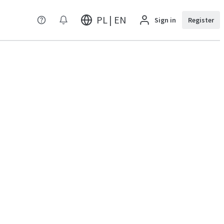
PL | EN
Sign in
Register