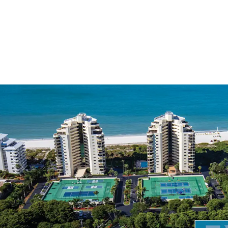
The only develop
Fully-entitled fo
residential units