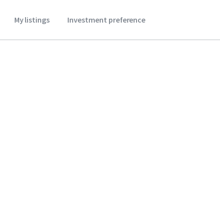
My listings
Investment preference