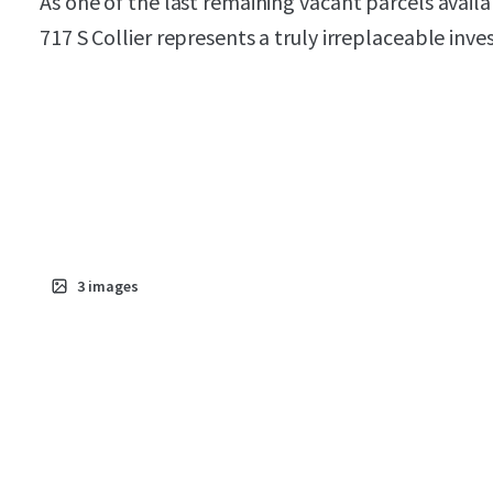
As one of the last remaining vacant parcels avai
717 S Collier represents a truly irreplaceable inv
3
images