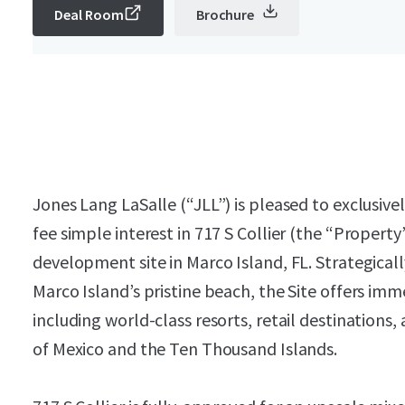
Deal Room
Brochure
Jones Lang LaSalle (“JLL”) is pleased to exclusive
fee simple interest in 717 S Collier (the “Property”
development site in Marco Island, FL. Strategical
Marco Island’s pristine beach, the Site offers im
including world-class resorts, retail destinations
of Mexico and the Ten Thousand Islands.