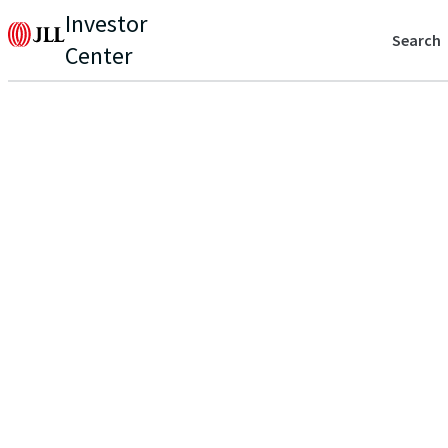
Investor
Search
Center