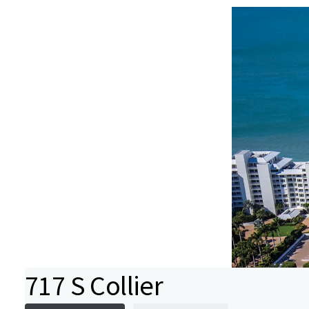
717 S Collier