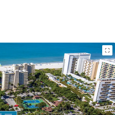
ment opportunity on Marco Island Beach
r a mixed-use project combining 14 ultra-luxury
, a 252-space parking garage, and two rooftop