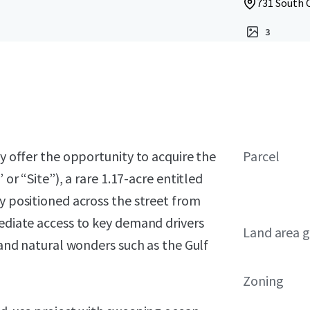
731 South C
3
ly offer the opportunity to acquire the
Parcel
 or “Site”), a rare 1.17-acre entitled
ly positioned across the street from
mediate access to key demand drivers
Land area g
, and natural wonders such as the Gulf
Zoning