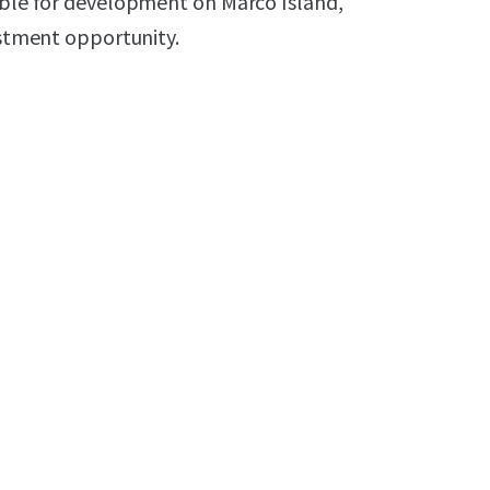
lable for development on Marco Island,
estment opportunity.