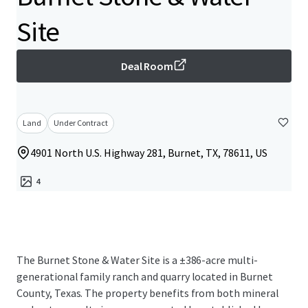
Site
Deal Room
Land
Under Contract
4901 North U.S. Highway 281, Burnet, TX, 78611, US
4
The Burnet Stone & Water Site is a ±386-acre multi-
generational family ranch and quarry located in Burnet
County, Texas. The property benefits from both mineral