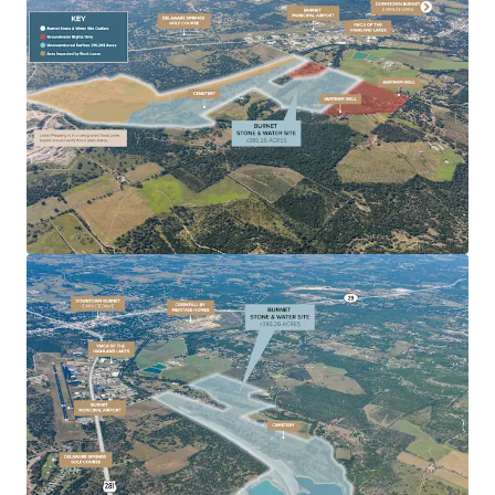
Diversified Income Potential:
Generates multiple
income streams from mineral and water assets.
Established Operations:
Long-standing quarry
and water infrastructure with proven performance
history.
Development Flexibility:
Suitable for continued
agricultural use, operational expansion, or future
land development.
Institutional Quality Asset:
Professionally
managed, regulatory compliant, and well-
positioned for long-term growth.