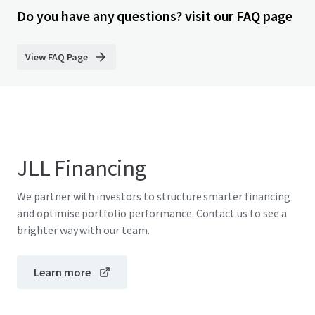
Do you have any questions? visit our FAQ page
View FAQ Page
JLL Financing
We partner with investors to structure smarter financing
and optimise portfolio performance. Contact us to see a
brighter way with our team.
Learn more