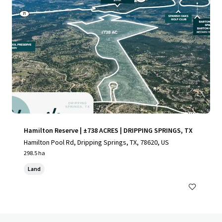
Hamilton Reserve | ±738 ACRES | DRIPPING SPRINGS, TX
Hamilton Pool Rd, Dripping Springs, TX, 78620, US
298.5 ha
Land