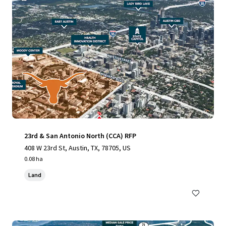
23rd & San Antonio North (CCA) RFP
408 W 23rd St, Austin, TX, 78705, US
0.08 ha
Land