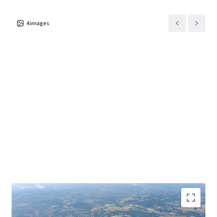
4
images