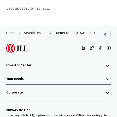
Last updated
Jul 28, 2026
Home
Search results
Burnet Stone & Water Site
Investor Center
Your needs
Corporate
PRIVACY NOTICE
Jones Lang LaSalle (JLL), together with its subsidiaries and affiliates, is a leading global