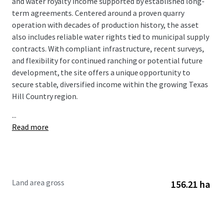
and water royalty income supported by established long-
term agreements. Centered around a proven quarry
operation with decades of production history, the asset
also includes reliable water rights tied to municipal supply
contracts. With compliant infrastructure, recent surveys,
and flexibility for continued ranching or potential future
development, the site offers a unique opportunity to
secure stable, diversified income within the growing Texas
Hill Country region.
...
Read more
Land area gross
156.21 ha