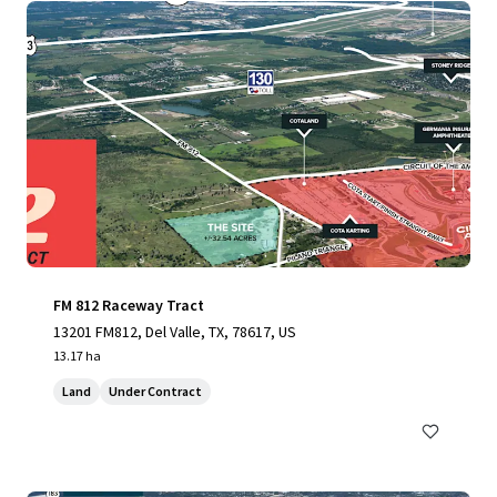
FM 812 Raceway Tract
13201 FM812, Del Valle, TX, 78617, US
13.17 ha
Land
Under Contract