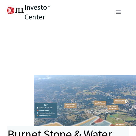
Investor
Center
Burnet Stone & Water