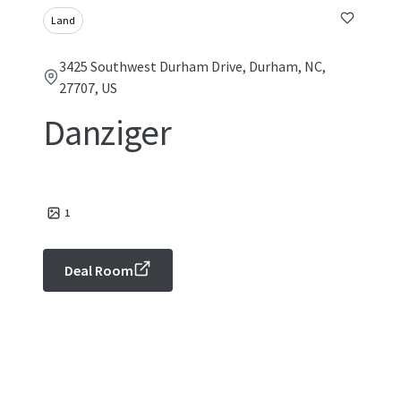
Land
3425 Southwest Durham Drive, Durham, NC,
27707, US
Danziger
1
Deal Room