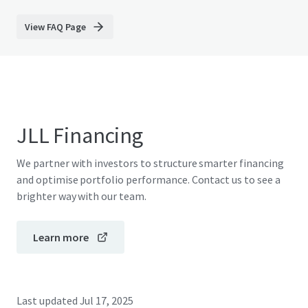
View FAQ Page
JLL Financing
We partner with investors to structure smarter financing
and optimise portfolio performance. Contact us to see a
brighter way with our team.
Learn more
Last updated
Jul 17, 2025