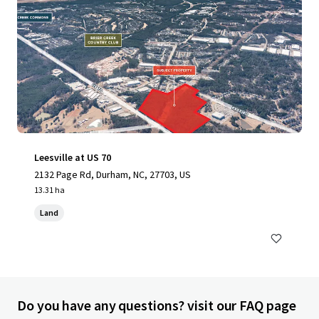
Leesville at US 70
2132 Page Rd, Durham, NC, 27703, US
13.31 ha
Land
Do you have any questions? visit our FAQ page