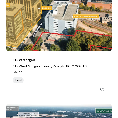
615 W Morgan
615 West Morgan Street, Raleigh, NC, 27603, US
0.59 ha
Land