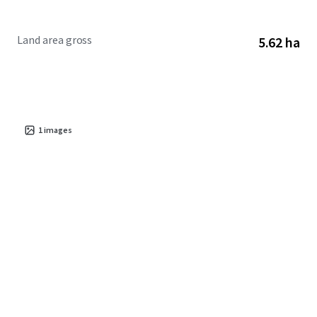
Land area gross
5.62 ha
1
images