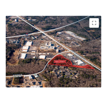
Immediate Connectivity to 15-501 and
Interstate 40
Ownership is open to fee simple or joint
venture structures
Walkable to restaurants, shops, and more
Minutes from Numerous Major Grocers
High Demand Multifamily Corridor