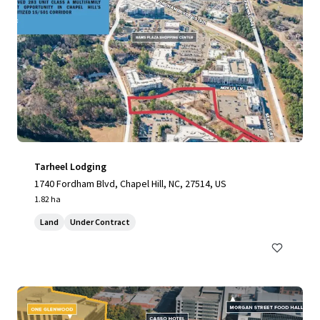
Tarheel Lodging
1740 Fordham Blvd, Chapel Hill, NC, 27514, US
1.82 ha
Land
Under Contract