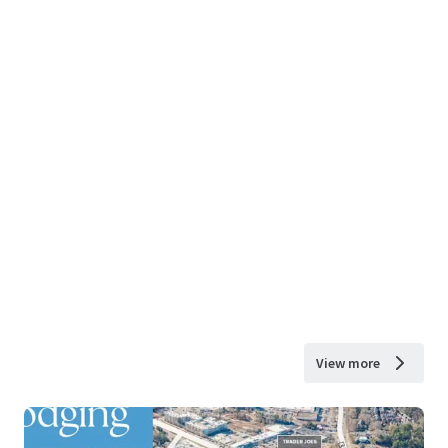
View more