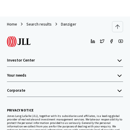
Home
Search results
Danziger
Investor Center
Your needs
Corporate
PRIVACY NOTICE
Jones Lang LaSalle (JLL), together with its subsidiaries and affiliates, is a leading global
provider of real estate and investment management services. We take our responsibility to
protect the personal information provided to us seriously. Generally the personal
information we collect from you are for the purposes of dealing with your enquiry. We
endeavor to keep your personal information secure with appropriate level of security and