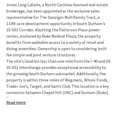
Jones Lang LaSalle, a North Carolina-licensed real estate
brokerage, has been appointed as the exclusive sales
representative for The Danziger Multifamily Tract, a
13.89-acre development opportunity in South Durham's
15-501 Corridor. Abutting the Patterson Place power
center, anchored by Duke Medical Plaza, the property
benefits from walkable access to a variety of retail and
dining amenities. Ownership is open to considering both
fee simple and joint venture structures.
The site's location less than one mile from the I-40 and US
15-501 interchange provides exceptional accessibility to
the growing South Durham submarket. Additionally, the
property is within three miles of Wegmans, Whole Foods,
Trader Joe’s, Target, and Sam’s Club. This location is a key
connector between Chapel Hill (UNC) and Durham (Duke).
...
Read more