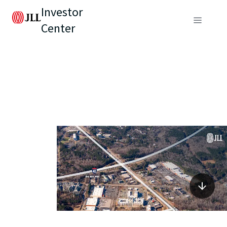
Investor
Center