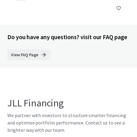
Do you have any questions? visit our FAQ page
View FAQ Page
JLL Financing
We partner with investors to structure smarter financing
and optimise portfolio performance. Contact us to see a
brighter way with our team.