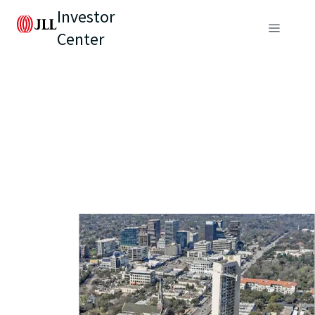
Investor
Center