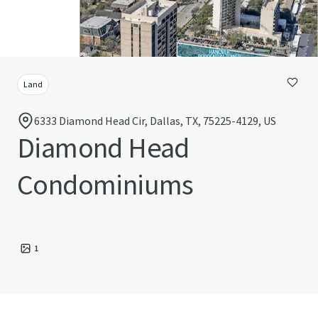
Land
6333 Diamond Head Cir, Dallas, TX, 75225-4129, US
Diamond Head
Condominiums
1