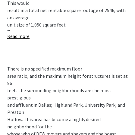
This would
result in a total net rentable square footage of 254k, with
an average
unit size of 1,050 square feet.
...
Read more
There is no specified maximum floor
area ratio, and the maximum height for structures is set at
96
feet. The surrounding neighborhoods are the most
prestigious
and affluent in Dallas; Highland Park, University Park, and
Preston
Hollow. This area has become a highly desired
neighborhood for the
whose who of DFW movers and shakers and the boast