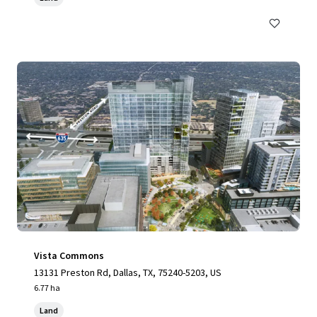
Vista Commons
13131 Preston Rd, Dallas, TX, 75240-5203, US
6.77 ha
Land