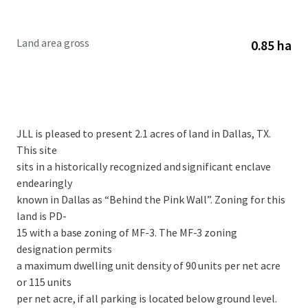
Land area gross
0.85 ha
JLL is pleased to present 2.1 acres of land in Dallas, TX.
This site
sits in a historically recognized and significant enclave
endearingly
known in Dallas as “Behind the Pink Wall”. Zoning for this
land is PD-
15 with a base zoning of MF-3. The MF-3 zoning
designation permits
a maximum dwelling unit density of 90 units per net acre
or 115 units
per net acre, if all parking is located below ground level.