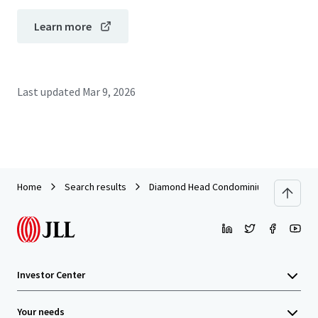
Learn more
Last updated
Mar 9, 2026
Home
Search results
Diamond Head Condominiums
Investor Center
Your needs