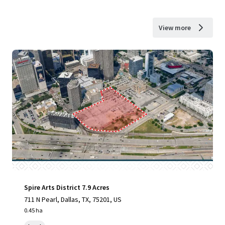
View more
Spire Arts District 7.9 Acres
711 N Pearl, Dallas, TX, 75201, US
0.45 ha