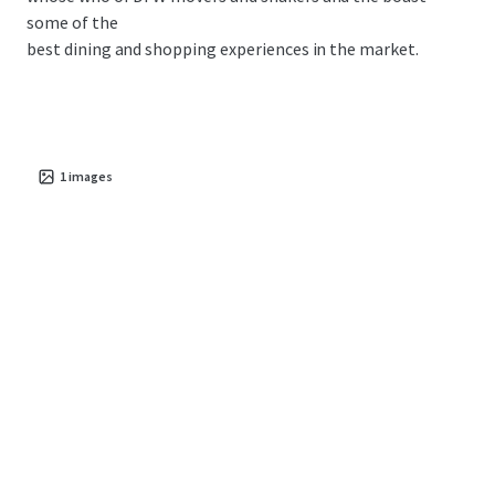
some of the
best dining and shopping experiences in the market.
1
images