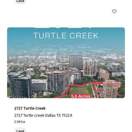
Land
2727 Turtle Creek
2727 Turtle creek Dallas TX 75219
2.04 ha
Land