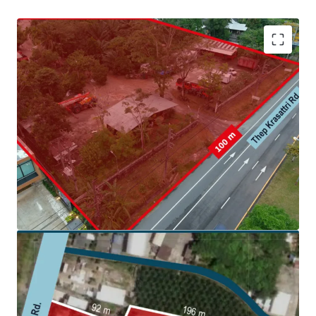
Land area: 6,495.4 sq. wah (25,981.6 sqm.)
Frontage:
100 m. on Thep Krasattri Rd.
Land tenure: Freehold