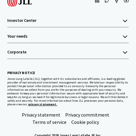
Investor Center
Your needs
Corporate
PRIVACY NOTICE
Jones Lang LaSalle (JLL), together with its subsidiaries and affiliates, is a leading global
provider of real estate and investment management services. We take our responsibility to
protect the personal information provided to us seriously. Generally the personal
information we collect from you are for the purposes of dealing with your enquiry. We
endeavor to keep your personal information secure with appropriate level of security and
keep for as long as we need it for legitimate business or legal reasons. We will then delete it
safely and securely. For more information about how JLL processes your personal data,
please view our
privacy statement.
Privacy statement
Privacy commitment
Terms of service
Cookie policy
Copyright 2026 Jones Lang LaSalle, IP, Inc.