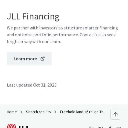
JLL Financing
We partner with investors to structure smarter financing
and optimise portfolio performance. Contact us to see a
brighter way with our team.
Learn more
Last updated
Oct 31, 2023
Home
Search results
Freehold land 16 rai on Thep Krasattri 