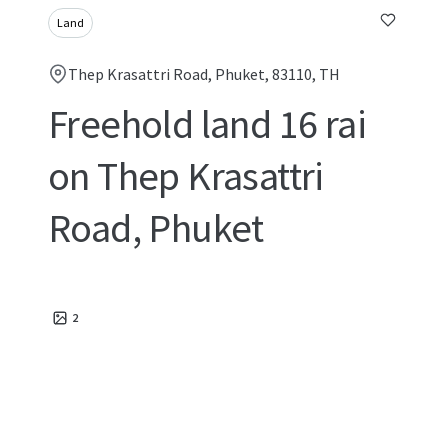
Land
Thep Krasattri Road, Phuket, 83110, TH
Freehold land 16 rai
on Thep Krasattri
Road, Phuket
2