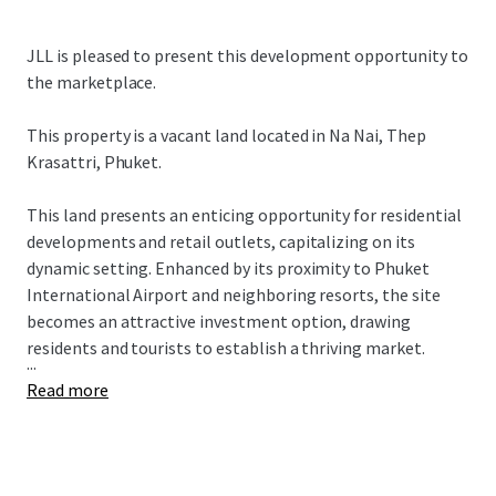
JLL is pleased to present this development opportunity to
the marketplace.
This property is a vacant land located in
Na Nai, Thep
Krasattri, Phuket.
This land presents an enticing opportunity for residential
developments and retail outlets, capitalizing on its
dynamic setting. Enhanced by its proximity to Phuket
International Airport and neighboring resorts, the site
becomes an attractive investment option, drawing
residents and tourists to establish a thriving market.
...
Read more