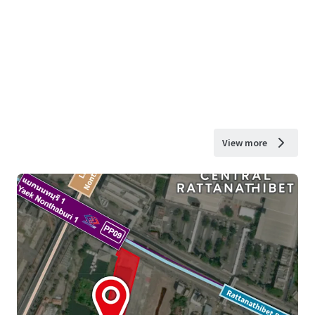
View more