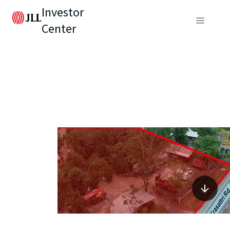
Investor
Center