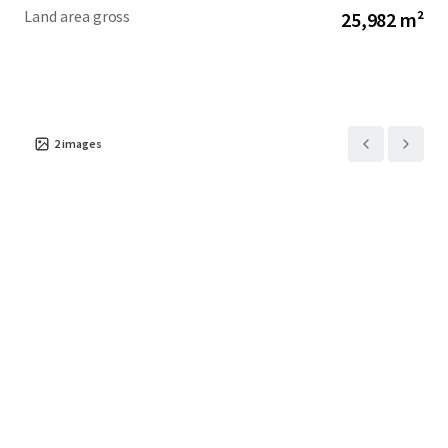
Land area gross
25,982 m²
2
images