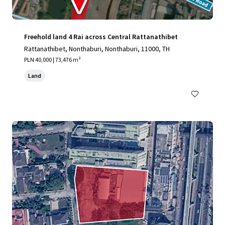
Freehold land 4 Rai across Central Rattanathibet
Rattanathibet, Nonthaburi, Nonthaburi, 11000, TH
PLN 40,000 | 73,476 m²
Land