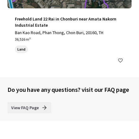
Freehold Land 22 Rai in Chonburi near Amata Nakorn
Industrial Estate
Ban Kao Road, Phan Thong, Chon Buri, 20160, TH
36,516 m²
Land
Do you have any questions? visit our FAQ page
View FAQ Page