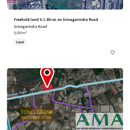
Freehold land 3-1-80 rai on Srinagarindra Road
Srinagarindra Road
5,520 m²
Land