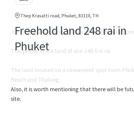
Thep Krasatti road, Phuket, 83110, TH
Freehold land 248 rai in
JLL is pleased to present this development oppo
Phuket
This property is a land of size 248-0-6 rai
The land located on a convenient spot from Phuk
Beach and Thalang.
Also, it is worth mentioning that there will be f
site.