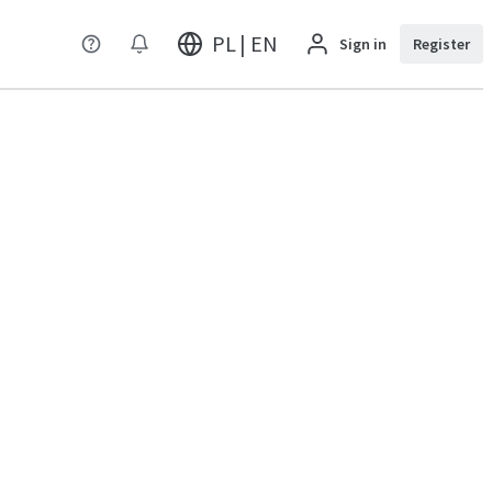
PL | EN
Sign in
Register