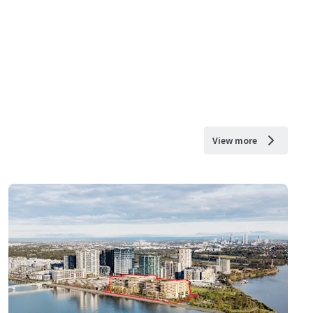
View more