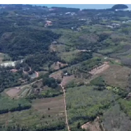
Location:
Thalang, 
Land area:
248-0-6 r
12-minute drive to
Ph
Asking price:
THB 13,