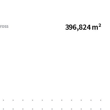
396,824 m²
ross