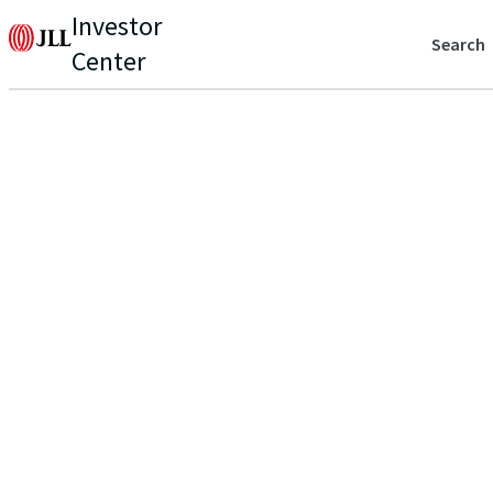
Investor
Search
Center