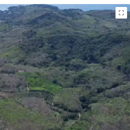
Phuket
ai (99,206 sq.wah or 396,824 sqm.)
uket International Airport
000,000 / rai