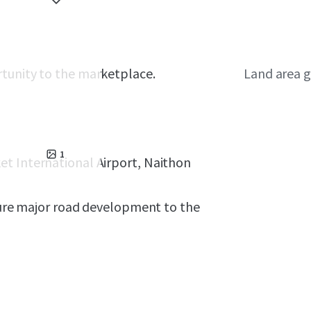
rtunity to the marketplace.
Land area g
1
et International Airport, Naithon
uture major road development to the