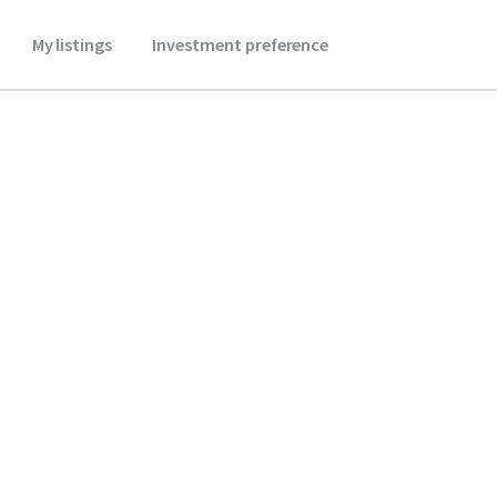
My listings
Investment preference