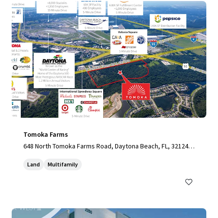
Tomoka Farms
648 North Tomoka Farms Road, Daytona Beach, FL, 32124,
US
Land
Multifamily