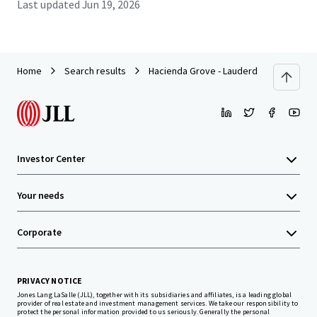
Last updated
Jun 19, 2026
Home
Search results
Hacienda Grove - Lauderdale Lakes, FL
Investor Center
Your needs
Corporate
PRIVACY NOTICE
Jones Lang LaSalle (JLL), together with its subsidiaries and affiliates, is a leading global
provider of real estate and investment management services. We take our responsibility to
protect the personal information provided to us seriously. Generally the personal