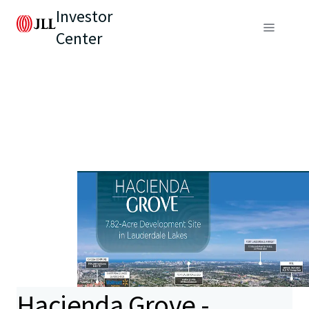
Investor
Center
Hacienda Grove -