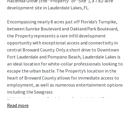
Hacienda Grove (the “Property” or “Site”), a 7.82-acre
development site in Lauderdale Lakes, FL.
Encompassing nearly 8 acres just off Florida’s Turnpike,
between Sunrise Boulevard and Oakland Park Boulevard,
the Property represents a rare infill development
opportunity with exceptional access and connectivity in
central Broward County. Only a short drive to Downtown
Fort Lauderdale and Pompano Beach, Lauderdale Lakes is
an ideal location for white-collar professionals looking to
escape the urban bustle. The Property’s location in the
heart of Broward County allows for immediate access to
employment, as well as numerous entertainment options
including the Sawgrass
...
Mills Mall, Amerant Bank Arena, Seminole Hard Rock
Read more
Casino, Harrah’s Pompano Beach, Chase Stadium,
numerous golf courses and parks, and Fort Lauderdale’s
pristine white-sand beaches, all within a 30-minute drive.