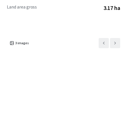
Property Zoning
Land area gross
3.17 ha
The Property’s RM-16 zoning permits the development of
single-family homes, townhomes, and multifamily
apartments at a density of up to 16 dwelling units per acre
and a maximum height of 3 stories.
3
images