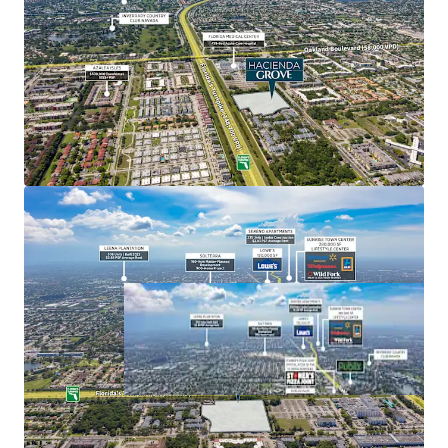
acre lagoon-style pool on 100 acres, Seminole Hard
Rock consistently ranks among the best casino
hotels in the country, recently being named as the
Best Luxury Casino Hotel in North America in 2024
by World Luxury Awards.