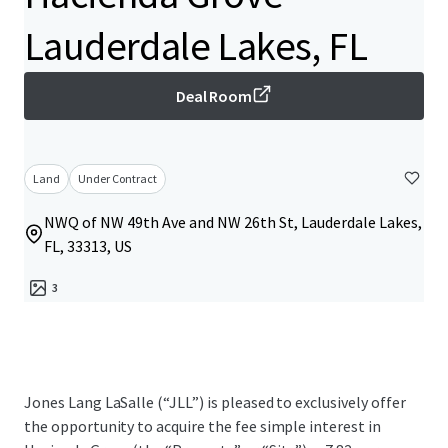
Lauderdale Lakes, FL
Deal Room
Land
Under Contract
NWQ of NW 49th Ave and NW 26th St, Lauderdale Lakes,
FL, 33313, US
3
Jones Lang LaSalle (“JLL”) is pleased to exclusively offer
the opportunity to acquire the fee simple interest in