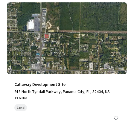
Callaway Development Site
918 North Tyndall Parkway, Panama City, FL, 32404, US
13.68 ha
Land