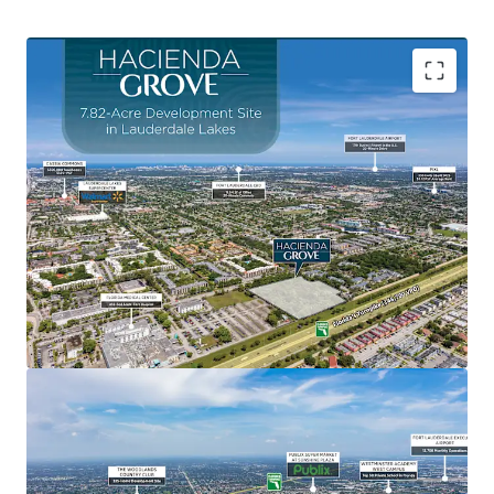
Central Location Between Broward County's Most
Prominent Entertainment Destinations
Fort Lauderdale Beach
, named the #5 beach in
Florida for 2025 by TripAdvisor, Fort Lauderdale’s
main beach is a certified Blue Wave Beach,
recognizing its cleanliness and eco-friendliness.
Sawgrass Mills Mall
, is the #1 largest outlet mall
in the United States and the #2 tourist attraction in
Florida.
Amerant Bank Arena
, home to the 2024 and 2025
Stanley Cup Champion Florida Panthers hockey
team and host to over 125 major events annually.
Seminole Hard Rock Hotel & Casino
, featuring
three hotel towers, a 140,000 SF casino, and a 4-