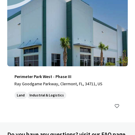
Perimeter Park West - Phase III
Ray Goodgame Parkway, Clermont, FL, 34711, US
Land
Industrial & Logistics
Do you have any questions? visit our FAQ page