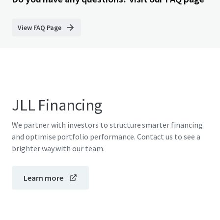
View FAQ Page
JLL Financing
We partner with investors to structure smarter financing
and optimise portfolio performance. Contact us to see a
brighter way with our team.
Learn more