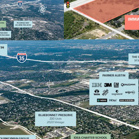
and easy access f
neighborhoods an
Indeed)
Growing Market: L
85,000+ residents
Strong Demograph
families and pois
expansion, with i
growth making it 
Convenient acces
Taylor, Hutto, Ce
both residential