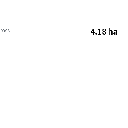
4.18 ha
ross