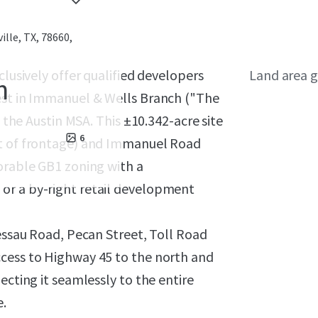
ille, TX, 78660,
clusively offer qualified developers
Land area g
h
est in Immanuel & Wells Branch ("The
n the Austin MSA. This ±10.342-acre site
6
et of frontage) and Immanuel Road
orable GB1 zoning with a
or a by-right retail development
Dessau Road, Pecan Street, Toll Road
ccess to Highway 45 to the north and
ecting it seamlessly to the entire
e.