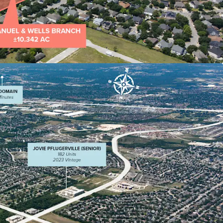
rom multiple directions adjacent to
d major employers (Dell, Apple, Amazon,
ocated in Pflugerville's retail hub serving
 within 3 miles
ics: Average HHI of $75,000+ with young
ed to benefit from Austin MSA's northward
ncreasing residential, commercial, and economic
highly attractive to developers.
s to surrounding suburbs including Round Rock,
dar Park, and Leander, enhancing its appeal for
 and commercial development.