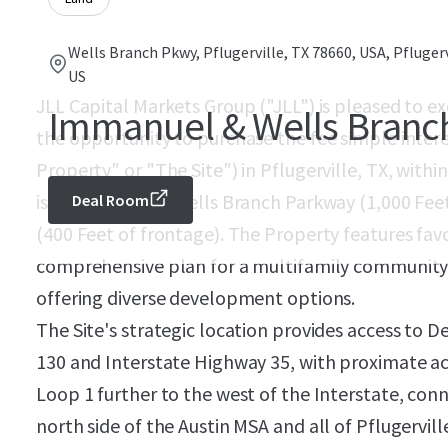
Wells Branch Pkwy, Pflugerville, TX 78660, USA, Pflugerv
US
JLL Capital Markets Group ("JLL") is pleased to ex
Immanuel & Wells Branc
the opportunity to purchase the fee simple inter
Property" or "The Site") in Pflugerville, TX, withi
is located along Wells Branch Parkway (1,000 Fe
Deal Room
(400 Feet of frontage). The Property features fav
comprehensive plan for a multifamily community 
offering diverse development options.
The Site's strategic location provides access to 
130 and Interstate Highway 35, with proximate a
Loop 1 further to the west of the Interstate, conn
north side of the Austin MSA and all of Pflugervill