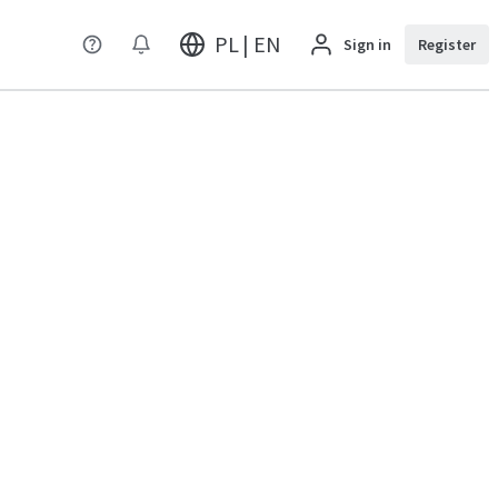
PL | EN
Sign in
Register