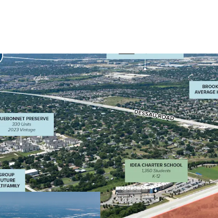
High-Traffic Expos
intersection of tw
south (Immanuel)
Strategic Positio