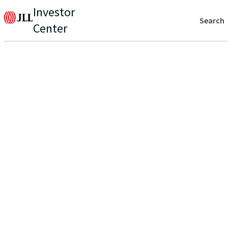
Investor
Search
Center