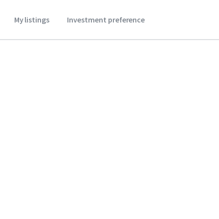
My listings
Investment preference