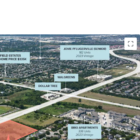
ure: 15,000+ daily vehicles at signalized
o major Pflugerville arterials running north to
 and East to West (Wells Branch)
ning: Hard corner location with maximum visibility