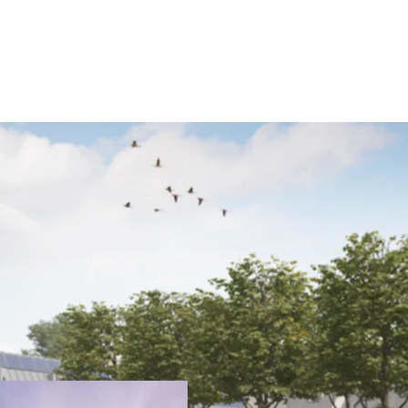
JLL are pleased to prese
rarely available opportun
exceptional architectura