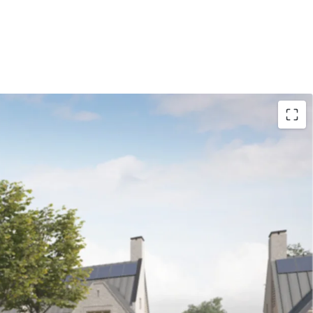
nt Land at Hawkshead Road, Little Heath, a
ity to purchase an ‘oven ready’ site with an
l design: