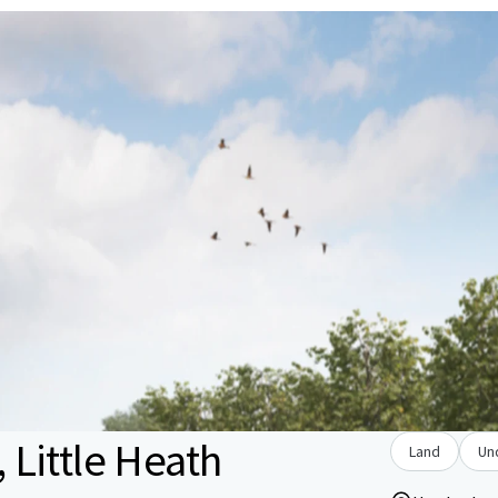
Little Heath
Land
Un