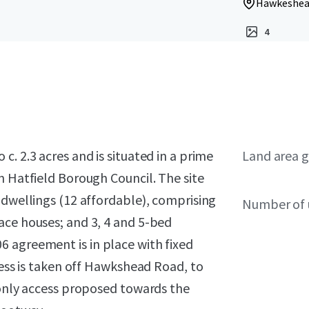
Hawkeshead
4
. 2.3 acres and is situated in a prime
Land area g
n Hatfield Borough Council. The site
 dwellings (12 affordable), comprising
Number of 
ace houses; and 3, 4 and 5-bed
 agreement is in place with fixed
cess is taken off Hawkshead Road, to
 only access proposed towards the