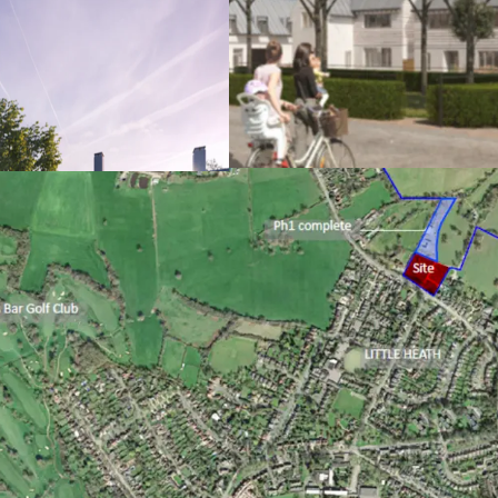
Prime Hertfordshi
close proximity t
Phase 1 dwellings
Detailed plannin
6/2021/3304/MAJ 
residential dwell
ownership, 50% a
Formal RP offer o
Sealed S106 agree
to indexation); po
adjoining land
Excellent sustaina
fabric, utilising
Future Homes St