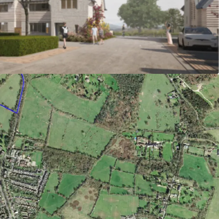
re location at the edge of Potters Bar, within
o the centre and station.
 sold at around £750/ft2
g permission granted under reference
(Welwyn Hatfield Borough Council) for 34
ings, 12 of which affordable (50% shared
ffordable rent).
n affordable is available
ment in place with fixed contributions (subject
tential to provide biodiversity net gain on
bility credentials with highly efficient building
 heat pump technology and renewables to achieve
andard as a minimum