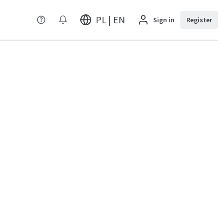
PL | EN
Sign in
Register