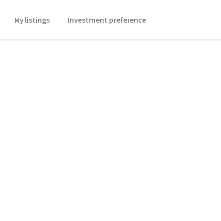
My listings
Investment preference