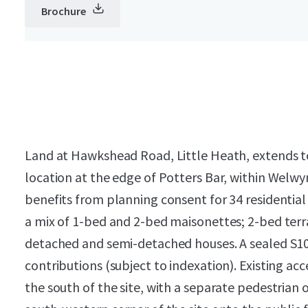
Brochure
Land at Hawkshead Road, Little Heath, extends to c
location at the edge of Potters Bar, within Welwy
benefits from planning consent for 34 residential
a mix of 1-bed and 2-bed maisonettes; 2-bed terr
detached and semi-detached houses. A sealed S106
contributions (subject to indexation). Existing ac
the south of the site, with a separate pedestrian