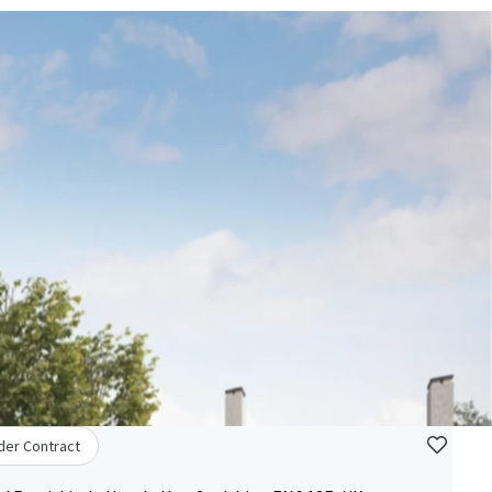
der Contract