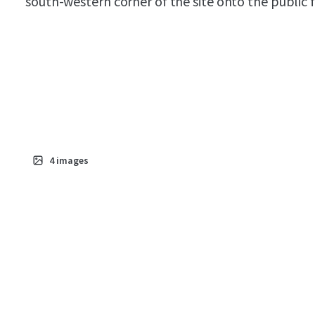
south-western corner of the site onto the public 
4
images