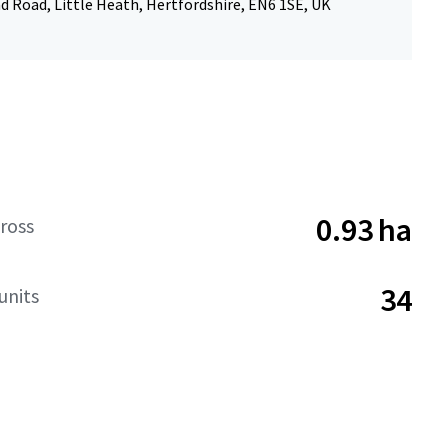
 Road, Little Heath, Hertfordshire, EN6 1SE, UK
0.93 ha
ross
34
units