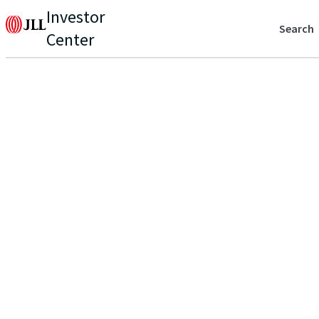
Investor
Search
Center