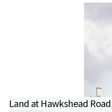
Land at Hawkshead Road, 