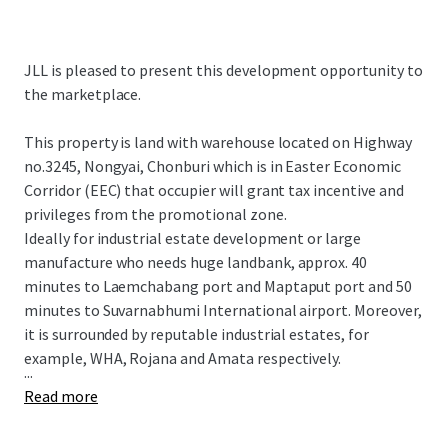
JLL is pleased to present this development opportunity to
the marketplace.
This property is land with warehouse located on Highway
no.3245, Nongyai, Chonburi which is in Easter Economic
Corridor (EEC) that occupier will grant tax incentive and
privileges from the promotional zone.
Ideally for industrial estate development or large
manufacture who needs huge landbank, approx. 40
minutes to Laemchabang port and Maptaput port and 50
minutes to Suvarnabhumi International airport. Moreover,
it is surrounded by reputable industrial estates, for
example, WHA, Rojana and Amata respectively.
...
Read more