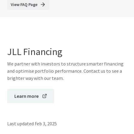
View FAQ Page
JLL Financing
We partner with investors to structure smarter financing
and optimise portfolio performance. Contact us to see a
brighter way with our team.
Learn more
Last updated
Feb 3, 2025