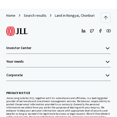
Home
Search results
Land in Nongyai, Chonburi
Investor Center
Your needs
Corporate
PRIVACY NOTICE
Jones Lang LaSalle (JLL), together with its subsidiaries and affiliates, is a leading global
provider of real estate and investment management services. We take our responsibility to
protect the personal information provided to us seriously. Generally the personal
information we collect from you are for the purposes of dealing with your enquiry. We
endeavor to keep your personal information secure with appropriate level of security and
keep for as long as we need it for legitimate business or legal reasons. We will then delete it
safely and securely. For more information about how JLL processes your personal data,