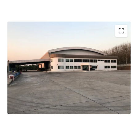
Total land area:
79 rai or 126,400 sqm.
Width:
100 m. adjacent to the main road
Warehouse area:
3,300 sqm.
Ceiling height:
12, 14 m.
Floor loading:
5 tons/sqm.
Zone:
light yellow (Chor Bor-9)