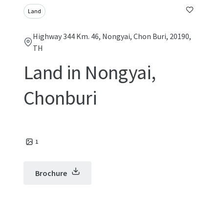
Land
Highway 344 Km. 46, Nongyai, Chon Buri, 20190,
TH
Land in Nongyai,
Chonburi
1
Brochure