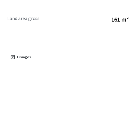
Land area gross
161 m²
1
images