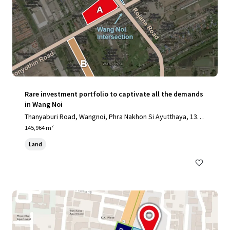
Rare investment portfolio to captivate all the demands
in Wang Noi
Thanyaburi Road, Wangnoi, Phra Nakhon Si Ayutthaya, 1317
0, TH
145,964 m²
Land