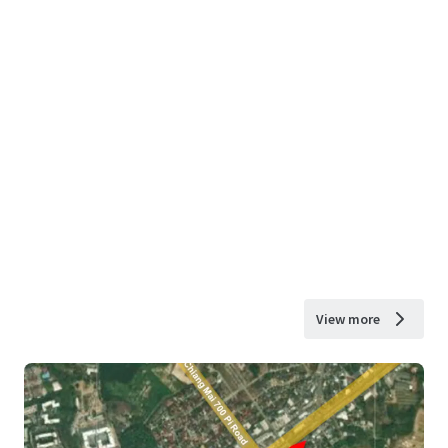
View more