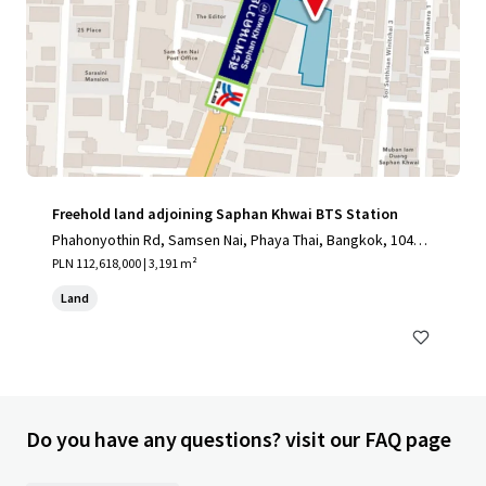
Freehold land adjoining Saphan Khwai BTS Station
Phahonyothin Rd, Samsen Nai, Phaya Thai, Bangkok, 10400,
TH
PLN 112,618,000 | 3,191 m²
Land
Do you have any questions? visit our FAQ page