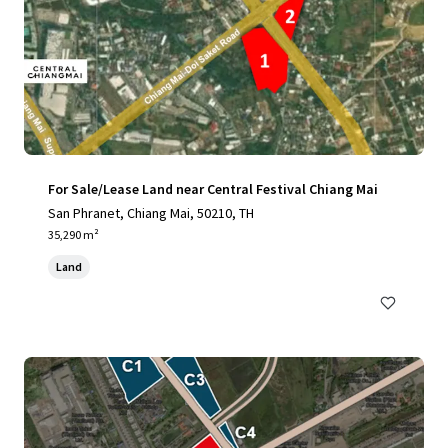
For Sale/Lease Land near Central Festival Chiang Mai
San Phranet, Chiang Mai, 50210, TH
35,290 m²
Land