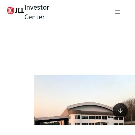
Investor
Center