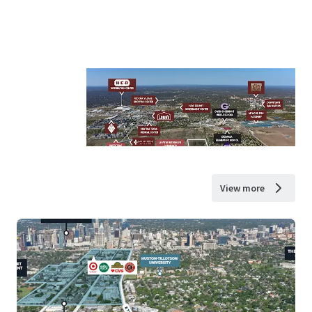
View more