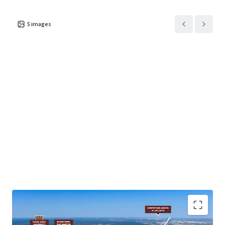
5
images