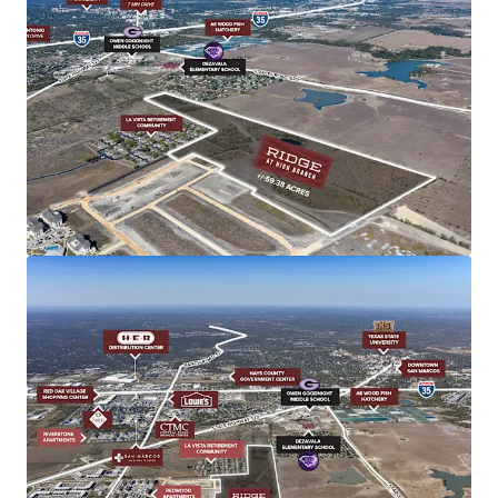
Shovel-Ready
All utilities executed, engineering complete
Infrastructure Enhancements
New $39M FM 110 thoroughfare with direct IH-35
access
$1.5B I-35 NEX Project (2027) and $548M Capital
Express South (2028)
Notable Demographics
1-mile radius: $140,719 average income, 5.29%
growth
Diversified economy beyond university anchor
Housing supply below 4 months, strong
$275K-$400K demand