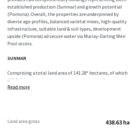
established production (Sunmar) and growth potential
(Pomona). Overall, the properties are underpinned by
diverse age profiles, balanced varietal mixes, high-quality
infrastructure, suitable land & soil types, development
upside (Pomona) ad secure water via Murray-Darling Weir
Pool access.
SUNMAR
Comprising a total land area of 141.28* hectares, of which
...
120.54* hectares is planted to citrus varieties, Sunmar
Read more
offers a proven production platform with mature,
established plantings delivering a more consistent
production and return profile. The holding represents
exceptional land utilization (85% planted) across
favourable land & soil types with minimal unproductive
Land area gross
438.63 ha
areas, demonstrating the quality and productivity of the
asset.