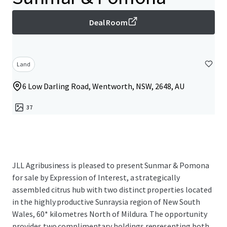
Deal Room
Land
6 Low Darling Road, Wentworth, NSW, 2648, AU
37
JLL Agribusiness is pleased to present Sunmar & Pomona
for sale by Expression of Interest, a strategically
assembled citrus hub with two distinct properties located
in the highly productive Sunraysia region of New South
Wales, 60* kilometres North of Mildura. The opportunity
provides two complimentary holdings representing both