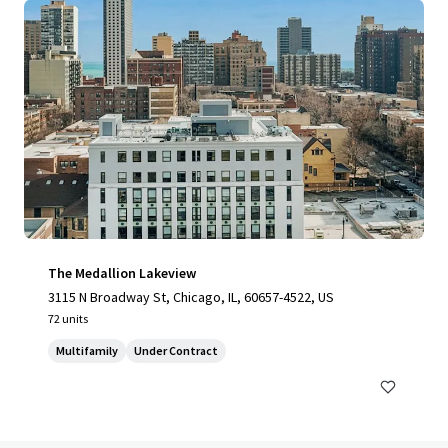
The Medallion Lakeview
3115 N Broadway St, Chicago, IL, 60657-4522, US
72 units
Multifamily
Under Contract