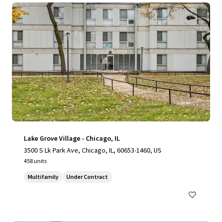
Lake Grove Village - Chicago, IL
3500 S Lk Park Ave, Chicago, IL, 60653-1460, US
458 units
Multifamily
Under Contract