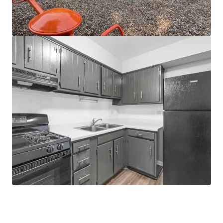
the O'Hare submarket, Elk Grove, Hoffman
Estates, Schaumburg, and Elgin
Strong Suburban Chicago
95% average occupancy since 2016
Demand exceeded supply by over 1.4k units
in Q1 2026
Suburban Chicago growth outpacing
national average by 2.5%
Supply constrained submarket
No properties under construction
within 5 miles