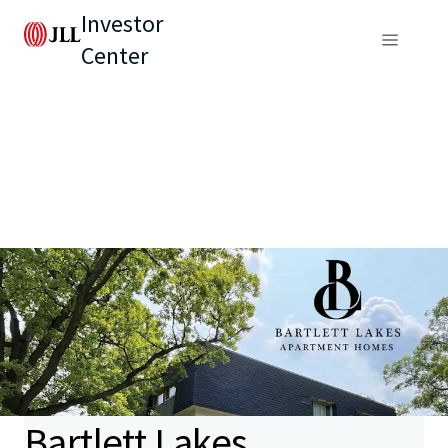
Investor
Center
Bartlett Lakes