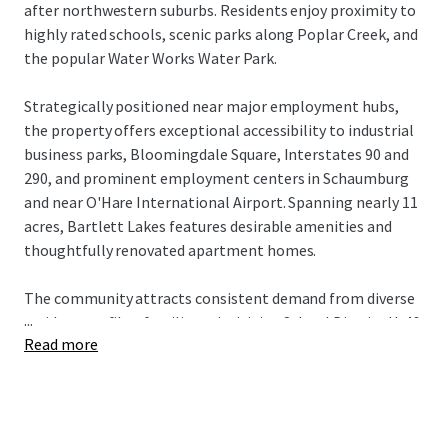
after northwestern suburbs. Residents enjoy proximity to
highly rated schools, scenic parks along Poplar Creek, and
the popular Water Works Water Park.
Strategically positioned near major employment hubs,
the property offers exceptional accessibility to industrial
business parks, Bloomingdale Square, Interstates 90 and
290, and prominent employment centers in Schaumburg
and near O'Hare International Airport. Spanning nearly 11
acres, Bartlett Lakes features desirable amenities and
thoughtfully renovated apartment homes.
The community attracts consistent demand from diverse
...
resident profiles: families prioritizing School District U-46,
Read more
consultants seeking proximity to key employment
corridors, and professionals working in the thriving
business parks of Bartlett and Streamwood, as well as
Fortune 500 companies in neighboring Schaumburg. The
community includes a mix of one and two bedroom