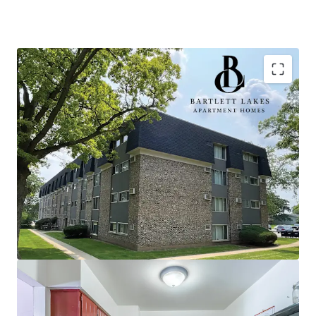
Optimal Investment Criteria
100% value-add upside
Optionality to add in-demand amenities
such as gas grilling stations, a community
garden space, and a sport court
Opportunity for scale in suburban market
with durable Midwest fundamentals
Limited nearby competition provides
continued opportunity for rent growth
100% market rate units
Idyllic Chicago Suburb