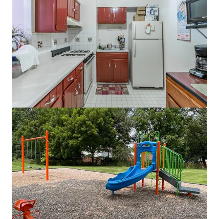
Neighbors Barrington Rd retail corridor
(Target, Jewel-Osco, Home Depot)
Great nearby schools - School District U-46
~15 minutes to top retailers at
Bloomingdale Square, and Woodfield Mall
Direct access to major highways including I-
90 and Route 59
Market-Leading Nearby Employers
Proximity to I-88 job corridor and top area
employers
15 minutes to Elk Grove Village business
park
5,600+ businesses
Suburban Chicago's powerhouse
O'Hare industrial submarket
40 minutes to Chicago CBD
Adjacent to the Golden Corridor providing
easy access to massive employment hubs in