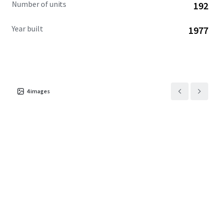
Number of units
192
apartments.
Year built
1977
4
images