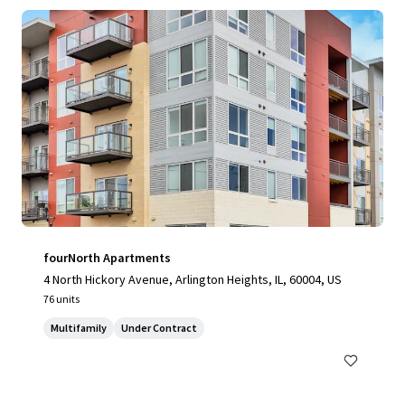
fourNorth Apartments
4 North Hickory Avenue, Arlington Heights, IL, 60004, US
76 units
Multifamily
Under Contract