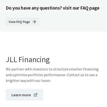
Do you have any questions? visit our FAQ page
View FAQ Page
JLL Financing
We partner with investors to structure smarter financing
and optimise portfolio performance. Contact us to see a
brighter way with our team.
Learn more