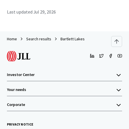
Last updated
Jul 29, 2026
Home
Search results
Bartlett Lakes
Investor Center
Your needs
Corporate
PRIVACY NOTICE