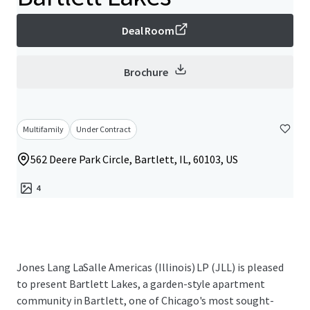
Deal Room
Brochure
Multifamily
Under Contract
562 Deere Park Circle, Bartlett, IL, 60103, US
4
Jones Lang LaSalle Americas (Illinois) LP (JLL) is pleased
to present Bartlett Lakes, a garden-style apartment
community in Bartlett, one of Chicago's most sought-