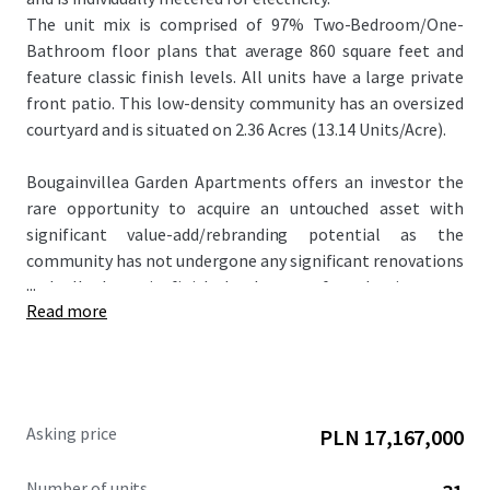
The unit mix is comprised of 97% Two-Bedroom/One-
Bathroom floor plans that average 860 square feet and
feature classic finish levels. All units have a large private
front patio. This low-density community has an oversized
courtyard and is situated on 2.36 Acres (13.14 Units/Acre).
Bougainvillea Garden Apartments offers an investor the
rare opportunity to acquire an untouched asset with
significant value-add/rebranding potential as the
community has not undergone any significant renovations
...
and all the unit finish levels are of a classic scope.
Read more
Renovated properties within the competitive landscape
achieve rent premiums up to $300 per month higher than
the subject property. In addition, the offering is
attractively priced at $148,387 per unit and $175 per square
foot, significantly below the metro Phoenix average.
Asking price
PLN 17,167,000
Number of units