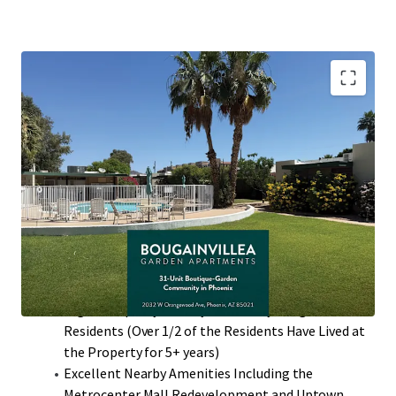
Desirable North Phoenix Location with High
Barriers to Entry
Value-Add Potential Through Interior Renovations
with ~$300 Rent Premiums
97% Two-Bedroom Floor Plans that Average 860
Square Feet with Private Patios
Single-Story Low Density Community (13.24
Units/Acre)
High Occupancy History with many Long-Term
Residents (Over 1/2 of the Residents Have Lived at
the Property for 5+ years)
Excellent Nearby Amenities Including the
Metrocenter Mall Redevelopment and Uptown