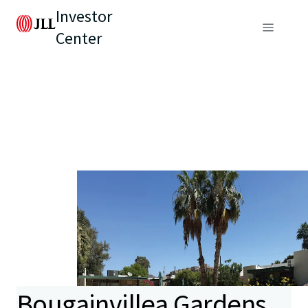
Investor
Center
Bougainvillea Gardens