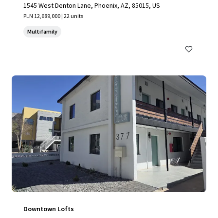
1545 West Denton Lane, Phoenix, AZ, 85015, US
PLN 12,689,000 | 22 units
Multifamily
Downtown Lofts