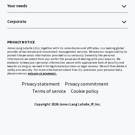
Your needs
Corporate
PRIVACY NOTICE
Jones Lang LaSalle (JLL), together with its subsidiaries and affiliates, is a leading global
provider of real estate and investment management services. We take our responsibility to
protect the personal information provided to us seriously. Generally the personal
information we collect from you are for the purposes of dealing with your enquiry. We
endeavor to keep your personal information secure with appropriate level of security and
keep for as long as we need it for legitimate business or legal reasons. We will then delete it
safely and securely. For more information about how JLL processes your personal data,
please view our
privacy statement.
Privacy statement
Privacy commitment
Terms of service
Cookie policy
Copyright 2026 Jones Lang LaSalle, IP, Inc.