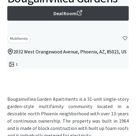
Deal Room
Multifamily
2032 West Orangewood Avenue, Phoenix, AZ, 85021, US
1
Bougainvillea Garden Apartments is a 31-unit single-story
garden-style multifamily community located in a
desirable north Phoenix neighborhood with over 13-years
of continuous ownership. The property was built in 1964
and is made of block construction with built up foam roofs
and is individually metered for electricity.