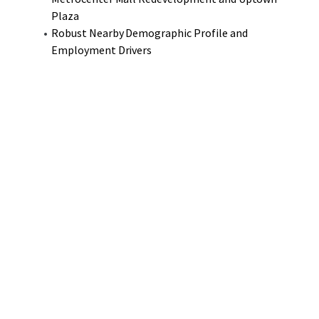
Plaza
Robust Nearby Demographic Profile and
Employment Drivers