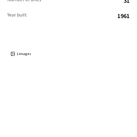
31
Year built
1961
1
images