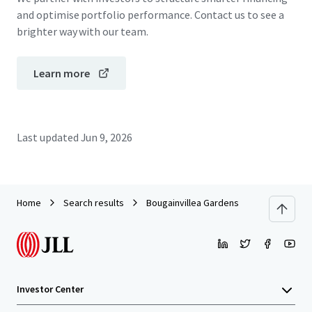
and optimise portfolio performance. Contact us to see a
brighter way with our team.
Learn more
Last updated
Jun 9, 2026
Home
Search results
Bougainvillea Gardens
Investor Center