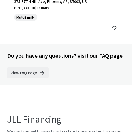
375-377 N 4th Ave, Phoenix, AZ, 85003, US
PLN 9,330,000 | 13 units
Multifamily
Do you have any questions? visit our FAQ page
View FAQ Page
JLL Financing
We partner with investors to structure smarter financing