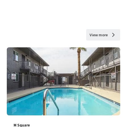
View more
M Square