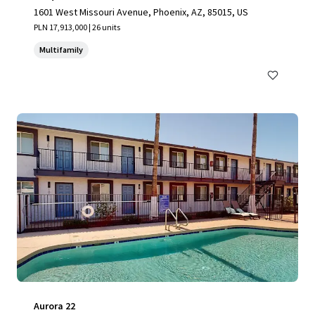
1601 West Missouri Avenue, Phoenix, AZ, 85015, US
PLN 17,913,000 | 26 units
Multifamily
Aurora 22