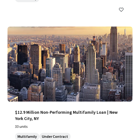
$12.9 Million Non-Performing Multifamily Loan | New
York City, NY
33 units
Multifamily
Under Contract