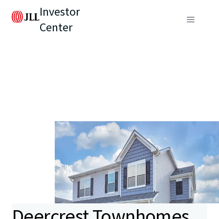
Investor
Center
Deercrest Townhomes