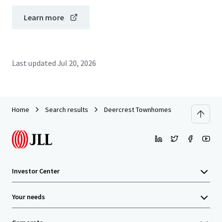
Learn more
Last updated
Jul 20, 2026
Home
Search results
Deercrest Townhomes
Investor Center
Your needs