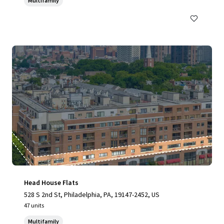
Multifamily
Head House Flats
528 S 2nd St, Philadelphia, PA, 19147-2452, US
47 units
Multifamily