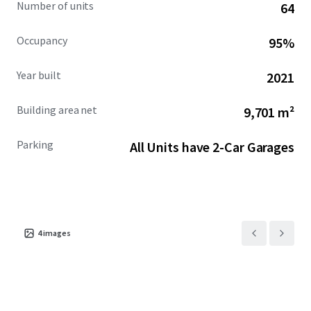
Number of units
64
Occupancy
95%
Year built
2021
Building area net
9,701 m²
Parking
All Units have 2-Car Garages
4
images