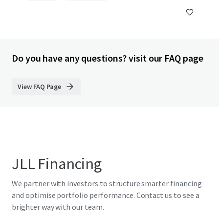
Do you have any questions? visit our FAQ page
View FAQ Page
JLL Financing
We partner with investors to structure smarter financing
and optimise portfolio performance. Contact us to see a
brighter way with our team.