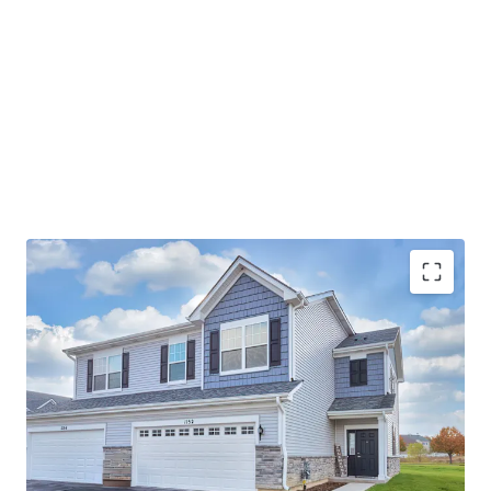
Best-In-Class Asset
Ideal Suburban Chicago Location
Strong Submarket Fundamentals