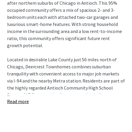
after northern suburbs of Chicago in Antioch. This 95%
occupied community offers a mix of spacious 2- and 3-
bedroom units each with attached two-car garages and
luxurious smart-home features. With strong household
income in the surrounding area and a low rent-to-income
ratio, this community offers significant future rent
growth potential.
Located in desirable Lake County just 50 miles north of
Chicago, Deercrest Townhomes combines suburban
tranquility with convenient access to major job markets
via I-94 and the nearby Metra station. Residents are part of
the highly regarded Antioch Community High School
...
District 117. Deercrest is adjacent to multiple forest
Read more
reservations, state parks, golf courses, distinguished
medical institutions, and abundant retail, dining, and
lifestyle amenities in Antioch's downtown. This incredible
Build-to-Rent investment opportunity is available free
and clear.