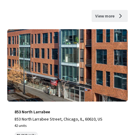
View more
853 North Larrabee
853 North Larrabee Street, Chicago, IL, 60610, US
42 units