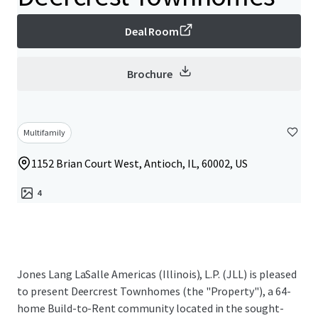
Deal Room
Brochure
Multifamily
1152 Brian Court West, Antioch, IL, 60002, US
4
Jones Lang LaSalle Americas (Illinois), L.P. (JLL) is pleased
to present Deercrest Townhomes (the "Property"), a 64-
home Build-to-Rent community located in the sought-