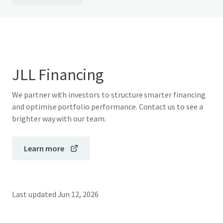
JLL Financing
We partner with investors to structure smarter financing
and optimise portfolio performance. Contact us to see a
brighter way with our team.
Learn more
Last updated
Jun 12, 2026