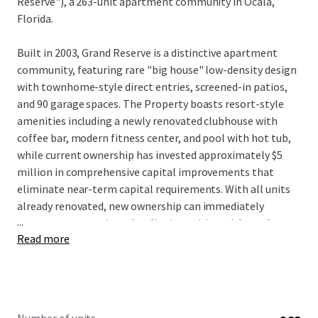
Reserve"), a 263-unit apartment community in Ocala,
Florida.
Built in 2003, Grand Reserve is a distinctive apartment
community, featuring rare "big house" low-density design
with townhome-style direct entries, screened-in patios,
and 90 garage spaces. The Property boasts resort-style
amenities including a newly renovated clubhouse with
coffee bar, modern fitness center, and pool with hot tub,
while current ownership has invested approximately $5
million in comprehensive capital improvements that
eliminate near-term capital requirements. With all units
already renovated, new ownership can immediately
...
capture rent premiums by aligning pricing with market
Read more
comparables to drive NOI growth without significant
upfront deployment. Located just off Interstate 75 with
convenient access to Paddock Mall and surrounded by
major employers including Amazon, FedEx, and Chewy
distribution facilities, Grand Reserve benefits from Ocala's