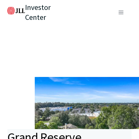
Investor
Center
Grand Reserve