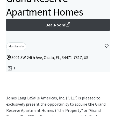
Apartment Homes
Deal Room
Multifamily
3001 SW 24th Ave, Ocala, FL, 34471-7817, US
8
Jones Lang LaSalle Americas, Inc. ("JLL") is pleased to
exclusively present the opportunity to acquire the Grand
Reserve Apartment Homes ("the Property" or "Grand