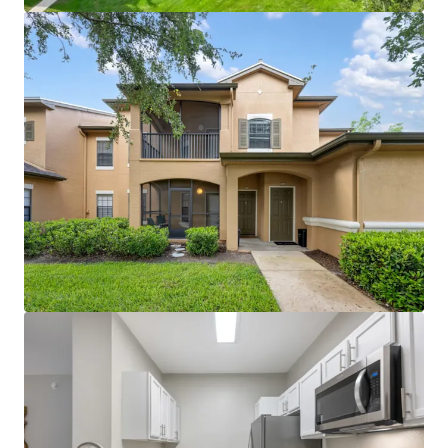
clubhouse with coffee bar, gazebo areas, and large
modern fitness center create competitive
advantage
Proximity to World Equestrian Center (world-
renowned training and entertainment hub) and
Paddock Mall (1.1 miles; 90+ stores and
restaurants)
Immediate I-75 access with proximity to major
employers including Amazon, FedEx, and Chewy
distribution facilities
~$5M in recent capital improvements (roof
replacement, unit and amenity renovations)
eliminates near-term capex needs
License numbers: SL3586841, SL3653362