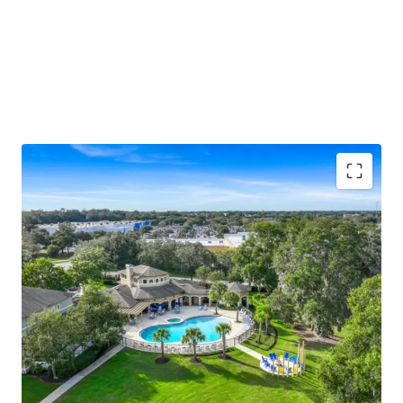
Unique "big house" low-density design with
differentiated townhome-style entries, screened-
in patios, and 76 attached and 14 detached garages
Ocala ranks #1 nationally for population growth
(back-to-back years), with Yardi and ApartmentIQ
projecting 3.1%–3.5% average annual rent growth
through 2030
Resort-style pool and hot tub, newly renovated