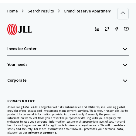
Home
Search results
Grand Reserve Apartment Homes
Investor Center
Your needs
Corporate
PRIVACY NOTICE
Jones Lang LaSalle (JLL), together with its subsidiaries and affiliates, is a leading global
provider of real estate and investment management services. We take our responsibility to
protect the personal information provided to us seriously. Generally the personal
information we collect from you are for the purposes of dealing with your enquiry. We
endeavor to keep your personal information secure with appropriate level of security and
keep for as long as we need it for legitimate business or legal reasons. We will then delete it
safely and securely. For more information about how JLL processes your personal data,
please view our
privacy statement.