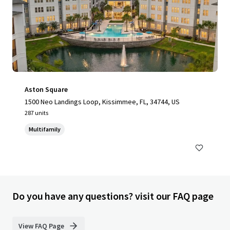
Aston Square
1500 Neo Landings Loop, Kissimmee, FL, 34744, US
287 units
Multifamily
Do you have any questions? visit our FAQ page
View FAQ Page