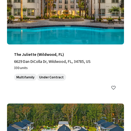
The Juliette (Wildwood, FL)
6629 Dan DiColla Dr, Wildwood, FL, 34785, US
330 units
Multifamily
Under Contract