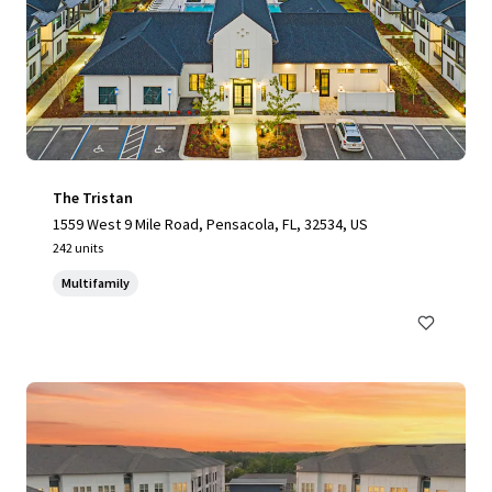
The Tristan
1559 West 9 Mile Road, Pensacola, FL, 32534, US
242 units
Multifamily