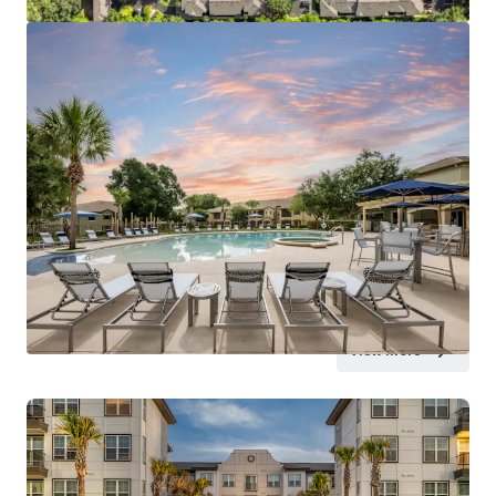
View more