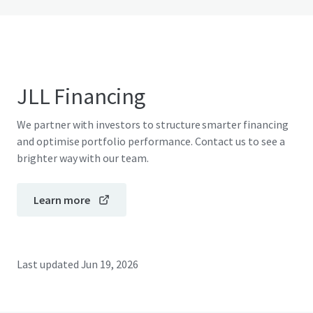
JLL Financing
We partner with investors to structure smarter financing
and optimise portfolio performance. Contact us to see a
brighter way with our team.
Learn more
Last updated
Jun 19, 2026