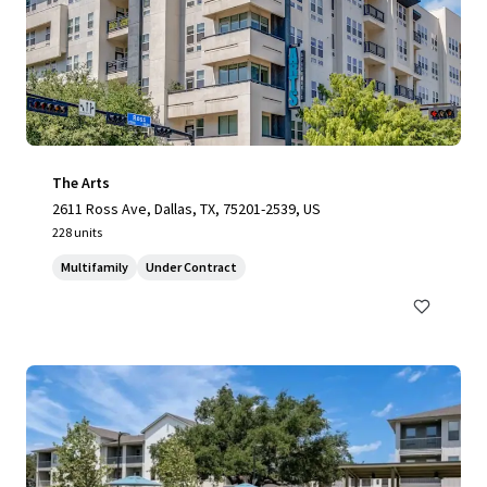
The Arts
2611 Ross Ave, Dallas, TX, 75201-2539, US
228 units
Multifamily
Under Contract