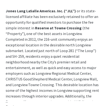
Jones Lang LaSalle Americas. Inc. (“JLL”)
or its state-
licensed affiliate has been exclusively retained to offer an
opportunity for qualified investors to purchase the fee
simple interest in
Reserve at Towne Crossing
(the
“Property”), one of the best assets in Longview.
Completed in 2012, the 216-unit community enjoys an
exceptional location in the desirable north Longview
submarket. Located just north of Loop 281 (“The Loop”)
and SH-259, residents enjoy a quiet residential
neighborhood nearby the City’s premier retail and
entertainment, as well as quick and easy access to major
employers such as Longview Regional Medical Center,
CHRISTUS Good Shepherd Medical Center, Longview Mall,
and Longview Towne Crossing. This desirable location has
some of the highest incomes in Longview supporting rent
increases through interior upgrades. Additionally, the
...
Property offers very attractive assumable HUD financing