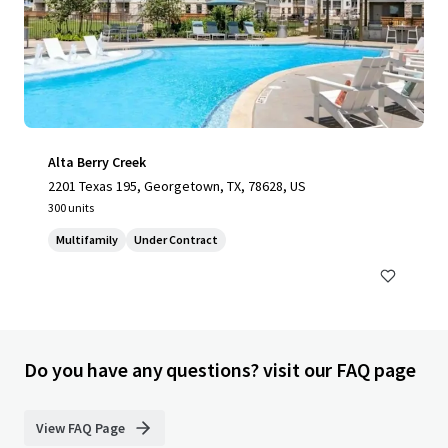
Alta Berry Creek
2201 Texas 195, Georgetown, TX, 78628, US
300 units
Multifamily
Under Contract
Do you have any questions? visit our FAQ page
View FAQ Page