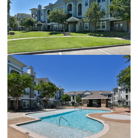
Two Resort-Style Swimming Pools with Sun Decks
Resident Clubhouse
24-Hour Fitness Center
Sand Volleyball Court
Outdoor Grilling Areas
Picnic Areas
Billiards Room
Detached Garages
Controlled Access
INTERIOR FINISHES:
Black Appliances
Granite Countertops
Faux Wood Flooring
Modern Lighting
Chrome Hardware
2” Blinds
Oversized Closets
Ceiling Fans