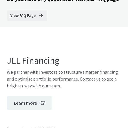
View FAQ Page
JLL Financing
We partner with investors to structure smarter financing
and optimise portfolio performance. Contact us to see a
brighter way with our team.
Learn more