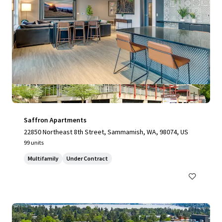
Saffron Apartments
22850 Northeast 8th Street, Sammamish, WA, 98074, US
99 units
Multifamily
Under Contract