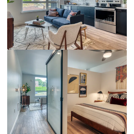
View more