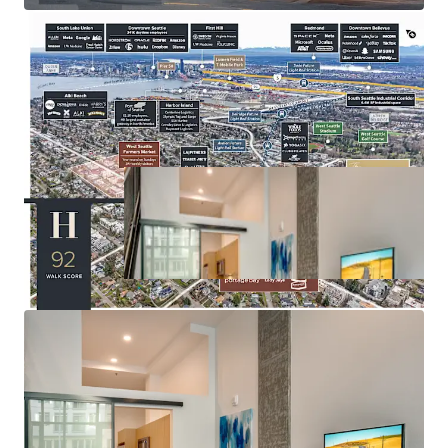
amenities
Seattle City Council approved MFTE Program 7 (P7),
enabling properties with impending expirations to extend
their tax exemption for an additional 12 years —
positioning Huxley to extend its abatement through 2043.