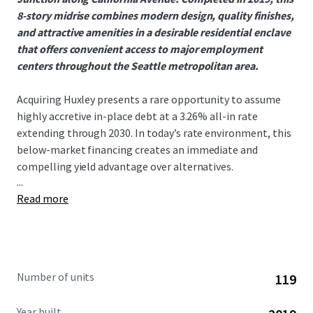
8-story midrise combines modern design, quality finishes,
and attractive amenities in a desirable residential enclave
that offers convenient access to major employment
centers throughout the Seattle metropolitan area.
Acquiring Huxley presents a rare opportunity to assume
highly accretive in-place debt at a 3.26% all-in rate
extending through 2030. In today’s rate environment, this
below-market financing creates an immediate and
compelling yield advantage over alternatives.
...
Read more
West Seattle has seen no 75+ unit deliveries since 2021,
creating an exceptionally supply-constrained
environment that has driven outsized rent growth. This
dynamic is evident in Huxley’s 9.16% gross new lease trade-
outs year to date, a direct reflection of the submarket’s
Number of units
119
strong demand and limited competition. With nothing
currently under construction in the submarket, the runway
Year built