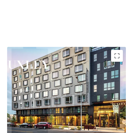
and entertainment, while maintaining quick access to
Eastside employment centers, particularly Bellevue,
where the office market has posted over 2M SF of recent
absorption—the second-highest positive net absorption
across all major markets behind only Hudson Yards.
Huxley is nestled in the heart of West Seattle, offering
residents a rare combination of urban vibrancy and
neighborhood tranquility. The areas thriving retail and
entertainment scene, proximity to the bustling Junction
corridor, and easy access to the waterfront at Alki Beach
Highly accretive assumable financing
create a highly desirable lifestyle that consistently
Explosive rent growth driven by severe supply
attracts and retains quality tenants.
constraints
Exceptional access to Seattle's core employment
New ownership will benefit from the Property’s
base
participation in Seattle’s Multifamily Tax Exemption
Under 25-minute commute to rapidly growing
(“MFTE”) program. In exchange for maintaining 20% of
Eastside employers
units at affordable levels, ownership pays abated real
Affluent neighborhood with exceptional lifestyle
estate taxes through at least 2031. In November 2025, the