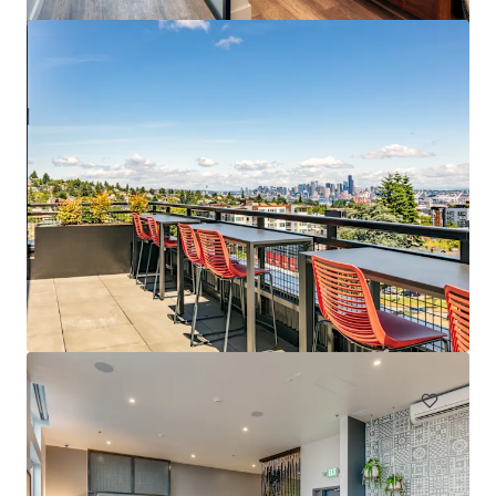
Spencer 68
6711 NE 182nd Street Kenmore WA 98028
222 units
Multifamily