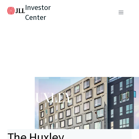
Investor
Center
The Huxley