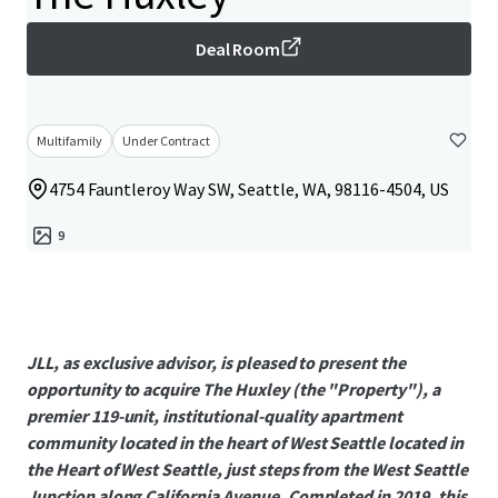
Deal Room
Multifamily
Under Contract
4754 Fauntleroy Way SW, Seattle, WA, 98116-4504, US
9
JLL, as exclusive advisor, is pleased to present the
opportunity to acquire The Huxley (the "Property"), a
premier 119-unit, institutional-quality apartment
community located in the heart of West Seattle located in
the Heart of West Seattle, just steps from the West Seattle
Junction along California Avenue. Completed in 2019, this