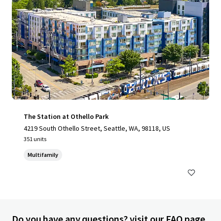
The Station at Othello Park
4219 South Othello Street, Seattle, WA, 98118, US
351 units
Multifamily
Do you have any questions? visit our FAQ page