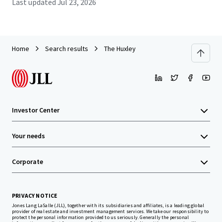
Last updated
Jul 23, 2026
Home
Search results
The Huxley
Investor Center
Your needs
Corporate
PRIVACY NOTICE
Jones Lang LaSalle (JLL), together with its subsidiaries and affiliates, is a leading global
provider of real estate and investment management services. We take our responsibility to
protect the personal information provided to us seriously. Generally the personal