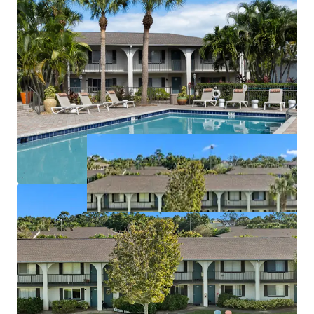
License numbers: SL3586841, SL3653362