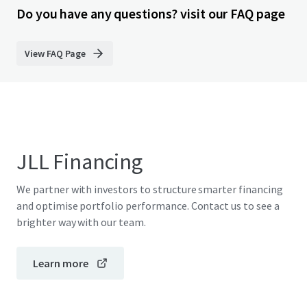
Do you have any questions? visit our FAQ page
View FAQ Page
JLL Financing
We partner with investors to structure smarter financing
and optimise portfolio performance. Contact us to see a
brighter way with our team.
Learn more