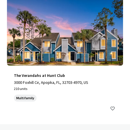
The Verandahs at Hunt Club
3000 Foxhill Cir, Apopka, FL, 32703-4970, US
210 units
Multifamily