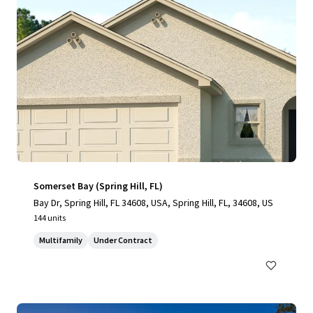
Somerset Bay (Spring Hill, FL)
Bay Dr, Spring Hill, FL 34608, USA, Spring Hill, FL, 34608, US
144 units
Multifamily
Under Contract