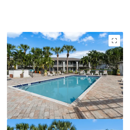
Value-Add Potential with Immediate Renovation
Upside Across 48% of Units
Prime Location Within Minutes of Space Coast's
Largest Employers & I-95
Direct Access to Space Coast's Premier Shopping
Districts
Robust Economic Growth Driven by Space Coast
Expansion