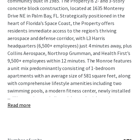
community built in 1985. The Property is 2- and 3-story
concrete block construction, located at 1635 Monterey
Drive NE in Palm Bay, FL. Strategically positioned in the
heart of Florida’s Space Coast, the Property offers
residents immediate access to the region’s thriving
aerospace and defense corridor, with L3 Harris
headquarters (6,500+ employees) just 4 minutes away, plus
Collins Aerospace, Northrop Grumman, and Health First’s
9,500+ employees within 12 minutes. The Monroe features
a unit mix predominantly consisting of 1-bedroom
apartments with an average size of 581 square feet, along
with comprehensive lifestyle amenities including two
swimming pools, a modern fitness center, newly installed
...
grilling stations, a dedicated dog park with on-site pet
Read more
spa, and an on-site tennis court with potential for
conversion to pickleball courts or turfed recreational area.
The Property provides premium living options in a market
supported by $93,995 average household income within 5
miles and sustained 7.9% population growth.