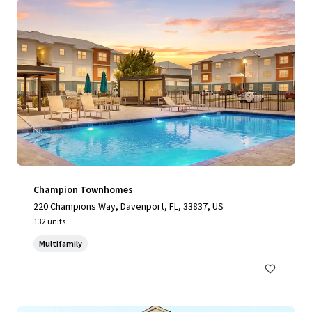
Champion Townhomes
220 Champions Way, Davenport, FL, 33837, US
132 units
Multifamily