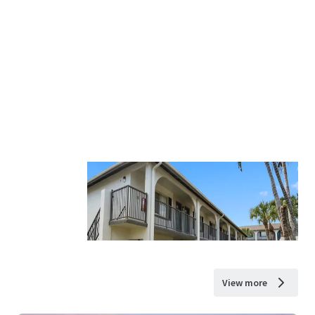
View more