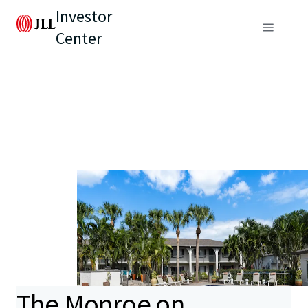
Investor
Center
The Monroe on