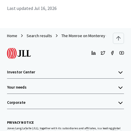
Last updated
Jul 16, 2026
Home
Search results
The Monroe on Monterey (Palm Bay,FL)
Investor Center
Your needs
Corporate
PRIVACY NOTICE
Jones Lang LaSalle (JLL), together with its subsidiaries and affiliates, is a leading global