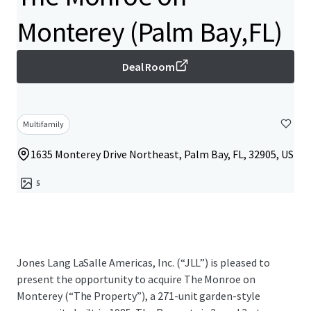
Monterey (Palm Bay,FL)
Deal Room
Multifamily
1635 Monterey Drive Northeast, Palm Bay, FL, 32905, US
5
Jones Lang LaSalle Americas, Inc. (“JLL”) is pleased to
present the opportunity to acquire The Monroe on
Monterey (“The Property”), a 271-unit garden-style