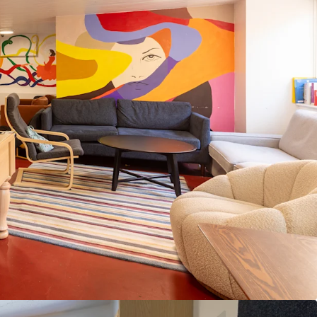
ial through targeted refurbishment and amenity
 by a lease with vacant possession from August
immediate asset management flexibility