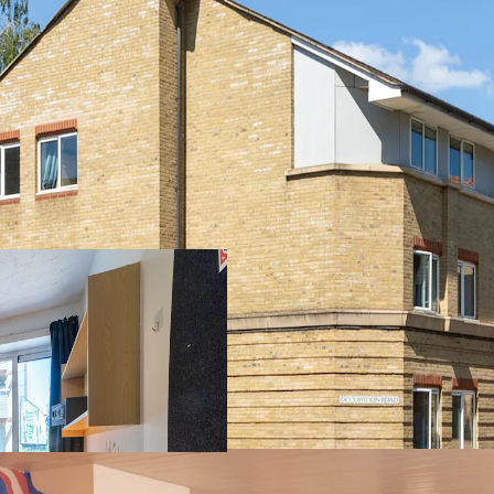
Rare opportunity
Prime location ad
campus and just 0
296-bed PBSA asse
kitchens
Comprehensive am
management offic
parking spaces
Excellent transpo
international air