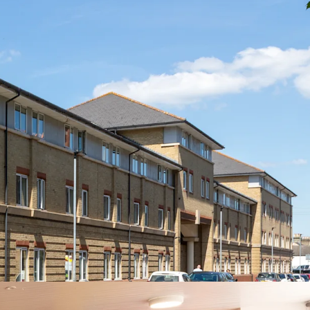
 in the prestigious Cambridge market
jacent to Anglia Ruskin University's Young Street
.5 miles from the University of Cambridge
t comprising ensuite cluster flats with shared
enities including a common room, on-site
e, courtyard, bike store and dedicated car
rt links to London, major regional cities and
ports