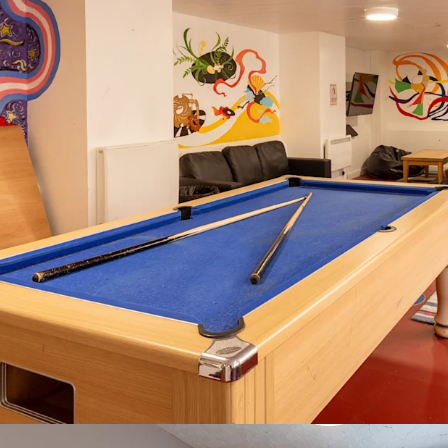
Value-add potent
enhancement
Property covered
2027, providing 