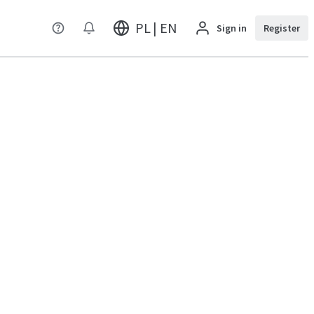
PL | EN
Sign in
Register