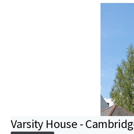
Varsity House - Cambridg