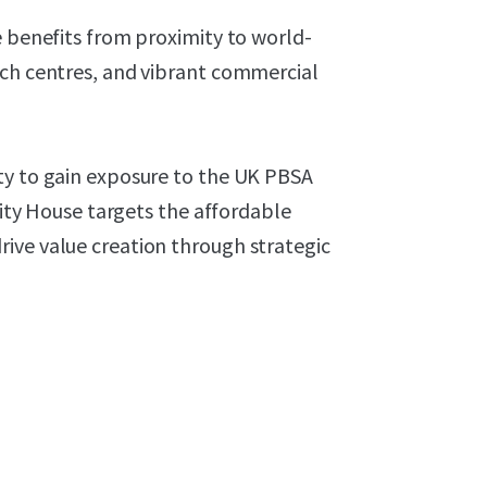
e benefits from proximity to world-
rch centres, and vibrant commercial
ty to gain exposure to the UK PBSA
rsity House targets the affordable
ive value creation through strategic