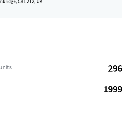
mbridge, CB1 2TX, UK
296
units
1999