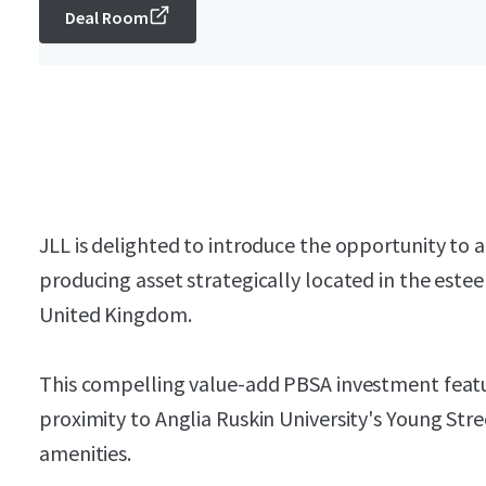
Deal Room
JLL is delighted to introduce the opportunity to 
producing asset strategically located in the es
United Kingdom.
This compelling value-add PBSA investment featur
proximity to Anglia Ruskin University's Young St
amenities.