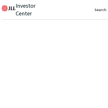
Investor
Search
Center