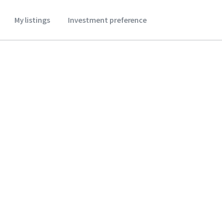
My listings
Investment preference