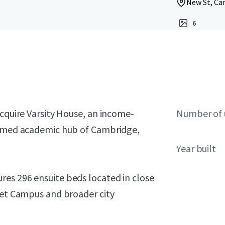
New St, Ca
6
acquire Varsity House, an income-
Number of 
teemed academic hub of Cambridge,
Year built
es 296 ensuite beds located in close
reet Campus and broader city