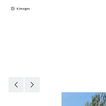
6
images