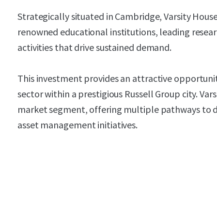
Strategically situated in Cambridge, Varsity Hous
renowned educational institutions, leading resea
activities that drive sustained demand.
This investment provides an attractive opportuni
sector within a prestigious Russell Group city. Va
market segment, offering multiple pathways to dr
asset management initiatives.