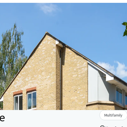
e
Multifamily