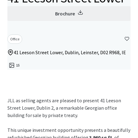
Brochure
Office
41 Leeson Street Lower, Dublin, Leinster, D02 R968, IE
15
JLL as selling agents are pleased to present 41 Leeson
Street Lower, Dublin 2, a remarkable Georgian office
building for sale by private treaty.
This unique investment opportunity presents a beautifully
refurbished Georgian building offering
3,960 sq.ft.
of