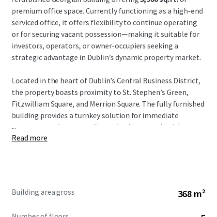
premium office space. Currently functioning as a high-end
serviced office, it offers flexibility to continue operating
or for securing vacant possession—making it suitable for
investors, operators, or owner-occupiers seeking a
strategic advantage in Dublin’s dynamic property market.
Located in the heart of Dublin’s Central Business District,
the property boasts proximity to St. Stephen’s Green,
Fitzwilliam Square, and Merrion Square. The fully furnished
building provides a turnkey solution for immediate
...
occupancy and supports diverse business needs with
79
Read more
desks
spread across four stories and basement. Key
features include modern amenities integrated with period
elegance—such as sliding sash windows, cast-iron
balconies, and feature Crittall glazing. Facilities include
CCTV Monitoring, reception services, bike storage, and
Building area gross
368 m²
shower amenities
enhancing value.
Number of floors