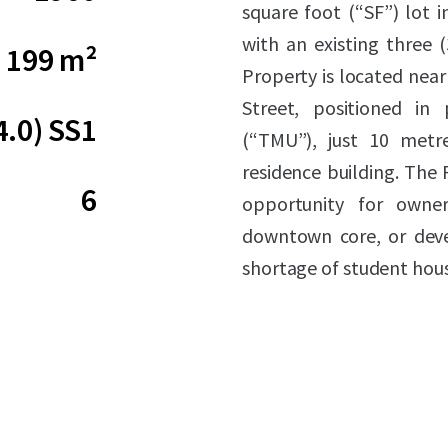
square foot (“SF”) lot 
with an existing three (
199 m²
Property is located near
Street, positioned in 
4.0) SS1
(“TMU”), just 10 metr
residence building. The 
6
opportunity for owner
downtown core, or deve
shortage of student hous