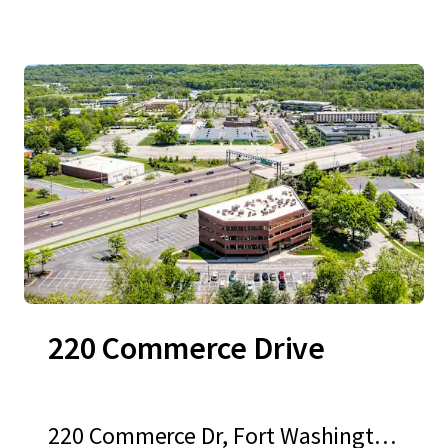
220 Commerce Drive
220 Commerce Dr, Fort Washingto