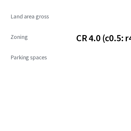
Land area gross
CR 4.0 (c0.5: r
Zoning
Parking spaces