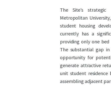
The Site’s strategic
Metropolitan University
student housing develo
currently has a signi
providing only one bed f
The substantial gap in 
opportunity for potenti
generate attractive retu
unit student residence 
assembling adjacent parc