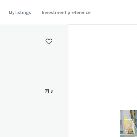
My listings
Investment preference
3