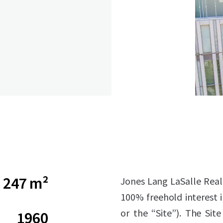
247 m²
Jones Lang LaSalle Real E
100% freehold interest 
or the “Site”). The Sit
1960