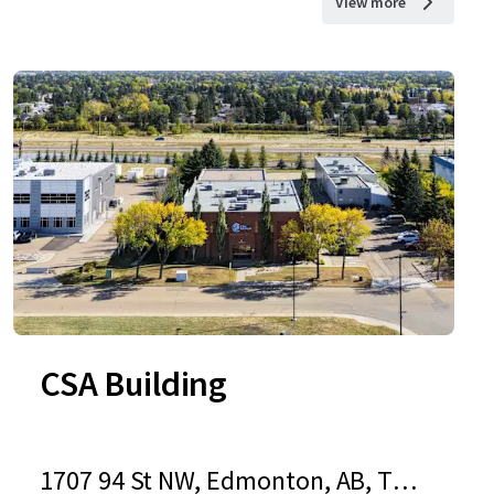
View more
CSA Building
1707 94 St NW, Edmonton, AB, T6N