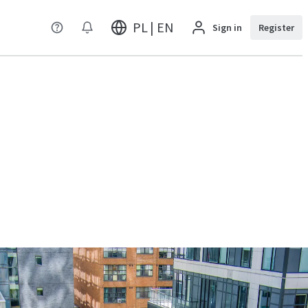
PL | EN
Sign in
Register