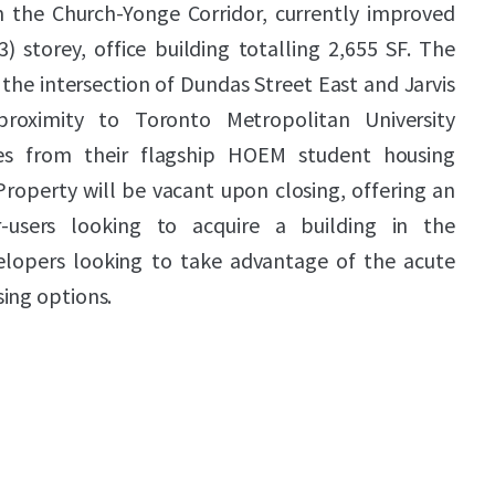
in the Church-Yonge Corridor, currently improved
3) storey, office building totalling 2,655 SF. The
 the intersection of Dundas Street East and Jarvis
proximity to Toronto Metropolitan University
es from their flagship HOEM student housing
Property will be vacant upon closing, offering an
-users looking to acquire a building in the
lopers looking to take advantage of the acute
ing options.