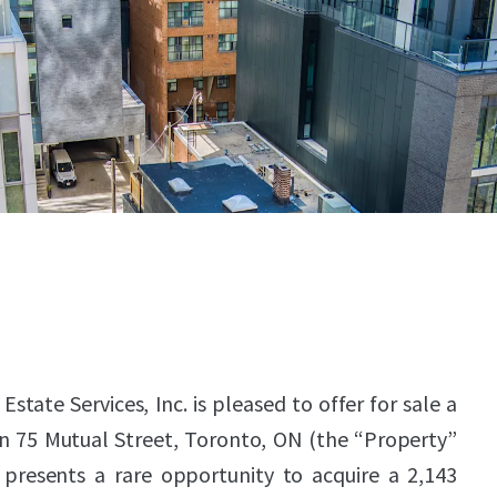
state Services, Inc. is pleased to offer for sale a
in 75 Mutual Street, Toronto, ON (the “Property”
e presents a rare opportunity to acquire a 2,143