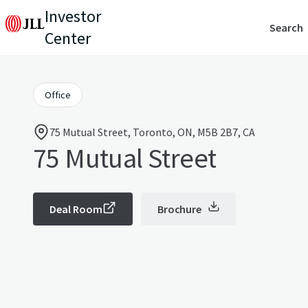
Investor
Search
Center
Office
75 Mutual Street, Toronto, ON, M5B 2B7, CA
75 Mutual Street
Deal Room
Brochure