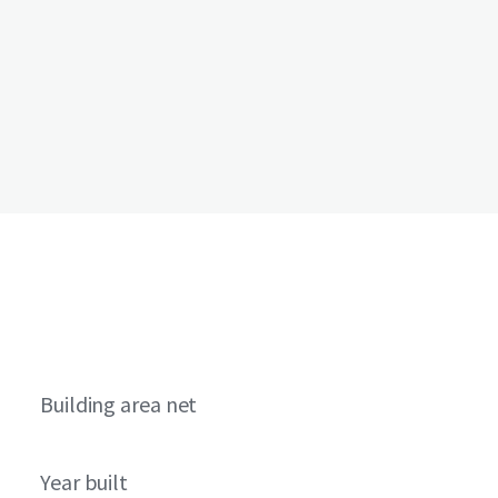
Building area net
Year built