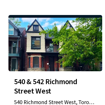
540 & 542 Richmond
Street West
540 Richmond Street West, Toront