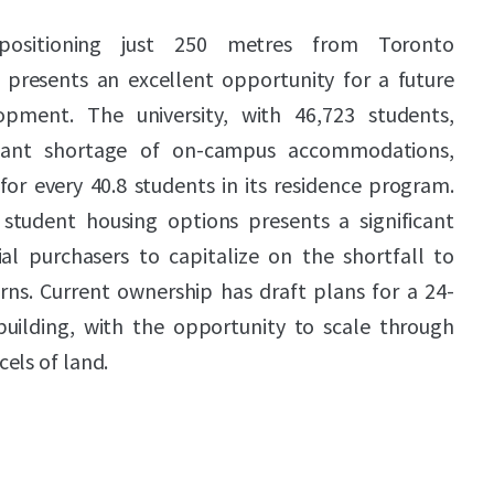
 positioning just 250 metres from Toronto
, presents an excellent opportunity for a future
pment. The university, with 46,723 students,
ficant shortage of on-campus accommodations,
or every 40.8 students in its residence program.
student housing options presents a significant
al purchasers to capitalize on the shortfall to
rns. Current ownership has draft plans for a 24-
building, with the opportunity to scale through
els of land.