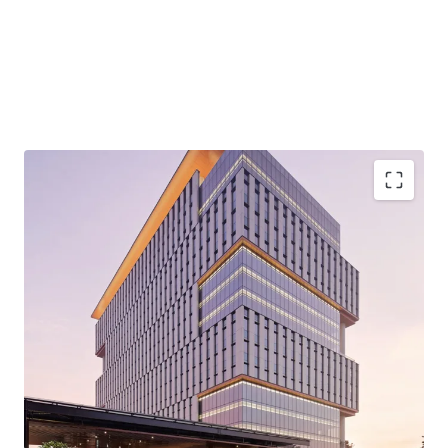
·
Developed by reputable developer, PT. Bhumyamca
Sekawan.
·
Designed by the award-winning global architecture
and urbanism, Broadway Malyan.
·
Premium Grade development of 12 Ha of mixed-use
development comprising of 360,000 sqm space with 4.5 Ha
of open green area.
·
Located in the Prominent Intersection of Jalan TB
Simatupang and Jalan Cilandak KKO.