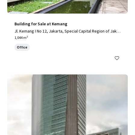
Building for Sale at Kemang
Jl. Kemang I No 12, Jakarta, Special Capital Region of Jakar
ta, 12730, ID
1,044 m²
Office