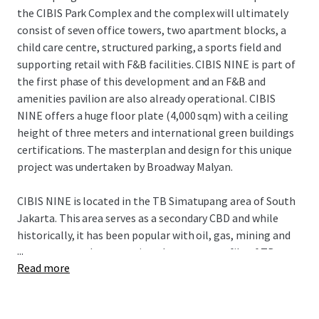
the CIBIS Park Complex and the complex will ultimately
consist of seven office towers, two apartment blocks, a
child care centre, structured parking, a sports field and
supporting retail with F&B facilities. CIBIS NINE is part of
the first phase of this development and an F&B and
amenities pavilion are also already operational. CIBIS
NINE offers a huge floor plate (4,000 sqm) with a ceiling
height of three meters and international green buildings
certifications. The masterplan and design for this unique
project was undertaken by Broadway Malyan.
CIBIS NINE is located in the TB Simatupang area of South
Jakarta. This area serves as a secondary CBD and while
historically, it has been popular with oil, gas, mining and
...
consumer goods companies, the tenant profile of TB
Read more
Simatupang is diversifying as higher quality buildings such
as CIBIS NINE are completed and as infrastructure and
amenities improve.The MRT terminates at Lebak Bulus in