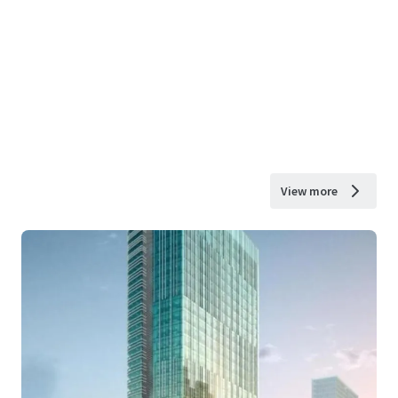
View more