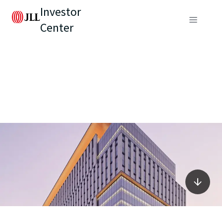
Investor
Center