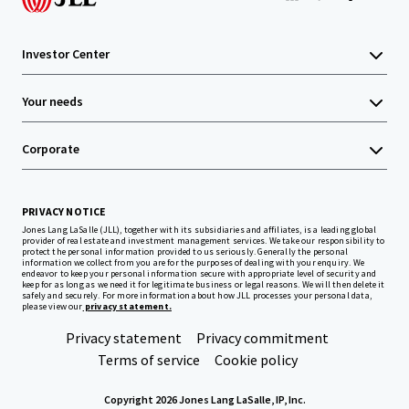
Investor Center
Your needs
Corporate
PRIVACY NOTICE
Jones Lang LaSalle (JLL), together with its subsidiaries and affiliates, is a leading global
provider of real estate and investment management services. We take our responsibility to
protect the personal information provided to us seriously. Generally the personal
information we collect from you are for the purposes of dealing with your enquiry. We
endeavor to keep your personal information secure with appropriate level of security and
keep for as long as we need it for legitimate business or legal reasons. We will then delete it
safely and securely. For more information about how JLL processes your personal data,
please view our
privacy statement.
Privacy statement
Privacy commitment
Terms of service
Cookie policy
Copyright 2026 Jones Lang LaSalle, IP, Inc.