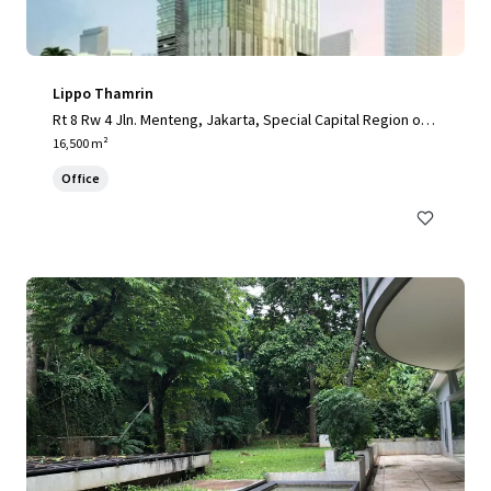
Lippo Thamrin
Rt 8 Rw 4 Jln. Menteng, Jakarta, Special Capital Region of J
akarta, 10340, ID
16,500 m²
Office