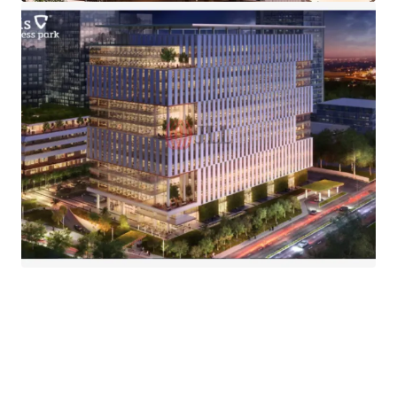
·
Easily accessible to and from outer ring road and its
within close proximity to the MRT and extensive
TransJakarta network.
·
The iconic integrated development awarded with LEED
Platinum Core & Shell.
·
CIBIS Park is fully exemplifies the
Live-Work-Play-Eat-
Shop
lifestyle concept through the integration of its
commercial, residential, and retail components.