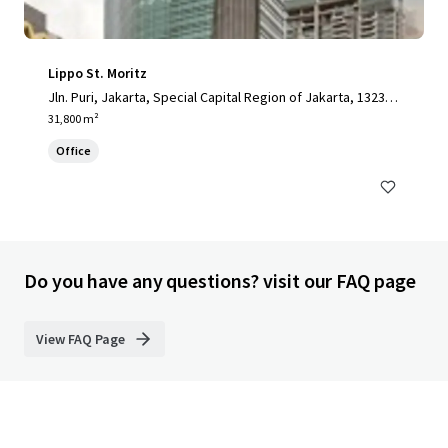
Lippo St. Moritz
Jln. Puri, Jakarta, Special Capital Region of Jakarta, 13230,
ID
31,800 m²
Office
Do you have any questions? visit our FAQ page
View FAQ Page