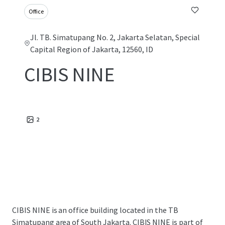
Office
Jl. TB. Simatupang No. 2, Jakarta Selatan, Special
Capital Region of Jakarta, 12560, ID
CIBIS NINE
2
CIBIS NINE is an office building located in the TB
Simatupang area of South Jakarta. CIBIS NINE is part of