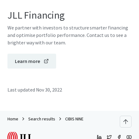
JLL Financing
We partner with investors to structure smarter financing
and optimise portfolio performance. Contact us to see a
brighter way with our team.
Learn more
Last updated
Nov 30, 2022
Home
Search results
CIBIS NINE