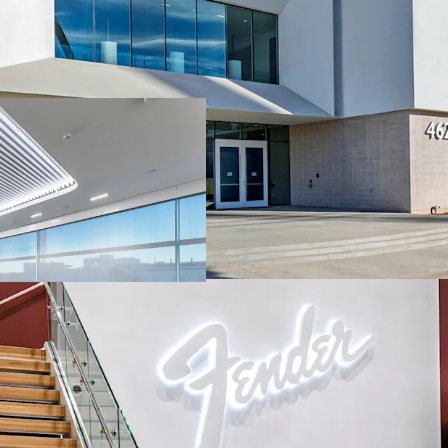
Fully dedicated facil
Corporation's new A
Under construction a
has transformed the 
State-of-the-art faci
rooms, a sound room 
more
Located in a designa