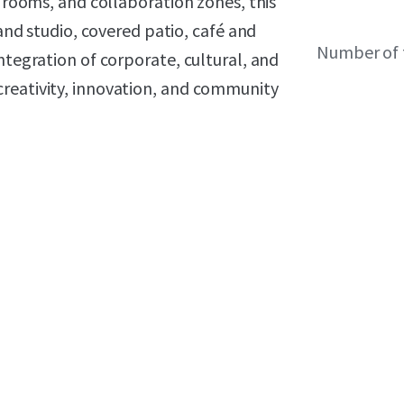
e rooms, and collaboration zones, this
 and studio, covered patio, café and
Number of 
ntegration of corporate, cultural, and
reativity, innovation, and community