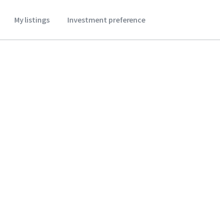
My listings
Investment preference