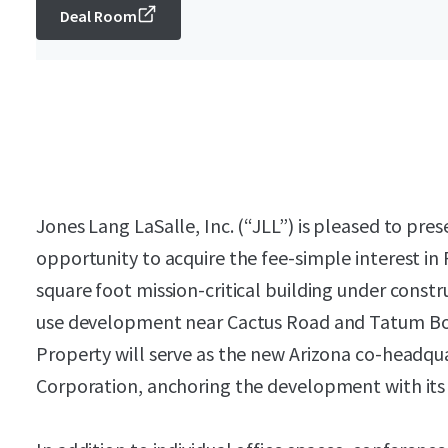
Deal Room
Jones Lang LaSalle, Inc. (“JLL”) is pleased to pres
opportunity to acquire the fee-simple interest in
square foot mission-critical building under constr
use development near Cactus Road and Tatum Bou
Property will serve as the new Arizona co-headqu
Corporation, anchoring the development with its i