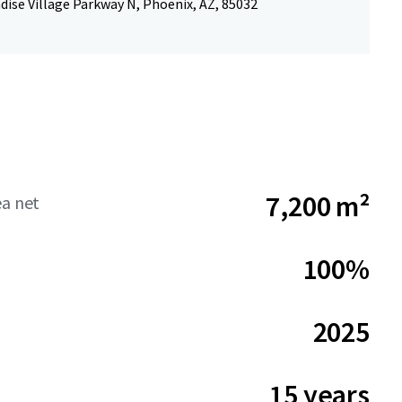
dise Village Parkway N, Phoenix, AZ, 85032
7,200 m²
ea net
100%
2025
15 years