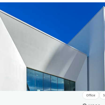
Office
S