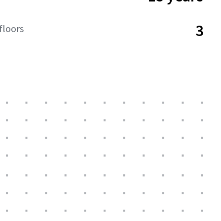
3
floors