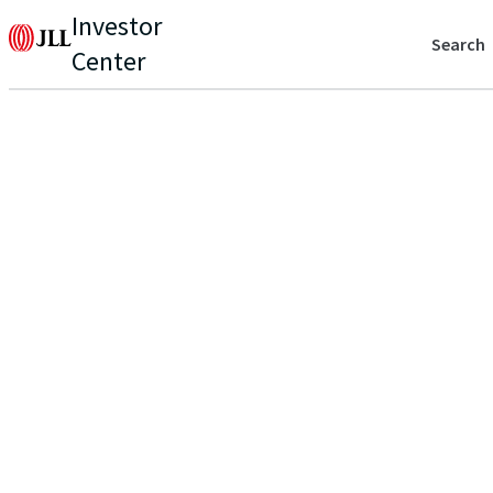
Investor
Search
Center