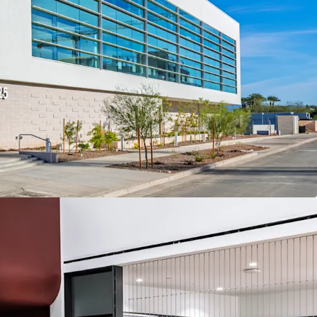
ity that will serve as Fender Musical Instrument
rizona co-headquarters
t PV, the $2 billion redevelopment project which
former Paradise Valley Mall
lity with multiple collaboration spaces, meeting
and studio, model shop, upstairs patio, and
ted Arizona Opportunity Zone