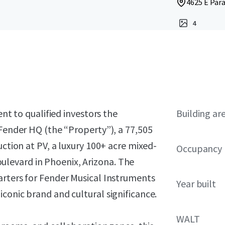
4625 E Para
4
ent to qualified investors the
Building ar
 Fender HQ (the “Property”), a 77,505
uction at PV, a luxury 100+ acre mixed-
Occupancy
levard in Phoenix, Arizona. The
arters for Fender Musical Instruments
Year built
conic brand and cultural significance.
WALT