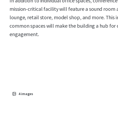
In addition to individual office spaces, conferenc
mission-critical facility will feature a sound room
lounge, retail store, model shop, and more. This i
common spaces will make the building a hub for c
engagement.
4
images