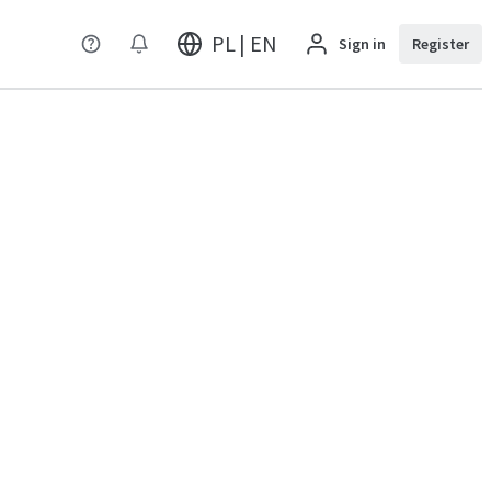
PL | EN
Sign in
Register