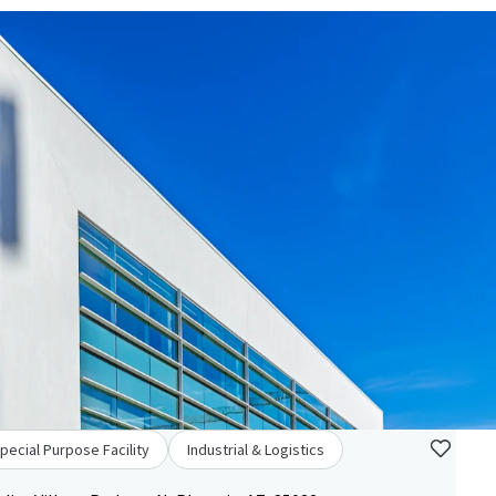
pecial Purpose Facility
Industrial & Logistics