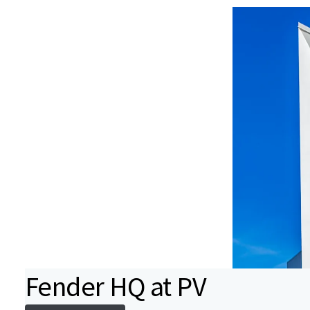
Fender HQ at PV