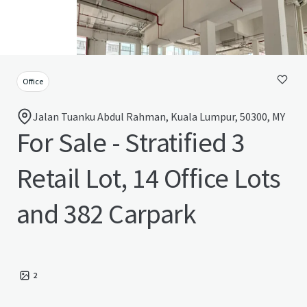
Office
Jalan Tuanku Abdul Rahman, Kuala Lumpur, 50300, MY
For Sale - Stratified 3
Retail Lot, 14 Office Lots
and 382 Carpark
2