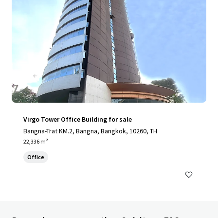
Virgo Tower Office Building for sale
Bangna-Trat KM.2, Bangna, Bangkok, 10260, TH
22,336 m²
Office