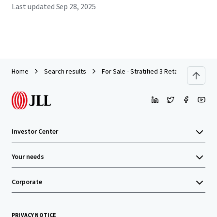
Last updated
Sep 28, 2025
Home
Search results
For Sale - Stratified 3 Retail Lot, 14 Of
Investor Center
Your needs
Corporate
PRIVACY NOTICE