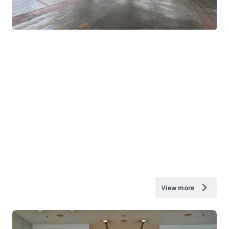
View more