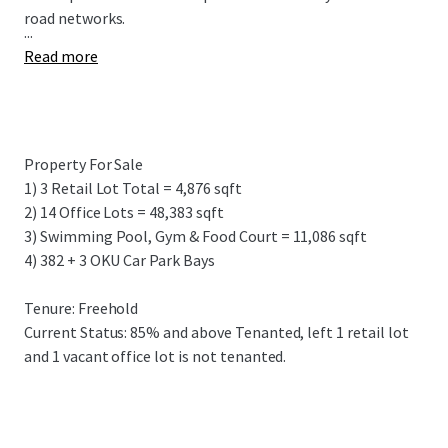
road networks.
...
Read more
Property For Sale
1) 3 Retail Lot Total = 4,876 sqft
2) 14 Office Lots = 48,383 sqft
3) Swimming Pool, Gym & Food Court = 11,086 sqft
4) 382 + 3 OKU Car Park Bays
Tenure: Freehold
Current Status: 85% and above Tenanted, left 1 retail lot
and 1 vacant office lot is not tenanted.