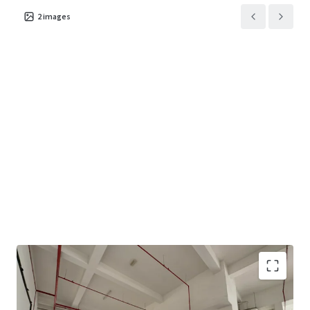
2
images