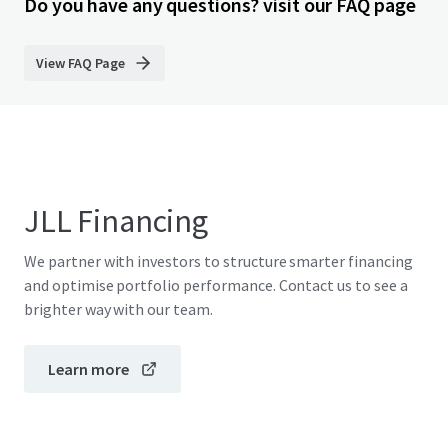
Do you have any questions? visit our FAQ page
View FAQ Page
JLL Financing
We partner with investors to structure smarter financing
and optimise portfolio performance. Contact us to see a
brighter way with our team.
Learn more