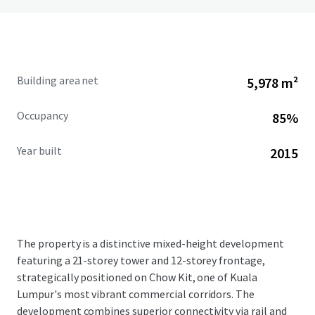
Building area net
5,978 m²
Occupancy
85%
Year built
2015
The property is a distinctive mixed-height development
featuring a 21-storey tower and 12-storey frontage,
strategically positioned on Chow Kit, one of Kuala
Lumpur's most vibrant commercial corridors. The
development combines superior connectivity via rail and