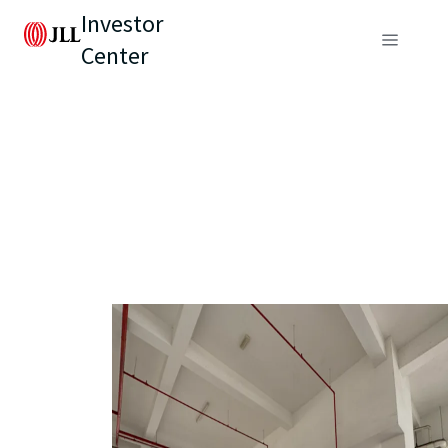
Investor
Center