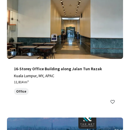
16-Storey Office Building along Jalan Tun Razak
Kuala Lumpur, MY, APAC
11,814 m²
Office