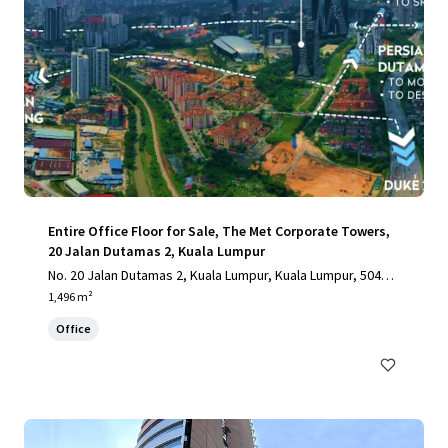
Entire Office Floor for Sale, The Met Corporate Towers,
20 Jalan Dutamas 2, Kuala Lumpur
No. 20 Jalan Dutamas 2, Kuala Lumpur, Kuala Lumpur, 50480,
MY
1,496 m²
Office