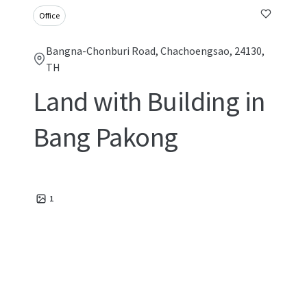
Office
Bangna-Chonburi Road, Chachoengsao, 24130,
TH
Land with Building in
Bang Pakong
1