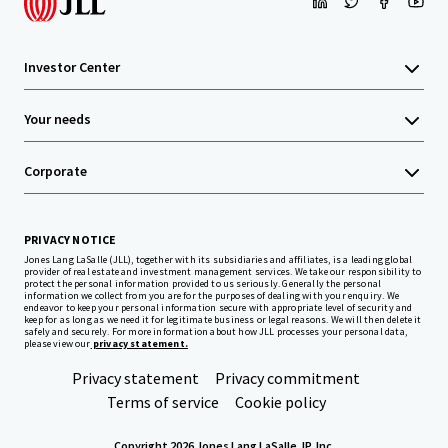
Investor Center
Your needs
Corporate
PRIVACY NOTICE
Jones Lang LaSalle (JLL), together with its subsidiaries and affiliates, is a leading global
provider of real estate and investment management services. We take our responsibility to
protect the personal information provided to us seriously. Generally the personal
information we collect from you are for the purposes of dealing with your enquiry. We
endeavor to keep your personal information secure with appropriate level of security and
keep for as long as we need it for legitimate business or legal reasons. We will then delete it
safely and securely. For more information about how JLL processes your personal data,
please view our
privacy statement.
Privacy statement
Privacy commitment
Terms of service
Cookie policy
Copyright 2026 Jones Lang LaSalle, IP, Inc.