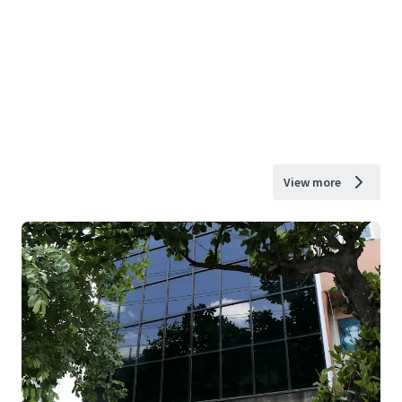
View more