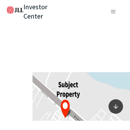
Investor
Center