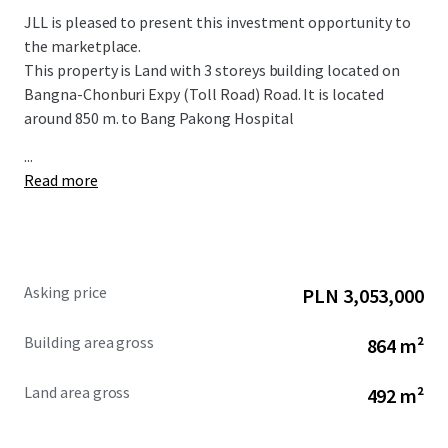
JLL is pleased to present this investment opportunity to
the marketplace.
This property is Land with
3 storeys b
uilding located on
Bangna-Chonburi Expy (Toll Road) Road. It is located
around 850 m. to Bang Pakong Hospital
...
Read more
Asking price
PLN 3,053,000
Building area gross
864 m²
Land area gross
492 m²