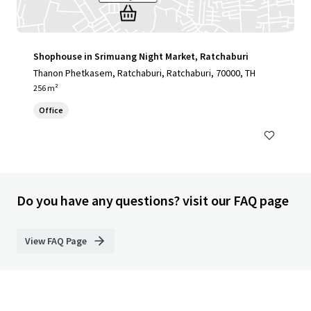
Shophouse in Srimuang Night Market, Ratchaburi
Thanon Phetkasem, Ratchaburi, Ratchaburi, 70000, TH
256 m²
Office
Do you have any questions? visit our FAQ page
View FAQ Page