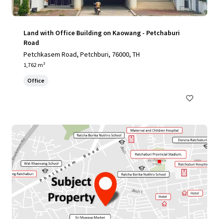
Land with Office Building on Kaowang - Petchaburi
Road
Petchkasem Road, Petchburi, 76000, TH
1,762 m²
Office