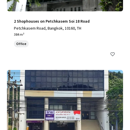
2 Shophouses on Petchkasem Soi 18 Road
Petchkasem Road, Bangkok, 10160, TH
384 m²
Office