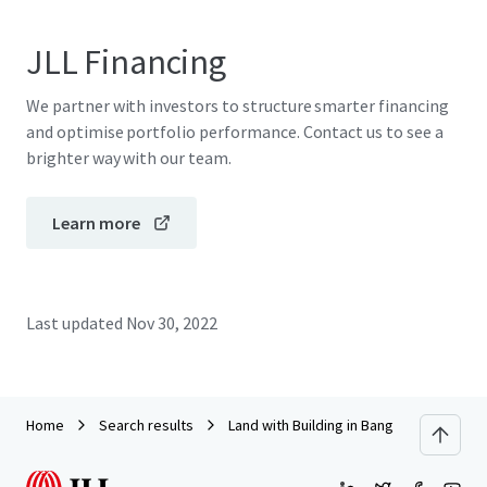
JLL Financing
We partner with investors to structure smarter financing
and optimise portfolio performance. Contact us to see a
brighter way with our team.
Learn more
Last updated
Nov 30, 2022
Home
Search results
Land with Building in Bang Pakong