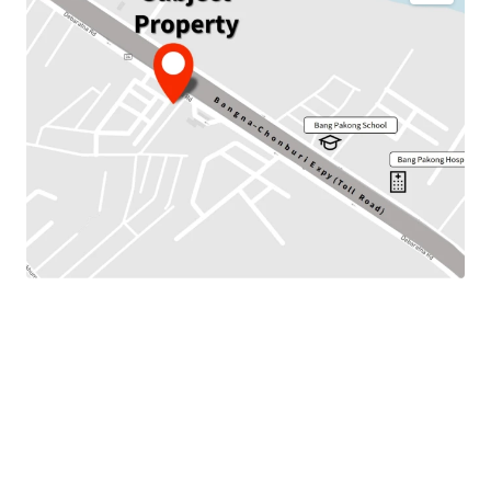
JLL is pleased to present this investment opportunity to
the marketplace.
This property is Land with
3 storeys b
uilding located on
Bangna-Chonburi Expy (Toll Road) Road. It is located
around 850 m. to Bang Pakong Hospital