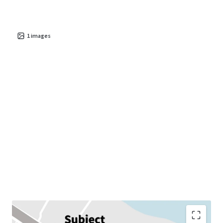
1
images