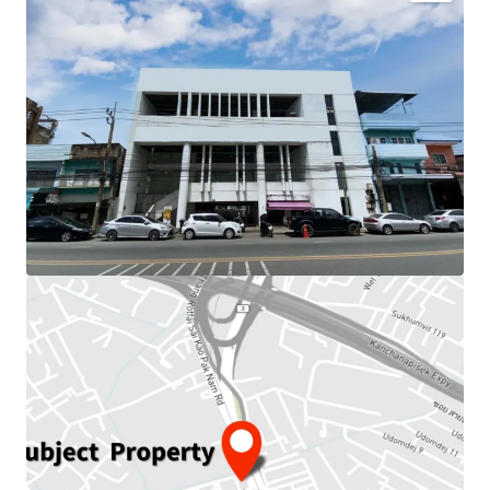
Land Area : 150.9 sq.wah or 603.6 sq.m.
Total floor area : 1,373 sq.m.
Frontage : 21.5 m.
Depth : 34 m.
Available Parking : 19
Mass Transit Station : BTS Paknam station.
Nearby amenities : Tesco Lotus,
Samut Prakarn
Hospital, School
Suitable for : Office use, Residential.
Land Tenure : Freehold