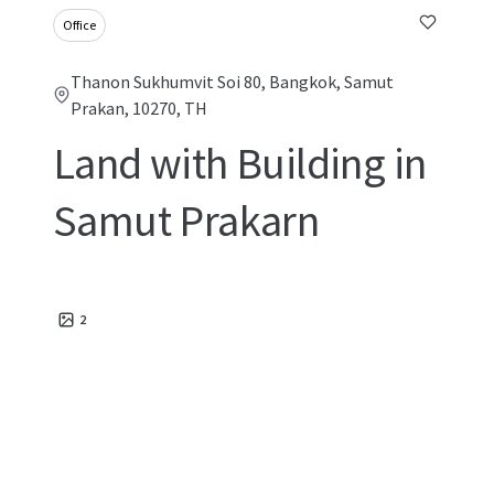
Office
Thanon Sukhumvit Soi 80, Bangkok, Samut
Prakan, 10270, TH
Land with Building in
Samut Prakarn
2