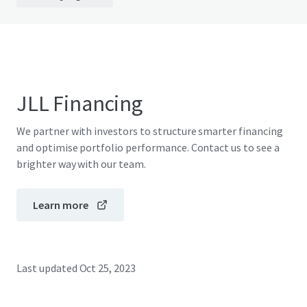
JLL Financing
We partner with investors to structure smarter financing
and optimise portfolio performance. Contact us to see a
brighter way with our team.
Learn more
Last updated
Oct 25, 2023