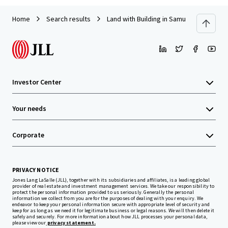
Home
Search results
Land with Building in Samut Prakarn
Investor Center
Your needs
Corporate
PRIVACY NOTICE
Jones Lang LaSalle (JLL), together with its subsidiaries and affiliates, is a leading global
provider of real estate and investment management services. We take our responsibility to
protect the personal information provided to us seriously. Generally the personal
information we collect from you are for the purposes of dealing with your enquiry. We
endeavor to keep your personal information secure with appropriate level of security and
keep for as long as we need it for legitimate business or legal reasons. We will then delete it
safely and securely. For more information about how JLL processes your personal data,
please view our
privacy statement.