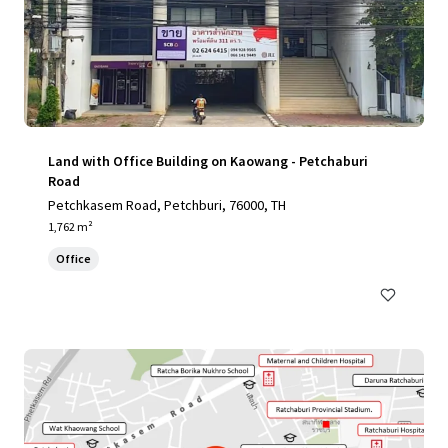
Land with Office Building on Kaowang - Petchaburi
Road
Petchkasem Road, Petchburi, 76000, TH
1,762 m²
Office