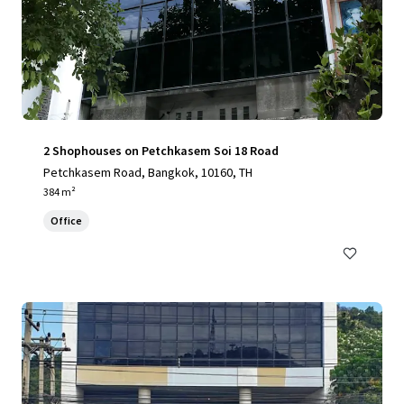
2 Shophouses on Petchkasem Soi 18 Road
Petchkasem Road, Bangkok, 10160, TH
384 m²
Office