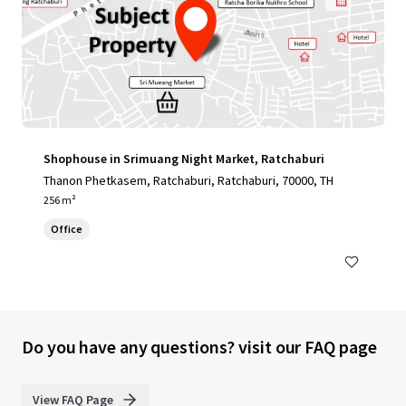
Shophouse in Srimuang Night Market, Ratchaburi
Thanon Phetkasem, Ratchaburi, Ratchaburi, 70000, TH
256 m²
Office
Do you have any questions? visit our FAQ page
View FAQ Page