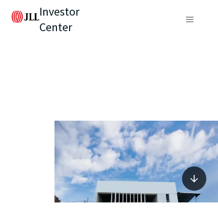
Investor
Center