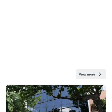
View more