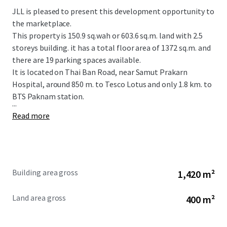
JLL is pleased to present this development opportunity to
the marketplace.
This property is
150.9 sq.wah or 603.6 sq.m.
land with 2.5
storeys building. it has a total floor area of 1372 sq.m. and
there are 19 parking spaces available.
It is located on Thai Ban Road, near Samut Prakarn
Hospital, around 850 m. to Tesco Lotus and only 1.8 km. to
BTS Paknam station.
...
Read more
Building area gross
1,420 m²
Land area gross
400 m²