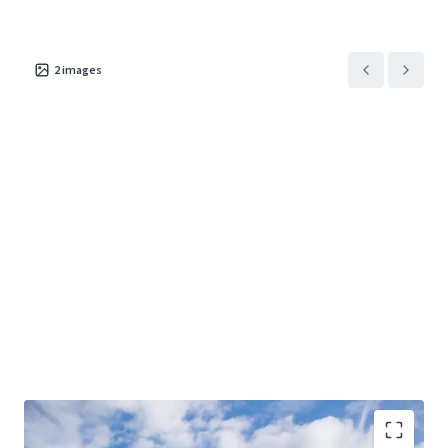
2
images