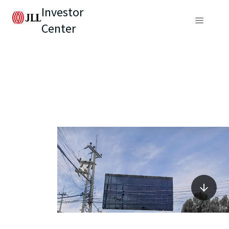
Investor
Center