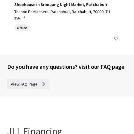
Shophouse in Srimuang Night Market, Ratchaburi
Thanon Phetkasem, Ratchaburi, Ratchaburi, 70000, TH
256 m²
Office
Do you have any questions? visit our FAQ page
View FAQ Page
JLL Financing