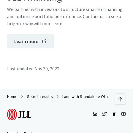
We partner with investors to structure smarter financing
and optimise portfolio performance. Contact us to see a
brighter way with our team.
Learn more
Last updated
Nov 30, 2022
Home
Search results
Land with Standalone Office Building o