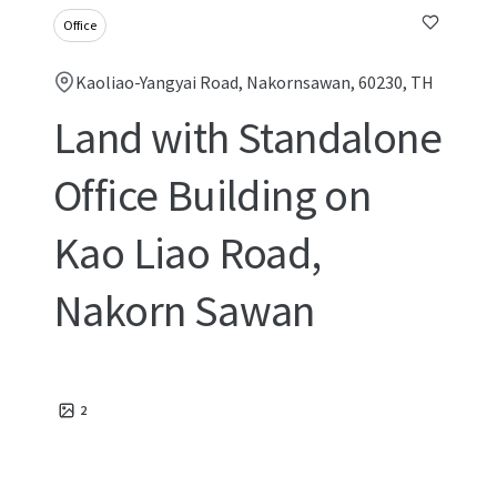
Office
Kaoliao-Yangyai Road, Nakornsawan, 60230, TH
Land with Standalone
Office Building on
Kao Liao Road,
Nakorn Sawan
2