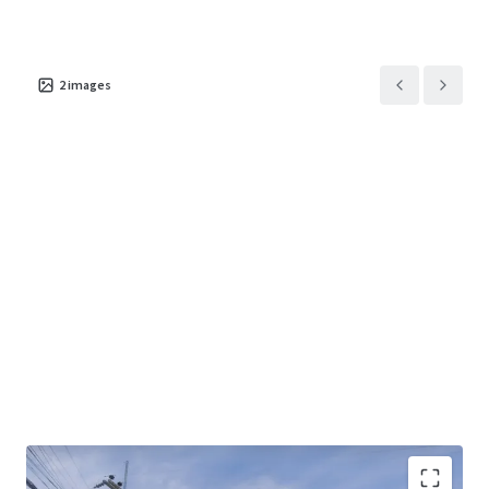
2
images