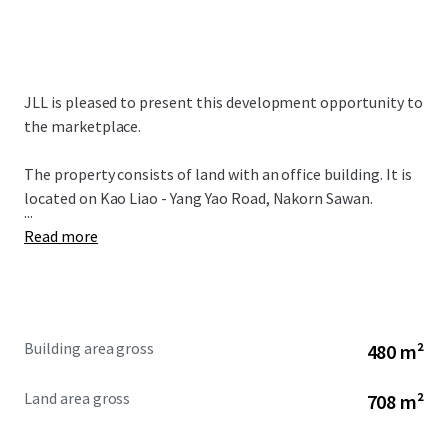
JLL is pleased to present this development opportunity to
the marketplace.
The property consists of land with an office building. It is
located on Kao Liao - Yang Yao Road, Nakorn Sawan.
...
Read more
Building area gross
480 m²
Land area gross
708 m²