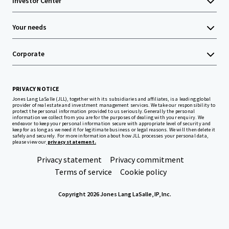
Investor Center
Your needs
Corporate
PRIVACY NOTICE
Jones Lang LaSalle (JLL), together with its subsidiaries and affiliates, is a leading global
provider of real estate and investment management services. We take our responsibility to
protect the personal information provided to us seriously. Generally the personal
information we collect from you are for the purposes of dealing with your enquiry. We
endeavor to keep your personal information secure with appropriate level of security and
keep for as long as we need it for legitimate business or legal reasons. We will then delete it
safely and securely. For more information about how JLL processes your personal data,
please view our
privacy statement.
Privacy statement
Privacy commitment
Terms of service
Cookie policy
Copyright 2026 Jones Lang LaSalle, IP, Inc.