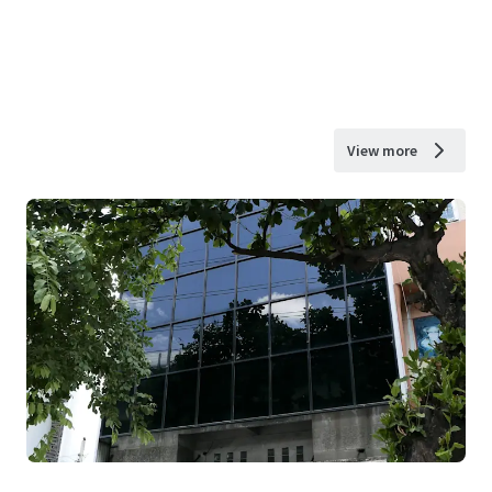
View more