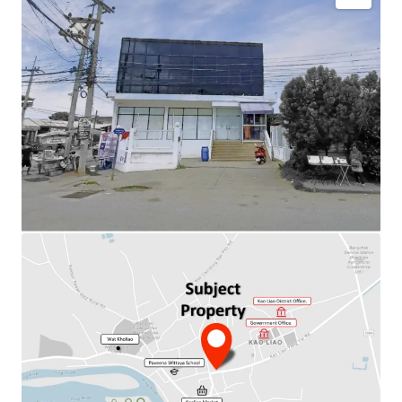
Total Floor Area : 480 sq.m.
Land Area : 708 sq.m.
Available Parking : 8