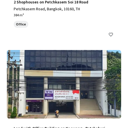
2 Shophouses on Petchkasem Soi 18 Road
Petchkasem Road, Bangkok, 10160, TH
384 m²
Office