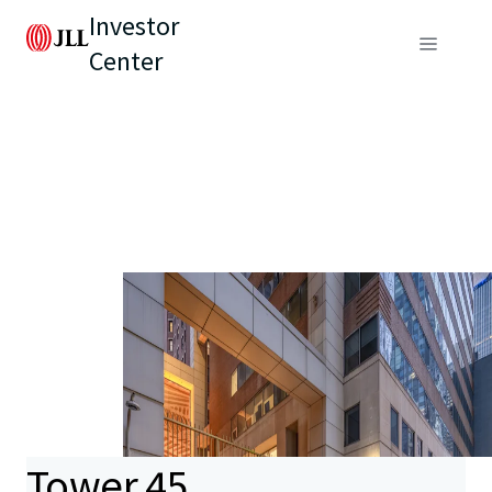
Investor
Center
Tower 45