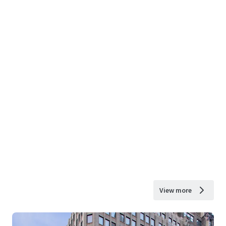
View more