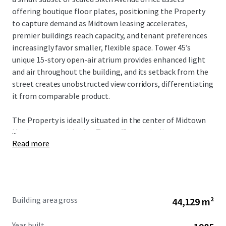
offering boutique floor plates, positioning the Property
to capture demand as Midtown leasing accelerates,
premier buildings reach capacity, and tenant preferences
increasingly favor smaller, flexible space. Tower 45’s
unique 15-story open-air atrium provides enhanced light
and air throughout the building, and its setback from the
street creates unobstructed view corridors, differentiating
it from comparable product.
The Property is ideally situated in the center of Midtown
...
Manhattan, positioning Tower 45 to capitalize on the
Read more
city’s strongest market fundamentals. The Property’s
proximity to Bryant Park, Grand Central Terminal, Times
Square, and Penn Station provides unmatched transit
connectivity and access to the region’s largest talent pool.
As tenant demand accelerates around transit hubs and
Building area gross
44,129 m²
top-tier availability remains constrained, Tower 45 is well-
positioned to benefit from increased leasing velocity and
Year built