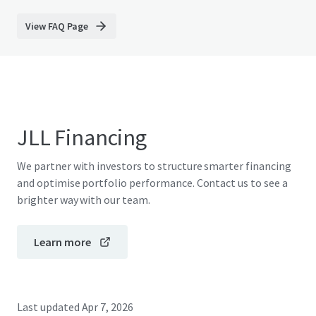
View FAQ Page
JLL Financing
We partner with investors to structure smarter financing
and optimise portfolio performance. Contact us to see a
brighter way with our team.
Learn more
Last updated
Apr 7, 2026