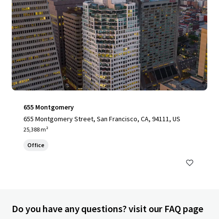
655 Montgomery
655 Montgomery Street, San Francisco, CA, 94111, US
25,388 m²
Office
Do you have any questions? visit our FAQ page