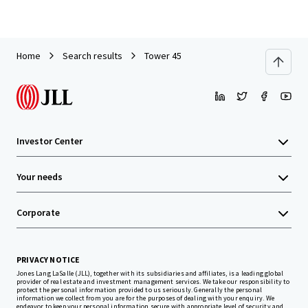
Home
Search results
Tower 45
Investor Center
Your needs
Corporate
PRIVACY NOTICE
Jones Lang LaSalle (JLL), together with its subsidiaries and affiliates, is a leading global
provider of real estate and investment management services. We take our responsibility to
protect the personal information provided to us seriously. Generally the personal
information we collect from you are for the purposes of dealing with your enquiry. We
endeavor to keep your personal information secure with appropriate level of security and