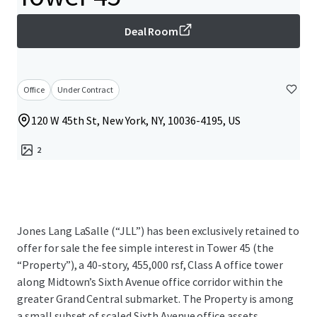
Deal Room
Office
Under Contract
120 W 45th St, New York, NY, 10036-4195, US
2
Jones Lang LaSalle (“JLL”) has been exclusively retained to
offer for sale the fee simple interest in Tower 45 (the
“Property”), a 40-story, 455,000 rsf, Class A office tower
along Midtown’s Sixth Avenue office corridor within the
greater Grand Central submarket. The Property is among
a small subset of scaled Sixth Avenue office assets