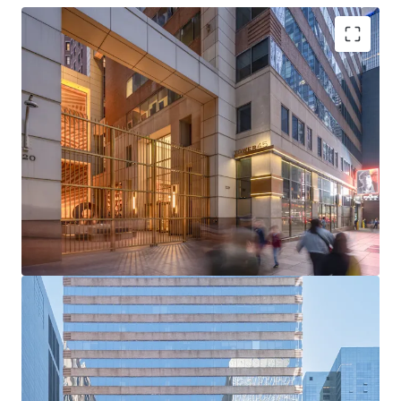
Rare Acquisition Opportunity on Institutional Sixth
Avenue
Boutique Floor Plate Advantage
Mark-to-Market Upside in Rising Rent Environment
Ability to Push Rents Through Targeted Productive
Spend
Positioned to Attract Midtown’s Historically High
Tenant Demand
Tailwinds from Grand Central and Bryant Park
Office Strength
Unmatched Transit and Connectivity