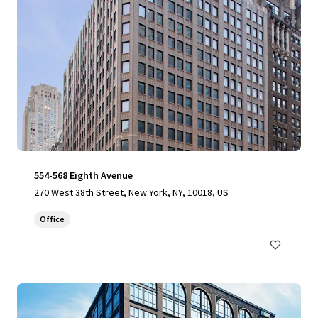
554-568 Eighth Avenue
270 West 38th Street, New York, NY, 10018, US
Office