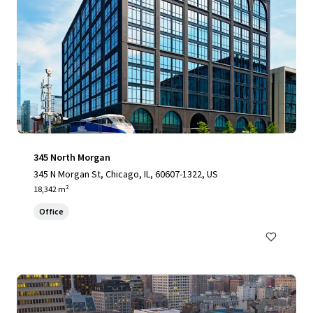
345 North Morgan
345 N Morgan St, Chicago, IL, 60607-1322, US
18,342 m²
Office