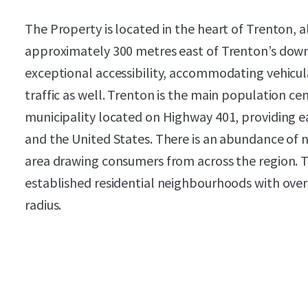
The Property is located in the heart of Trenton, 
approximately 300 metres east of Trenton’s down
exceptional accessibility, accommodating vehicula
traffic as well. Trenton is the main population c
municipality located on Highway 401, providing e
and the United States. There is an abundance of n
area drawing consumers from across the region. The
established residential neighbourhoods with over 
radius.