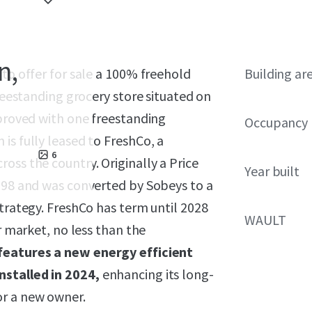
n,
 to offer for sale a 100% freehold
Building ar
freestanding grocery store situated on
mproved with one freestanding
Occupancy
is fully leased to FreshCo, a
6
oss the country. Originally a Price
Year built
1998 and was converted by Sobeys to a
strategy. FreshCo has term until 2028
WAULT
r market, no less than the
features a new energy efficient
nstalled in 2024,
enhancing its long-
or a new owner.