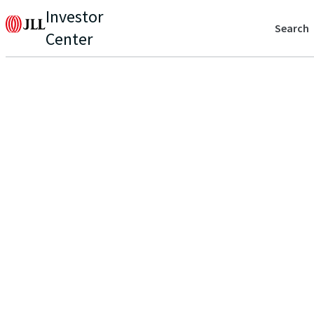
Investor
Search
Center