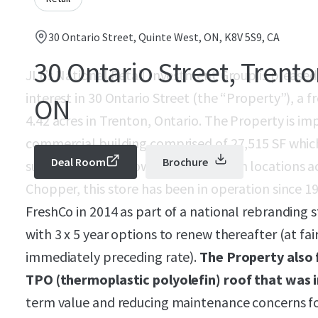
30 Ontario Street, Quinte West, ON, K8V 5S9, CA
30 Ontario Street, Trento
JLL’s National Retail Investment Group is pleased
interest in 30 Ontario Street (the “Property”), a 
ON
4.42 acres in Trenton, Ontario. The Property is i
commercial building comprised of 27,515 SF which 
Deal Room
Brochure
successful Sobeys owned banner with locations acr
Chopper, this store has been in operation since 
FreshCo in 2014 as part of a national rebranding 
with 3 x 5 year options to renew thereafter (at fai
immediately preceding rate).
The Property also 
TPO (thermoplastic polyolefin) roof that was i
term value and reducing maintenance concerns f