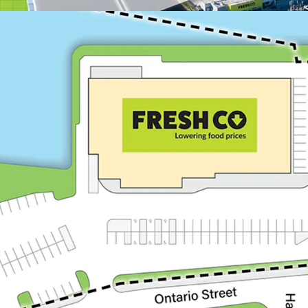
Appealing Demographic
With over 22,400 resi
km radius, the Proper
consistent consume
Trenton is home to C
approximately 3,300 r
members who make up
2024, the Departmen
$850 million in CFB T
Trenton is the prima
from access to a sub
individuals residing