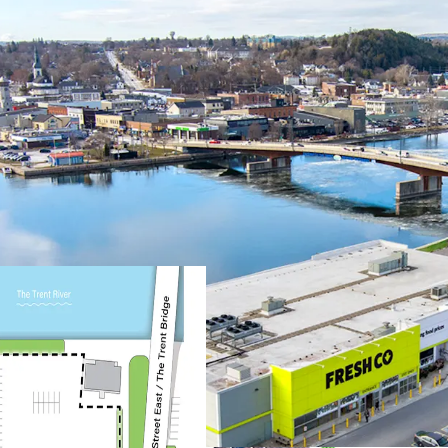
Prime Location & Access
The Property is situa
metres from the down
offering exceptional 
anchored next to the
Located next to High
major Ontario and U.S
and increased consum