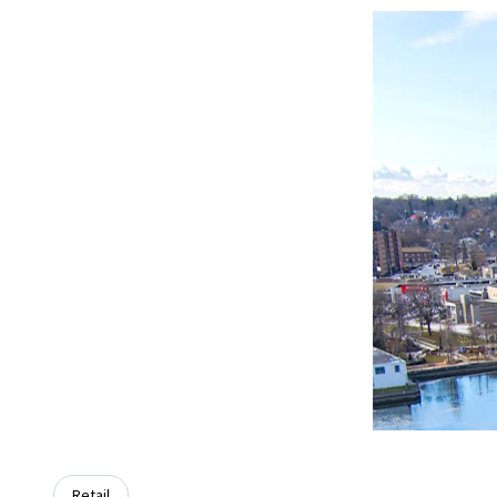
Retail