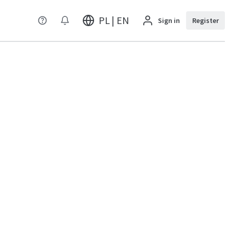
PL | EN
Sign in
Register