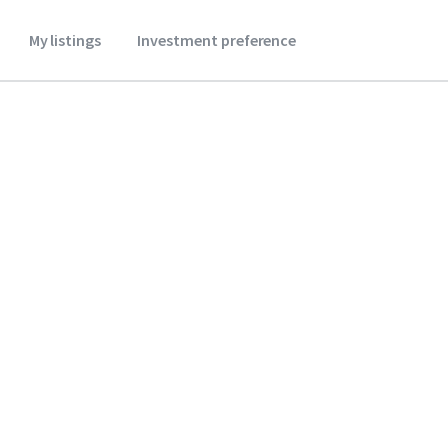
My listings
Investment preference