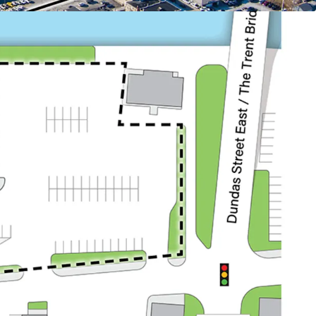
:
dents within a 3 km radius and 28,287 within a 5
ty draws from a sizable local population, driving
r demand.
anada’s largest Air Force Base (CFB Trenton), with
egular forces, 400 reserve forces, and 500 civilian
 the workforce and drive the local economy. In
t of National Defence announced plans to invest
renton’s infrastructure.
ry population centre of Quinte West and benefits
stantial workforce, with approximately 110,000
 within a 45-minute commute.