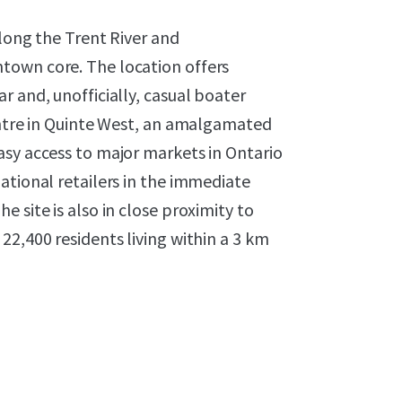
along the Trent River and
town core. The location offers
r and, unofficially, casual boater
entre in Quinte West, an amalgamated
asy access to major markets in Ontario
ational retailers in the immediate
 site is also in close proximity to
22,400 residents living within a 3 km