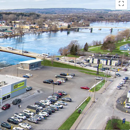
ibility:
ted in Trenton’s south-central district, only 300
town core and adjacent to the Trent River,
accessibility (with occasional boat traffic
 store making grocery runs also).
way 401, Trenton provides convenient access to
. markets, facilitating potential business growth
er traffic.