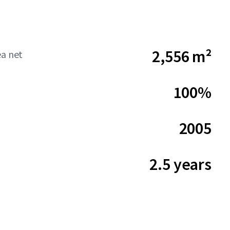
2,556 m²
ea net
100%
2005
2.5 years