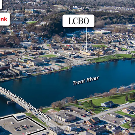
m excellent visibility along Dundas Street East
rterial route, enhancing its accessibility to
lities like Belleville and Coburg.
 leased to FreshCo, a successful Sobeys owned
s across the country. The Tenant has term until
al options thereafter.
s a new energy efficient TPO roof with a 20-year
talled in 2024, enhancing its long-term value and
 concerns for potential investors.
opper, this store has been in operation since 1998
Sobeys to a FreshCo in 2014, as part of a
strategy.