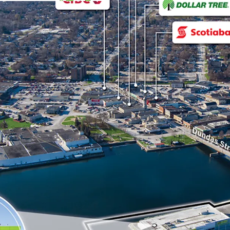
The site benefits fro
(Highway 2), a major a
neighbouring municipa
Strong Financials:
The Property is fully
banner with location
2028 with 3 x 5 renew
The Property feature
warranty that was ins
reducing maintenance
Originally a Price Ch
and was converted by 
national rebranding 